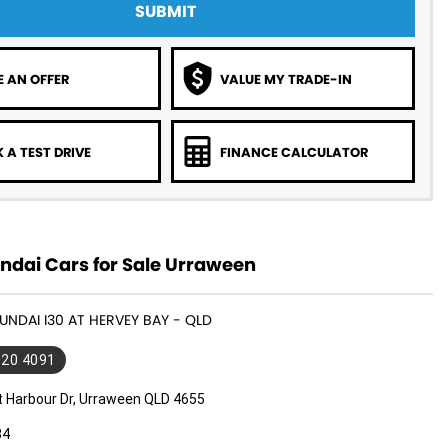
SUBMIT
 AN OFFER
VALUE MY TRADE-IN
 A TEST DRIVE
FINANCE CALCULATOR
ndai Cars for Sale Urraween
YUNDAI I30 AT HERVEY BAY - QLD
520 4091
t Harbour Dr, Urraween QLD 4655
34