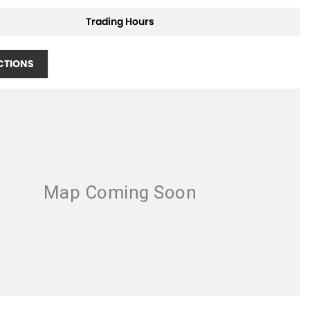
Trading Hours
CTIONS