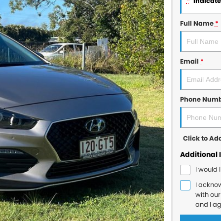
*
indicates
Full Name
*
Email
*
Phone Num
Click to A
Additional 
I would 
I ackno
with ou
and I a