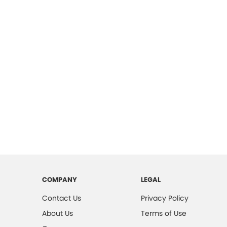
COMPANY
LEGAL
Contact Us
Privacy Policy
About Us
Terms of Use