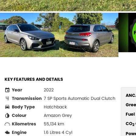
KEY FEATURES AND DETAILS
Year
2022
ANCA
Transmission
7 SP Sports Automatic Dual Clutch
Gree
Body Type
Hatchback
Fue
Colour
Amazon Grey
CO
Kilometres
55,134 km
2
Engine
1.6 Litres 4 Cyl
Pow