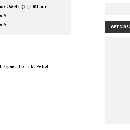
ue
265 Nm @ 4,500 Rpm
s
5
s
5
GET DIRE
T 7speed, 1.6 Turbo Petrol