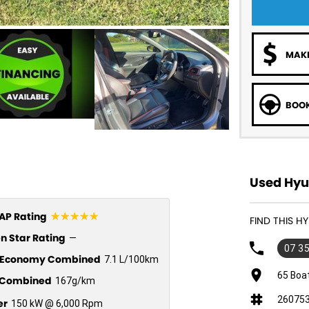
MAKE
BOOK
Used Hyu
☆☆☆☆☆
P Rating
FIND THIS H
n Star Rating
—
07 3
l Economy Combined
7.1 L/100km
65 Boa
Combined
167g/km
26075
er
150 kW @ 6,000 Rpm