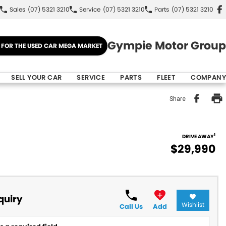
Sales
(07) 5321 3210
Service
(07) 5321 3210
Parts
(07) 5321 3210
Gympie Motor Group
E FOR THE USED CAR MEGA MARKET
SELL YOUR CAR
SERVICE
PARTS
FLEET
COMPANY
Share
1
DRIVE AWAY
$29,990
quiry
Wishlist
Call Us
Add