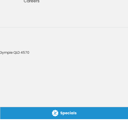
Careers
Gympie
QLD
4570
Specials