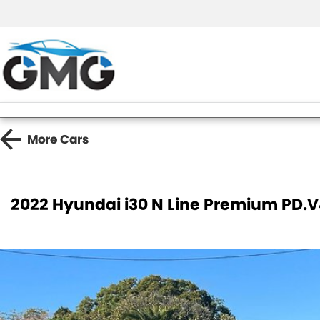
More
Cars
2022 Hyundai i30 N Line Premium PD.