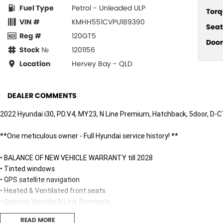
Fuel Type
Petrol - Unleaded ULP
Torq
VIN #
KMHH551CVPU189390
Seat
Reg #
120GT5
Door
Stock №
1201156
Location
Hervey Bay - QLD
DEALER COMMENTS
2022 Hyundai i30, PD.V4, MY23, N Line Premium, Hatchback, 5door, D-C
**One meticulous owner - Full Hyundai service history! **
• BALANCE OF NEW VEHICLE WARRANTY till 2028
• Tinted windows
• GPS satellite navigation
• Heated & Ventilated front seats
• Genuine Hyundai N Line floormats
• Electric panoramic glass sunroof
READ MORE