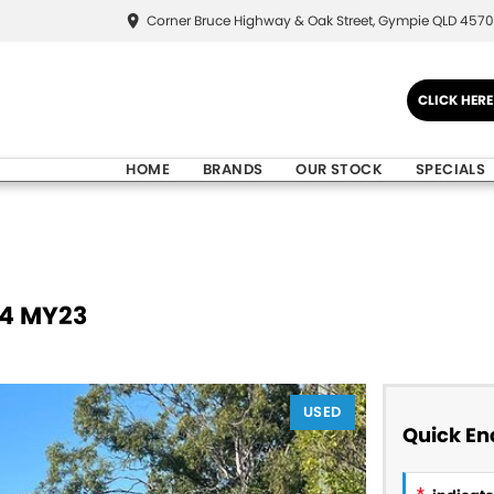
Corner Bruce Highway & Oak Street, Gympie QLD 4570
CLICK HER
HOME
BRANDS
OUR STOCK
SPECIALS
V4 MY23
USED
Quick En