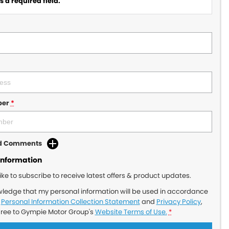
 a required field.
ber
*
dd Comments
Information
like to subscribe to receive latest offers & product updates.
wledge that my personal information will be used in accordance
r
Personal Information Collection Statement
and
Privacy Policy
,
gree to
Gympie Motor Group's
Website Terms of Use.
*