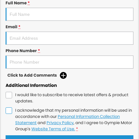
Full Name
*
Email
*
Phone Number
*
Click to Add Comments
Additional Information
I would like to subscribe to receive latest offers & product
updates.
I acknowledge that my personal information will be used in
accordance with our
Personal Information Collection
Statement
and
Privacy Policy
, and I agree to
Gympie Motor
Group's
Website Terms of Use.
*