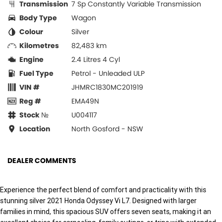
Transmission
7 Sp Constantly Variable Transmission
Body Type
Wagon
Colour
Silver
Kilometres
82,483 km
Engine
2.4 Litres 4 Cyl
Fuel Type
Petrol - Unleaded ULP
VIN #
JHMRC1830MC201919
Reg #
EMA49N
Stock №
U004117
Location
North Gosford - NSW
DEALER COMMENTS
Experience the perfect blend of comfort and practicality with this
stunning silver 2021 Honda Odyssey Vi L7. Designed with larger
families in mind, this spacious SUV offers seven seats, making it an