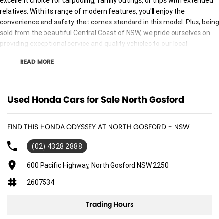
excellent choice for carpooling, family outings, or trips with extended
relatives. With its range of modern features, you'll enjoy the
convenience and safety that comes standard in this model. Plus, being
sold from the beautiful Central Coast of NSW, we pride ourselves on
providing exceptional service and quality vehicles to our local
community.
READ MORE
Key features include:
Bluetooth
Used Honda Cars for Sale North Gosford
Reversing Camera
FIND THIS HONDA ODYSSEY AT NORTH GOSFORD - NSW
Heated Seats
(02) 4328 2888
Keyless Start
600 Pacific Highway, North Gosford NSW 2250
2607534
Lane Departure Warning
Trading Hours
Lane Keeping Active Assist