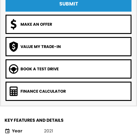
SUBMIT
MAKE AN OFFER
VALUE MY TRADE-IN
BOOK A TEST DRIVE
FINANCE CALCULATOR
KEY FEATURES AND DETAILS
Year
2021