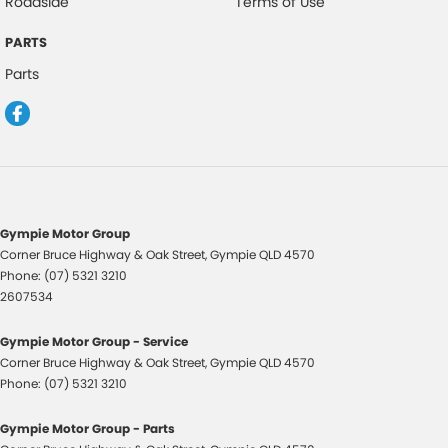
Roadside
Terms of Use
makes and models are welcome. We have experienced on-site valuers
that will offer competitive appraisals, whilst also ensuring that it's a
PARTS
completely hassle-free process.
Parts
Warranty
All of our used vehicles come with a lifetime/300,000 km Mechanical
Protection Plan. Service at one of our group's service centres (located
across NSW and QLD) to also receive capped price servicing.
Gympie Motor Group
Corner Bruce Highway & Oak Street
,
Gympie
QLD
4570
Phone:
(07) 5321 3210
2607534
Gympie Motor Group - Service
Corner Bruce Highway & Oak Street
,
Gympie
QLD
4570
Phone:
(07) 5321 3210
Gympie Motor Group - Parts