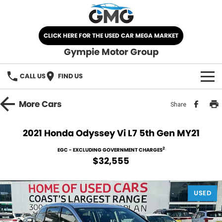
CLICK HERE FOR THE USED CAR MEGA MARKET
Gympie Motor Group
CALL US
FIND US
HOME
More
Cars
Share
BRANDS
2021 Honda Odyssey Vi L7 5th Gen MY21
Chery
OUR STOCK
2
EGC - EXCLUDING GOVERNMENT CHARGES
$32,555
Ford
New Cars
SPECIALS
Nissan
USED
Demo Cars
SELL YOUR CAR
Kia
Used Cars
SERVICE