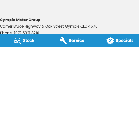
Gympie Motor Group
Corner Bruce Highway & Oak Street
,
Gympie
QLD
4570
Phone:
(07) 5321 3210
2607534
Stock
Service
Specials
Gympie Motor Group - Service
Corner Bruce Highway & Oak Street
,
Gympie
QLD
4570
Phone:
(07) 5321 3210
Gympie Motor Group - Parts
Corner Bruce Highway & Oak Street
,
Gympie
QLD
4570
Phone:
(07) 5321 3210
© Copyright
2026
. All Rights Reserved.
POWERED BY
CMS Login
Visit iMotor