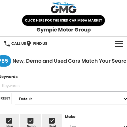
CLICK HERE FOR THE USED CAR MEGA MARKET
Gympie Motor Group
CALL US
FIND US
HOME
785
New, Demo and Used Cars Match Your Searc
BRANDS
Keywords
Chery
OUR STOCK
Ford
New Cars
SPECIALS
RESET
Nissan
Demo Cars
SELL YOUR CAR
Make
Kia
Used Cars
SERVICE
New
Demo
Used