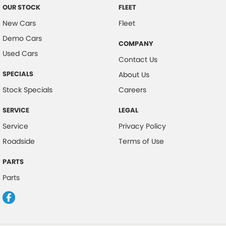
OUR STOCK
FLEET
New Cars
Fleet
Demo Cars
COMPANY
Used Cars
Contact Us
SPECIALS
About Us
Stock Specials
Careers
SERVICE
LEGAL
Service
Privacy Policy
Roadside
Terms of Use
PARTS
Parts