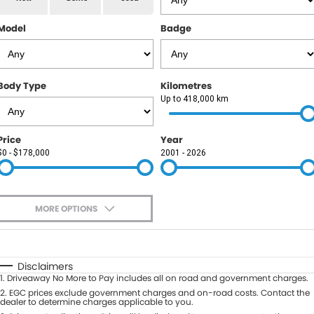
RAM
Model
Badge
Service
PARTS
Subaru
Roadside
FLEET
KGM SsangYong
Body Type
Kilometres
COMPANY
Up to 418,000 km
LDV
Contact Us
Price
Year
Used Car Mega Market
$0 - $178,000
2001 - 2026
About Us
Careers
MORE OPTIONS
Blog
$170
Fuel Type
I Can Afford
Automatic
Manual
Specials
Disclaimers
1
.
Driveaway No More to Pay includes all on road and government charges.
Per
Deposit/Trade-In
Colour
2
.
EGC prices exclude government charges and on-road costs. Contact the
Seats
dealer to determine charges applicable to you.