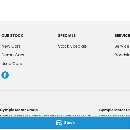
OUR STOCK
SPECIALS
SERVICE
New Cars
Stock Specials
Service
Demo Cars
Roadsi
Used Cars
Gympie Motor Group
Gympie Motor Gr
Corner Bruce Highway & Oak Street
,
Gympie
QLD
4570
Corner Bruce High
Phone:
(07) 5321 3210
Phone:
(07) 5321 
Stock
2607534