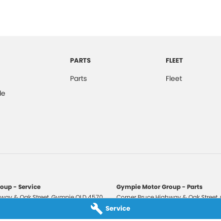
PARTS
FLEET
Parts
Fleet
de
oup - Service
Gympie Motor Group - Parts
way & Oak Street
,
Gympie
QLD
4570
Corner Bruce Highway & Oak Street
,
3210
Phone:
(07) 5321 3210
Service