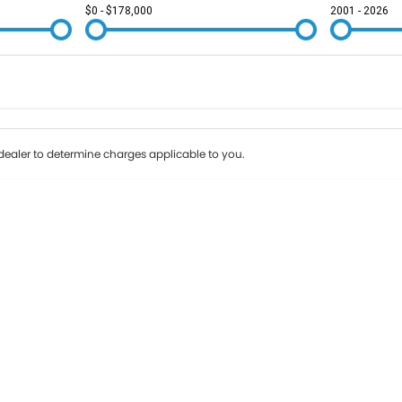
$0 - $178,000
2001 - 2026
Colour
Per
Seats
Deposit/Tr
ealer to determine charges applicable to you.