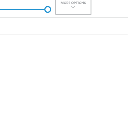
MORE OPTIONS
ade-In
Location
0