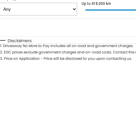
Up to 418,000 km
Fuel Type
$170
I Can Afford
Automatic
Manual
Specials
Disclaimers
1
.
Driveaway No More to Pay includes all on road and government charges.
2
.
EGC prices exclude government charges and on-road costs. Contact the d
3
.
Price on Application - Price will be disclosed to you upon contacting us.