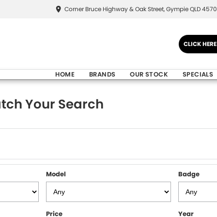
Corner Bruce Highway & Oak Street, Gympie QLD 4570
CLICK HER
HOME
BRANDS
OUR STOCK
SPECIALS
tch Your Search
Model
Badge
Price
Year