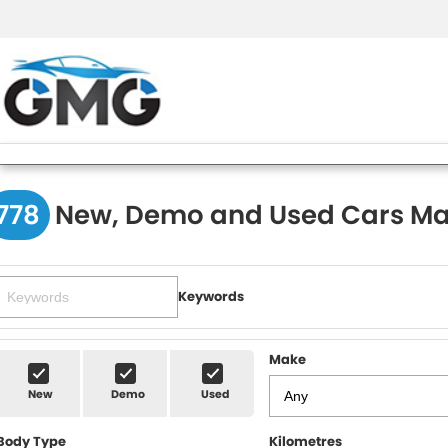
778
New, Demo and Used Cars Ma
Keywords
Make
New
Demo
Used
Body Type
Kilometres