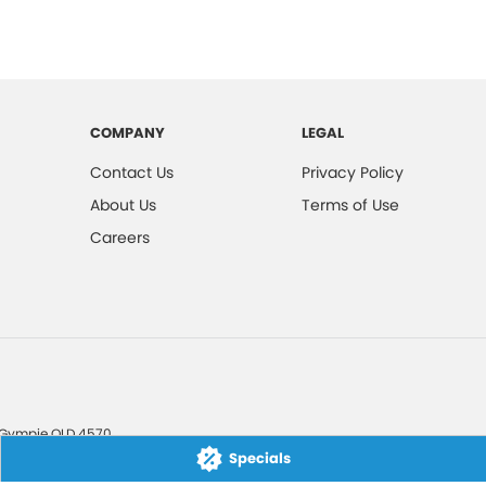
COMPANY
LEGAL
Contact Us
Privacy Policy
About Us
Terms of Use
Careers
Gympie
QLD
4570
Specials