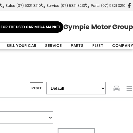
Sales
(07) 5321 3210
Service
(07) 5321 3210
Parts
(07) 5321 3210
Gympie Motor Group
E FOR THE USED CAR MEGA MARKET
SELL YOUR CAR
SERVICE
PARTS
FLEET
COMPANY
RESET