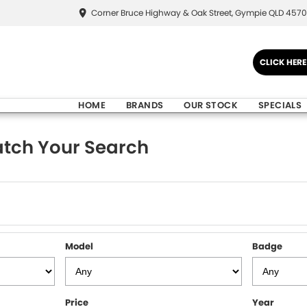
Corner Bruce Highway & Oak Street, Gympie QLD 4570
CLICK HER
HOME
BRANDS
OUR STOCK
SPECIALS
tch Your Search
Model
Badge
Price
Year