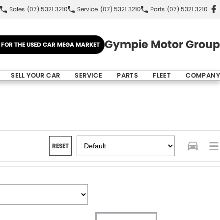
Sales
(07) 5321 3210
Service
(07) 5321 3210
Parts
(07) 5321 3210
Gympie Motor Group
E FOR THE USED CAR MEGA MARKET
SELL YOUR CAR
SERVICE
PARTS
FLEET
COMPANY
RESET