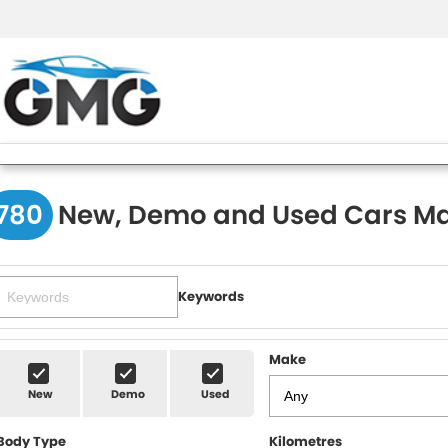
780
New, Demo and Used Cars Ma
Keywords
Make
New
Demo
Used
Body Type
Kilometres