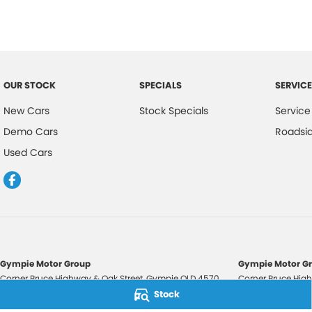
OUR STOCK
SPECIALS
SERVICE
New Cars
Stock Specials
Service
Demo Cars
Roadsi
Used Cars
Gympie Motor Group
Gympie Motor Gr
Corner Bruce Highway & Oak Street
,
Gympie
QLD
4570
Corner Bruce High
Phone:
(07) 5321 3210
Phone:
(07) 5321 
Stock
2607534