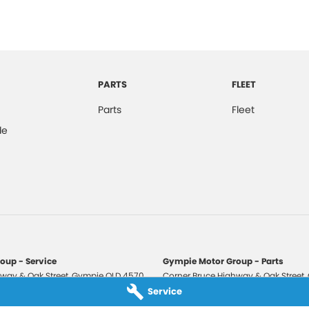
PARTS
FLEET
Parts
Fleet
de
oup - Service
Gympie Motor Group - Parts
way & Oak Street
,
Gympie
QLD
4570
Corner Bruce Highway & Oak Street
,
3210
Phone:
(07) 5321 3210
Service