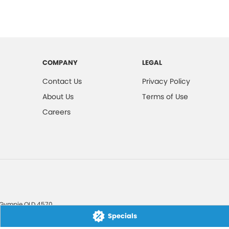
COMPANY
LEGAL
Contact Us
Privacy Policy
About Us
Terms of Use
Careers
Gympie
QLD
4570
Specials