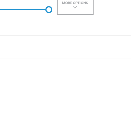
MORE OPTIONS
ade-In
Location
0