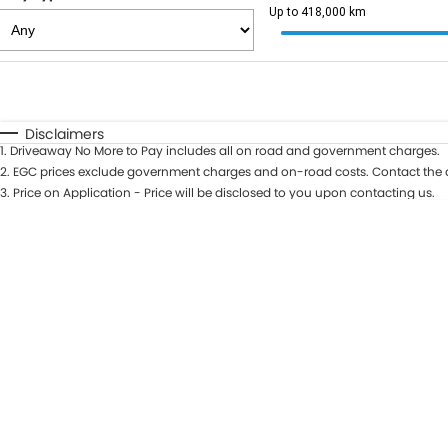
Up to 418,000 km
Fuel Type
$170
I Can Afford
Automatic
Manual
Specials
Disclaimers
1
.
Driveaway No More to Pay includes all on road and government charges.
2
.
EGC prices exclude government charges and on-road costs. Contact the d
3
.
Price on Application - Price will be disclosed to you upon contacting us.