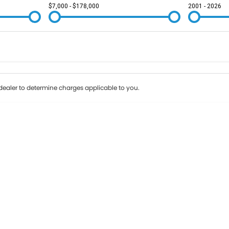
$7,000 - $178,000
2001 - 2026
Colour
Per
Seats
Deposit/Tr
ealer to determine charges applicable to you.