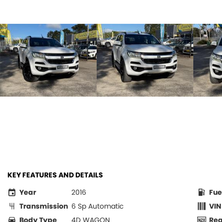
KEY FEATURES AND DETAILS
Year
2016
Fue
Transmission
6 Sp Automatic
VIN
Body Type
4D WAGON
Re