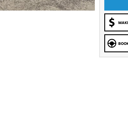
MAKE
BOOK