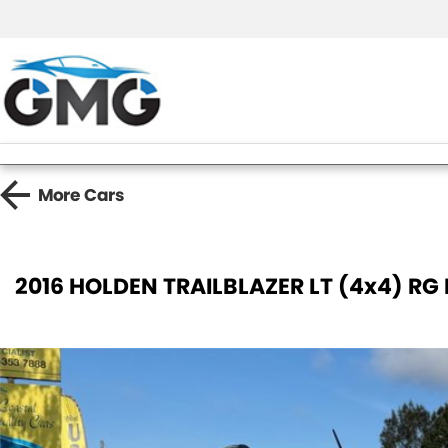
More
Cars
2016 HOLDEN TRAILBLAZER LT (4x4) RG