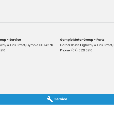
laps - Front & Rear
-function Steering Wheel
eading Lights - Front
Assist
ng Distance Control Rear
oup - Service
Gympie Motor Group - Parts
 Mirrors With Indicators
way & Oak Street
,
Gympie
QLD
4570
Corner Bruce Highway & Oak Street
,
3210
Phone:
(07) 5321 3210
 Steering
r Windows
 CD with 6 Speakers
e Engine Start System
Rails
rsing Camera
Service
 Window Demister
 Wiper/Washer