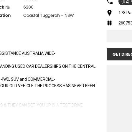
(02)
ck №
6280
178 Pa
ation
Coastal Tuggerah - NSW
26075
SSISTANCE AUSTRALIA WIDE-
GET DIRE
-
TANDING USED CAR DEALERSHIPS ON THE CENTRAL
 4WD, SUV and COMMERCIAL-
 YOUR OLD VEHICLE THE PROCESS HAS NEVER BEEN
S & THEY CAN SET YOU UP IN A TEST DRIVE