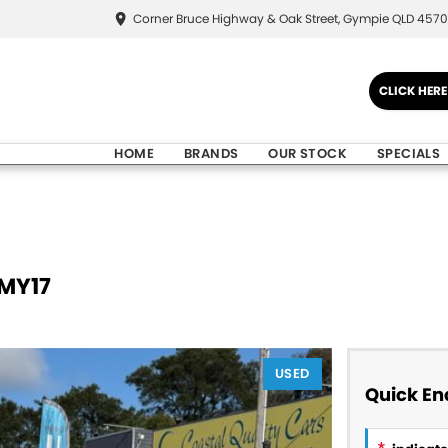
Corner Bruce Highway & Oak Street, Gympie QLD 4570
CLICK HER
HOME
BRANDS
OUR STOCK
SPECIALS
 MY17
USED
Quick En