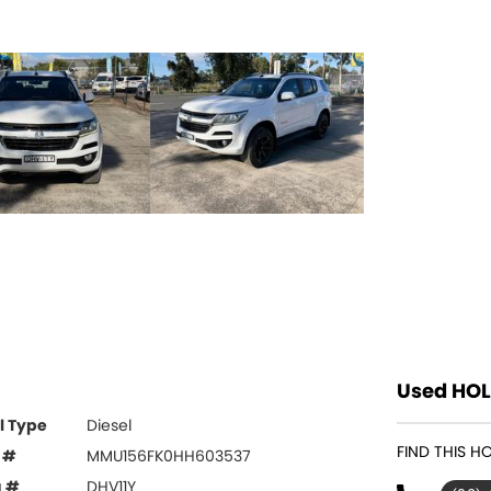
Used HOL
l Type
Diesel
FIND THIS H
 #
MMU156FK0HH603537
g #
DHV11Y