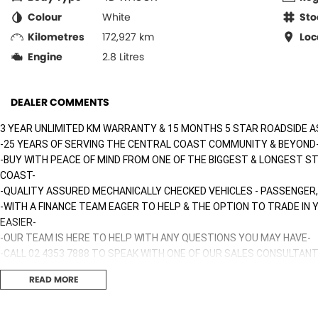
Colour
White
Sto
Kilometres
172,927 km
Loc
Engine
2.8 Litres
DEALER COMMENTS
3 YEAR UNLIMITED KM WARRANTY & 15 MONTHS 5 STAR ROADSIDE A
-25 YEARS OF SERVING THE CENTRAL COAST COMMUNITY & BEYOND
-BUY WITH PEACE OF MIND FROM ONE OF THE BIGGEST & LONGEST S
COAST-
-QUALITY ASSURED MECHANICALLY CHECKED VEHICLES - PASSENGER,
-WITH A FINANCE TEAM EAGER TO HELP & THE OPTION TO TRADE IN
EASIER-
-OUR TEAM IS HERE TO HELP WITH ANY QUESTIONS YOU MAY HAVE-
-CALL 02 4353 7888 TO SPEAK WITH ONE OF OUR SALES CONSULTANT
TODAY!-
READ MORE