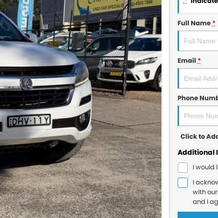
*
indicates
Full Name
*
Email
*
Phone Num
Click to A
Additional 
I would 
I ackno
with ou
and I a