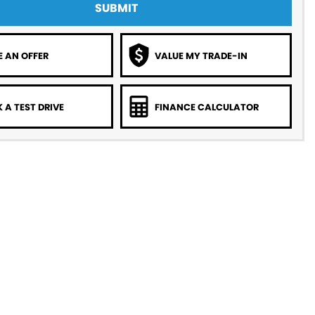
SUBMIT
 AN OFFER
VALUE MY TRADE-IN
 A TEST DRIVE
FINANCE CALCULATOR