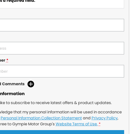
 a required field.
ber
*
dd Comments
Information
like to subscribe to receive latest offers & product updates.
wledge that my personal information will be used in accordance
r
Personal Information Collection Statement
and
Privacy Policy
,
gree to
Gympie Motor Group's
Website Terms of Use.
*