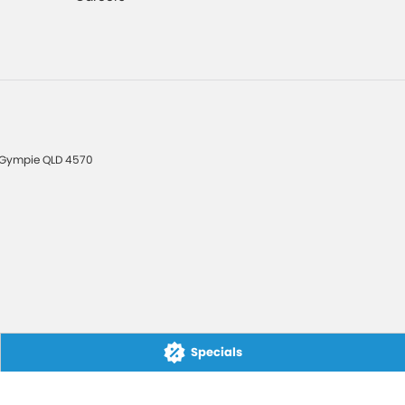
Gympie
QLD
4570
Specials