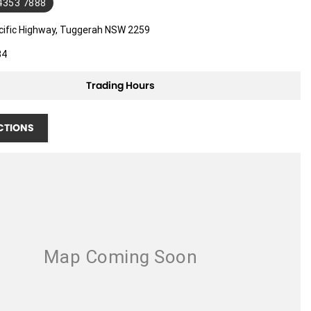
 4353 7888
cific Highway, Tuggerah NSW 2259
34
Trading Hours
CTIONS