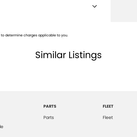
 Airbags
Descent Control
to determine charges applicable to you.
d Front & Rear Seats
older
Similar Listings
en Headlights
Mounted Rear Stop Light
e Immobiliser
mittent Wipers - Variable
ge/Cargo Area Light/s
PARTS
FLEET
d Slip Differential
Parts
Fleet
er Steering Wheel
de
-function Control Screen