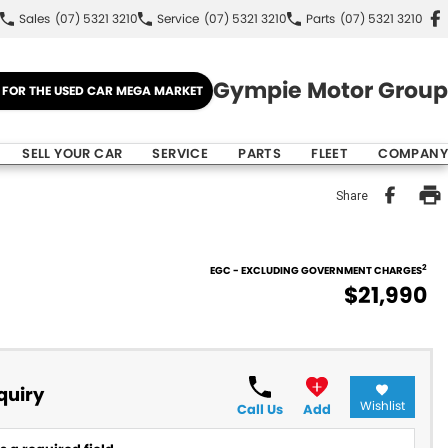
Sales
(07) 5321 3210
Service
(07) 5321 3210
Parts
(07) 5321 3210
Gympie Motor Group
E FOR THE USED CAR MEGA MARKET
SELL YOUR CAR
SERVICE
PARTS
FLEET
COMPANY
Share
2
EGC - EXCLUDING GOVERNMENT CHARGES
$21,990
quiry
Wishlist
Call Us
Add