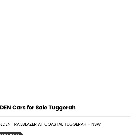
DEN Cars for Sale Tuggerah
OLDEN TRAILBLAZER AT COASTAL TUGGERAH - NSW