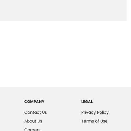
COMPANY
LEGAL
Contact Us
Privacy Policy
About Us
Terms of Use
Careers