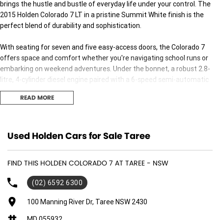
brings the hustle and bustle of everyday life under your control. The
2015 Holden Colorado 7 LT in a pristine Summit White finish is the
perfect blend of durability and sophistication.
With seating for seven and five easy-access doors, the Colorado 7
offers space and comfort whether you're navigating school runs or
embarking on weekend adventures. Under the bonnet, a robust 2.8-
litre, 4-cylinder diesel engine paired with a 6-speed semi-automatic
transmission delivers a smooth and powerful ride, while the all-wheel
READ MORE
drive ensures youre prepared for any terrain, be it city streets or the
rugged outback.
Despite being a used car, this vehicle remains in excellent condition,
Used Holden Cars for Sale Taree
promising reliability and performance. The diesel engine guarantees
efficiency, making it a practical choice for long drives and daily
FIND THIS HOLDEN COLORADO 7 AT TAREE - NSW
commutes alike. The LT badge adds an extra touch of elegance,
highlighting its premium features without compromising on
(02) 6592 6300
ruggedness.
100 Manning River Dr, Taree NSW 2430
The 2015 Holden Colorado 7 is more than just a car; it's an experience
MD 055932
designed to enhance your lifestyle, offering the flexibility and power to