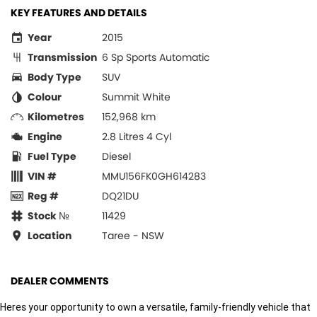
KEY FEATURES AND DETAILS
Year
2015
Transmission
6 Sp Sports Automatic
Body Type
SUV
Colour
Summit White
Kilometres
152,968 km
Engine
2.8 Litres 4 Cyl
Fuel Type
Diesel
VIN #
MMU156FK0GH614283
Reg #
DQ21DU
Stock №
11429
Location
Taree - NSW
DEALER COMMENTS
Heres your opportunity to own a versatile, family-friendly vehicle that