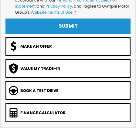
accordance with our
Personal Information Collection
Statement
and
Privacy Policy
, and I agree to
Gympie Motor
Group's
Website Terms of Use.
*
SUBMIT
MAKE AN OFFER
VALUE MY TRADE-IN
BOOK A TEST DRIVE
FINANCE CALCULATOR