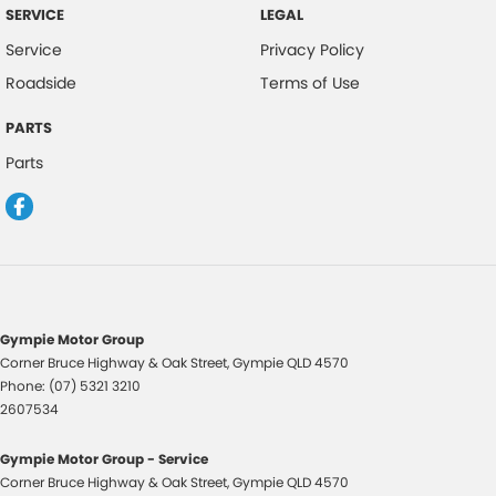
SERVICE
LEGAL
Service
Privacy Policy
Roadside
Terms of Use
PARTS
Parts
Gympie Motor Group
Corner Bruce Highway & Oak Street
,
Gympie
QLD
4570
Phone:
(07) 5321 3210
2607534
Gympie Motor Group - Service
Corner Bruce Highway & Oak Street
,
Gympie
QLD
4570