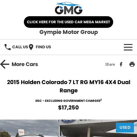
CLICK HERE FOR THE USED CAR MEGA MARKET
Gympie Motor Group
CALL US
FIND US
HOME
More
Cars
Share
BRANDS
2015 Holden Colorado 7 LT RG MY16 4X4 Dual
Range
Chery
OUR STOCK
2
EGC - EXCLUDING GOVERNMENT CHARGES
Ford
New Cars
SPECIALS
$17,250
Nissan
Demo Cars
SELL YOUR CAR
USED
Kia
Used Cars
SERVICE