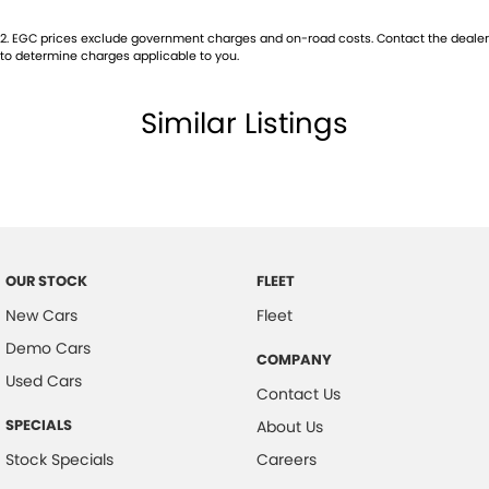
2
.
EGC prices exclude government charges and on-road costs. Contact the dealer
to determine charges applicable to you.
Similar Listings
OUR STOCK
FLEET
New Cars
Fleet
Demo Cars
COMPANY
Used Cars
Contact Us
SPECIALS
About Us
Stock Specials
Careers