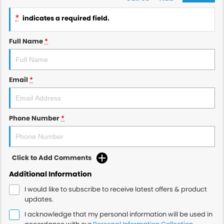
*
indicates a required field.
Full Name
*
Email
*
Phone Number
*
Click to Add Comments
Additional Information
I would like to subscribe to receive latest offers & product
updates.
I acknowledge that my personal information will be used in