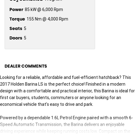
2
Power
85 kW @ 6,000 Rpm
Torque
155 Nm @ 4,000 Rpm
Seats
5
Doors
5
DEALER COMMENTS
Looking for a reliable, affordable and fuel-efficient hatchback? This
2017 Holden Barina LS is the perfect choice! Finished in a modern
design with a comfortable and practical interior, this Barina is ideal for
first car buyers, students, commuters or anyone looking for an
economical vehicle that's easy to drive and park.
Powered by a dependable 1.6L Petrol Engine paired with a smooth 6-
Speed Automatic Transmission, the Barina delivers an enjoyable
driving experience while keeping running costs low. Compact on the