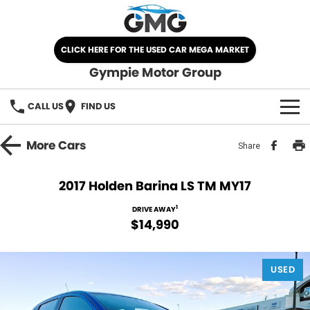
CLICK HERE FOR THE USED CAR MEGA MARKET
Gympie Motor Group
CALL US
FIND US
HOME
More
Cars
Share
BRANDS
2017 Holden Barina LS TM MY17
Chery
OUR STOCK
1
DRIVE AWAY
$14,990
Ford
New Cars
SPECIALS
Nissan
USED
Demo Cars
SELL YOUR CAR
Kia
Used Cars
SERVICE