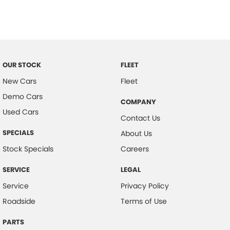
Control - Traction
Cruise Control
Cup Holders - 1st Row
Cup Holders - 2nd Row
OUR STOCK
FLEET
Daytime Running Lamps - LED
New Cars
Fleet
Demo Cars
Disc Brakes Front Ventilated
COMPANY
Used Cars
EBD (Electronic Brake Force Distribution)
Contact Us
Engine Immobiliser
SPECIALS
About Us
Flip/Fold Out Key
Stock Specials
Careers
Fog Lamps - Front
SERVICE
LEGAL
Gloveboxes - Upper & Lower
Service
Privacy Policy
Headlamps - See me home
Roadside
Terms of Use
Headlamps Automatic (light sensitive)
PARTS