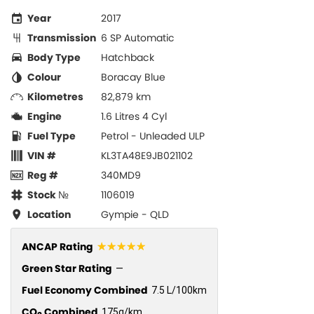
Year
2017
Transmission
6 SP Automatic
Body Type
Hatchback
Colour
Boracay Blue
Kilometres
82,879 km
Engine
1.6 Litres 4 Cyl
Fuel Type
Petrol - Unleaded ULP
VIN #
KL3TA48E9JB021102
Reg #
340MD9
Stock №
1106019
Location
Gympie - QLD
☆☆☆☆☆
ANCAP Rating
Green Star Rating
—
Fuel Economy Combined
7.5 L/100km
CO
Combined
175g/km