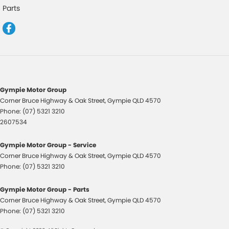
Headrests - Adjustable 1st Row (Front)
Parts
Headrests - Adjustable 2nd Row x3
Intermittent Wipers - Variable
Multi-function Control Screen - Colour
Multi-function Steering Wheel
Power Door Mirrors
Gympie Motor Group
Corner Bruce Highway & Oak Street
,
Gympie
QLD
4570
Power Steering
Phone:
(07) 5321 3210
Power Windows - Front & Rear
2607534
Remote Boot/Hatch Release
Gympie Motor Group - Service
Remote Fuel Lid Release
Corner Bruce Highway & Oak Street
,
Gympie
QLD
4570
Phone:
(07) 5321 3210
Seat: Height Adjustable Driver
Seatback Pocket - Front Passenger Seat
Gympie Motor Group - Parts
Corner Bruce Highway & Oak Street
,
Gympie
QLD
4570
Seatbelt - Adjustable Height 1st Row
Phone:
(07) 5321 3210
Seatbelt - Load Limiters 1st Row (Front)