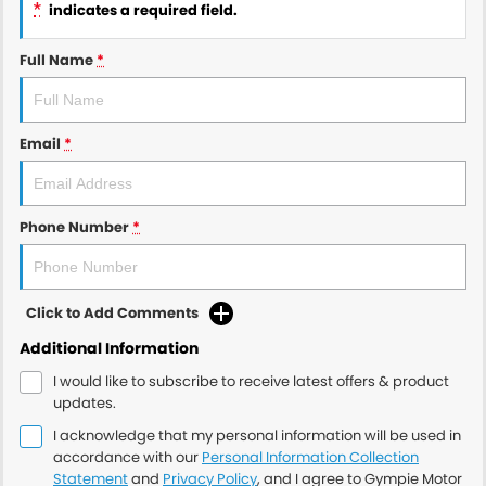
*
indicates a required field.
Full Name
*
Email
*
Phone Number
*
Click to Add Comments
Additional Information
I would like to subscribe to receive latest offers & product
updates.
I acknowledge that my personal information will be used in
accordance with our
Personal Information Collection
Statement
and
Privacy Policy
, and I agree to
Gympie Motor