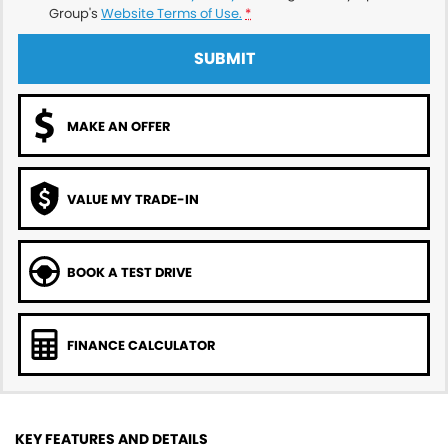
Group's
Website Terms of Use.
*
SUBMIT
MAKE AN OFFER
VALUE MY TRADE-IN
BOOK A TEST DRIVE
FINANCE CALCULATOR
KEY FEATURES AND DETAILS