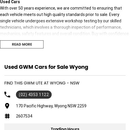
Used Cars
With over 50 years experience, we are committed to ensuring that
each vehicle meets out high quality standards prior to sale. Every
single vehicle undergoes extensive workshop testing by our skilled
technicians, which involves a thorough inspection of performance,
mechanics, safety features and overall condition. Buy with confidence
knowing that this vehicle is of the highest quality and has undergone
READ MORE
extensive workshop testing
Finance
Used GWM Cars for Sale Wyong
Drive now, pay later. We're able to offer a variety of options to help get
you into your car as quickly and hassle-free as possible.
FIND THIS GWM UTE AT WYONG - NSW
Our experienced professionals are accredited with numerous lenders
(02) 4353 1122
to ensure we're able to tailor repayment options to you. The best
part? Our repayment options are completely personalised, which
170 Pacific Highway, Wyong NSW 2259
means you take control of your financial journey with flexible
2607534
repayments that are dictated by you, not us.
Trading Hours