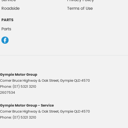
Roadside
Terms of Use
PARTS
Parts
Gympie Motor Group
Corner Bruce Highway & Oak Street
,
Gympie
QLD
4570
Phone:
(07) 5321 3210
2607534
Gympie Motor Group - Service
Corner Bruce Highway & Oak Street
,
Gympie
QLD
4570
Phone:
(07) 5321 3210