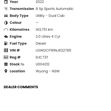
Year
2022
Transmission
8 Sp Sports Automatic
Body Type
Utility - Dual Cab
Colour
—
Kilometres
143,751 km
Engine
2.0 Litres 4 Cyl
Fuel Type
Diesel
VIN #
LGWDCF191NJ622785
Reg #
EUC73T
Stock №
U004212
Location
Wyong - NSW
DEALER COMMENTS