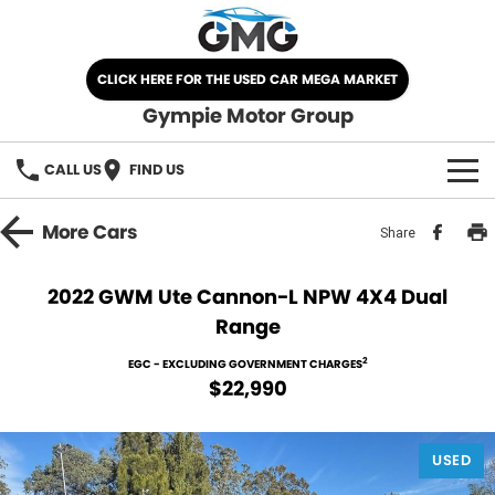
CLICK HERE FOR THE USED CAR MEGA MARKET
Gympie Motor Group
CALL US
FIND US
HOME
More
Cars
Share
BRANDS
2022 GWM Ute Cannon-L NPW 4X4 Dual
Range
Chery
OUR STOCK
2
EGC - EXCLUDING GOVERNMENT CHARGES
Ford
New Cars
SPECIALS
$22,990
Nissan
Demo Cars
SELL YOUR CAR
USED
Kia
Used Cars
SERVICE