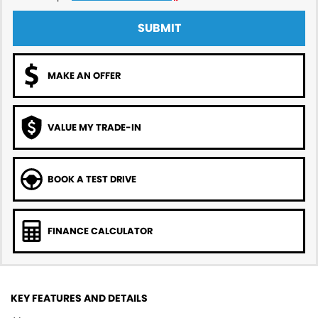
SUBMIT
MAKE AN OFFER
VALUE MY TRADE-IN
BOOK A TEST DRIVE
FINANCE CALCULATOR
KEY FEATURES AND DETAILS