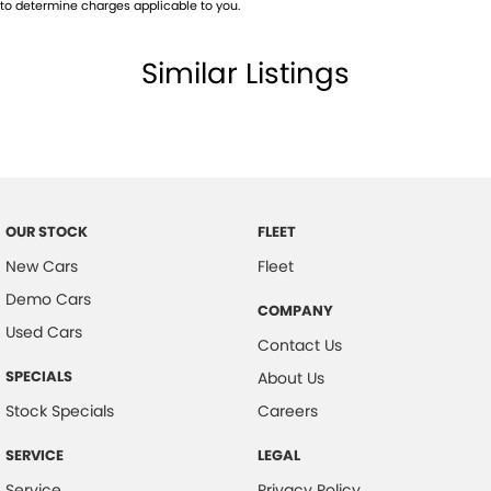
to determine charges applicable to you.
Similar Listings
OUR STOCK
FLEET
New Cars
Fleet
Demo Cars
COMPANY
Used Cars
Contact Us
SPECIALS
About Us
Stock Specials
Careers
SERVICE
LEGAL
Service
Privacy Policy