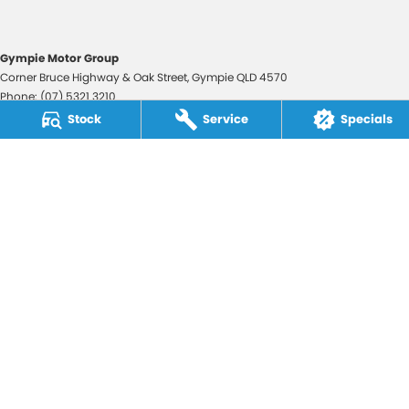
Gympie Motor Group
Corner Bruce Highway & Oak Street
,
Gympie
QLD
4570
Phone:
(07) 5321 3210
2607534
Stock
Service
Specials
Gympie Motor Group - Service
Corner Bruce Highway & Oak Street
,
Gympie
QLD
4570
Phone:
(07) 5321 3210
Gympie Motor Group - Parts
Corner Bruce Highway & Oak Street
,
Gympie
QLD
4570
Phone:
(07) 5321 3210
© Copyright
2026
. All Rights Reserved.
POWERED BY
CMS Login
Visit iMotor