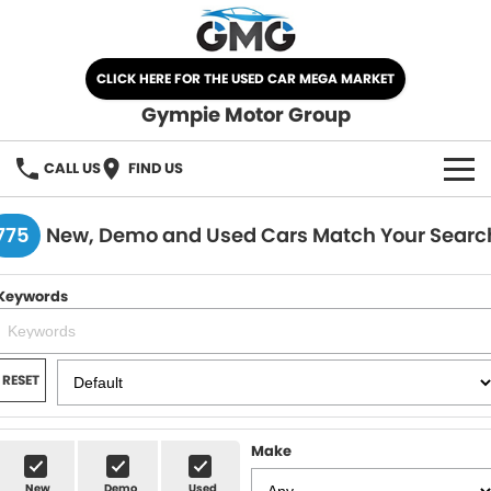
CLICK HERE FOR THE USED CAR MEGA MARKET
Gympie Motor Group
CALL US
FIND US
HOME
775
New, Demo and Used Cars Match Your Searc
BRANDS
Keywords
Chery
OUR STOCK
Ford
New Cars
SPECIALS
RESET
Nissan
Demo Cars
SELL YOUR CAR
Make
Kia
Used Cars
SERVICE
New
Demo
Used