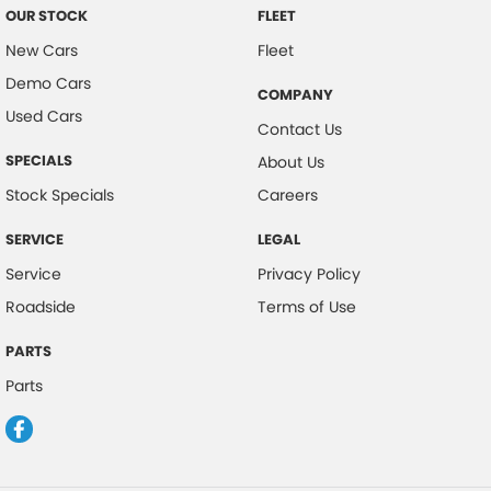
OUR STOCK
FLEET
New Cars
Fleet
Demo Cars
COMPANY
Used Cars
Contact Us
SPECIALS
About Us
Stock Specials
Careers
SERVICE
LEGAL
Service
Privacy Policy
Roadside
Terms of Use
PARTS
Parts