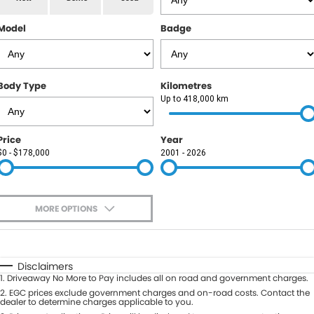
RAM
Model
Badge
Service
PARTS
Subaru
Roadside
FLEET
KGM SsangYong
Body Type
Kilometres
COMPANY
Up to 418,000 km
LDV
Contact Us
Price
Year
Used Car Mega Market
$0 - $178,000
2001 - 2026
About Us
Careers
MORE OPTIONS
Blog
$170
Fuel Type
I Can Afford
Automatic
Manual
Specials
Disclaimers
1
.
Driveaway No More to Pay includes all on road and government charges.
Per
Deposit/Trade-In
Colour
2
.
EGC prices exclude government charges and on-road costs. Contact the
Seats
dealer to determine charges applicable to you.