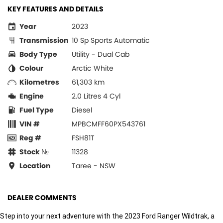
KEY FEATURES AND DETAILS
Year
2023
Transmission
10 Sp Sports Automatic
Body Type
Utility - Dual Cab
Colour
Arctic White
Kilometres
61,303 km
Engine
2.0 Litres 4 Cyl
Fuel Type
Diesel
VIN #
MPBCMFF60PX543761
Reg #
FSH81T
Stock №
11328
Location
Taree - NSW
DEALER COMMENTS
Step into your next adventure with the 2023 Ford Ranger Wildtrak, a