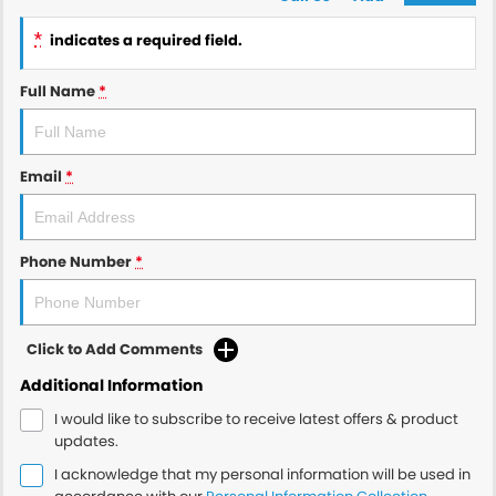
*
indicates a required field.
Full Name
*
Email
*
Phone Number
*
Click to Add Comments
Additional Information
I would like to subscribe to receive latest offers & product
updates.
I acknowledge that my personal information will be used in