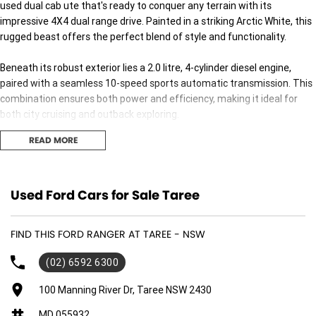
used dual cab ute that's ready to conquer any terrain with its
impressive 4X4 dual range drive. Painted in a striking Arctic White, this
rugged beast offers the perfect blend of style and functionality.
Beneath its robust exterior lies a 2.0 litre, 4-cylinder diesel engine,
paired with a seamless 10-speed sports automatic transmission. This
combination ensures both power and efficiency, making it ideal for
both city cruising and outback exploring.
READ MORE
The Ford Ranger Wildtrak doesnt just offer performance; it caters to
comfort too. With spacious seating for five and four easy-access
doors, its perfect for family outings or trips with friends. The interior is
thoughtfully designed to provide a comfortable and practical
Used Ford Cars for Sale Taree
experience, whether you're navigating urban streets or off-road trails.
FIND THIS FORD RANGER AT TAREE - NSW
Built to tackle Australia's diverse landscapes, the Ranger Wildtraks
dual cab configuration provides ample space and versatility. Whether
(02) 6592 6300
you're hauling gear for work or packing up for a weekend getaway, this
ute accommodates it all with ease.
100 Manning River Dr, Taree NSW 2430
MD 055932
This vehicle represents the pinnacle of practicality, ensuring you get