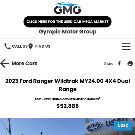
CLICK HERE FOR THE USED CAR MEGA MARKET
Gympie Motor Group
CALL US
FIND US
HOME
More
Cars
Share
BRANDS
2023 Ford Ranger Wildtrak MY24.00 4X4 Dual
Range
Chery
OUR STOCK
2
EGC - EXCLUDING GOVERNMENT CHARGES
Ford
New Cars
SPECIALS
$52,888
Nissan
Demo Cars
SELL YOUR CAR
USED
Kia
Used Cars
SERVICE