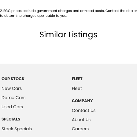
2
.
EGC prices exclude government charges and on-road costs. Contact the dealer
to determine charges applicable to you.
Similar Listings
OUR STOCK
FLEET
New Cars
Fleet
Demo Cars
COMPANY
Used Cars
Contact Us
SPECIALS
About Us
Stock Specials
Careers