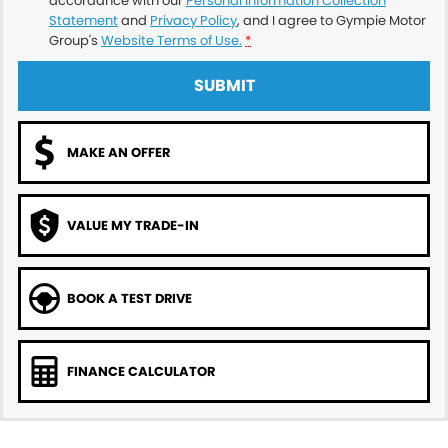
accordance with our
Personal Information Collection
Statement
and
Privacy Policy
, and I agree to
Gympie Motor
Group's
Website Terms of Use.
*
SUBMIT
MAKE AN OFFER
VALUE MY TRADE-IN
BOOK A TEST DRIVE
FINANCE CALCULATOR