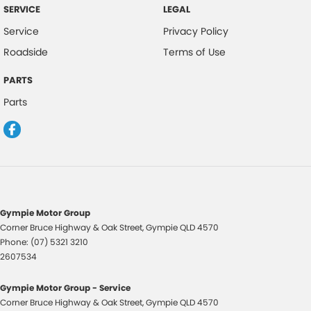
SERVICE
LEGAL
Service
Privacy Policy
Roadside
Terms of Use
PARTS
Parts
Gympie Motor Group
Corner Bruce Highway & Oak Street
,
Gympie
QLD
4570
Phone:
(07) 5321 3210
2607534
Gympie Motor Group - Service
Corner Bruce Highway & Oak Street
,
Gympie
QLD
4570