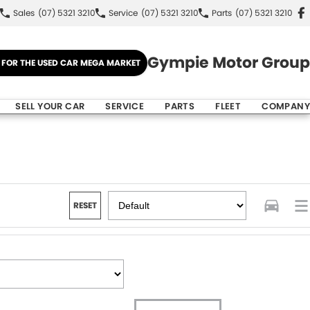
Sales
(07) 5321 3210
Service
(07) 5321 3210
Parts
(07) 5321 3210
Gympie Motor Group
E FOR THE USED CAR MEGA MARKET
SELL YOUR CAR
SERVICE
PARTS
FLEET
COMPANY
RESET