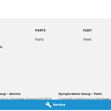
PARTS
FLEET
Parts
Fleet
de
oup - Service
Gympie Motor Group - Parts
way & Oak Street
,
Gympie
QLD
4570
Corner Bruce Highway & Oak Street
,
3210
Phone:
(07) 5321 3210
Service