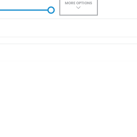
MORE OPTIONS
ade-In
Location
0