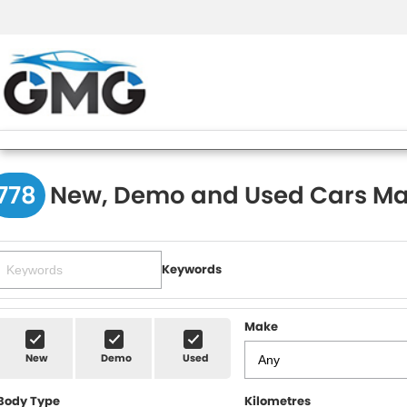
778
New, Demo and Used Cars Ma
Keywords
Make
New
Demo
Used
Body Type
Kilometres