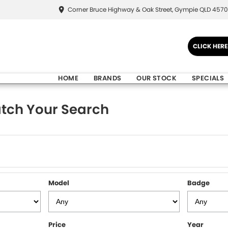
Corner Bruce Highway & Oak Street, Gympie QLD 4570
CLICK HER
HOME
BRANDS
OUR STOCK
SPECIALS
tch Your Search
Model
Badge
Price
Year