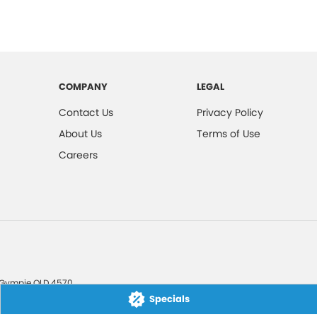
COMPANY
LEGAL
Contact Us
Privacy Policy
About Us
Terms of Use
Careers
Gympie
QLD
4570
Specials