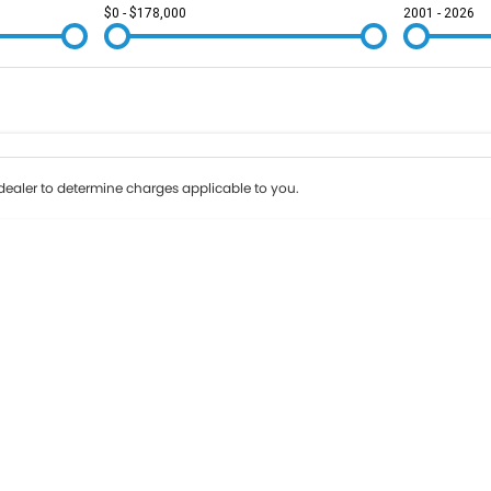
$0 - $178,000
2001 - 2026
Colour
Per
Seats
Deposit/Tr
ealer to determine charges applicable to you.