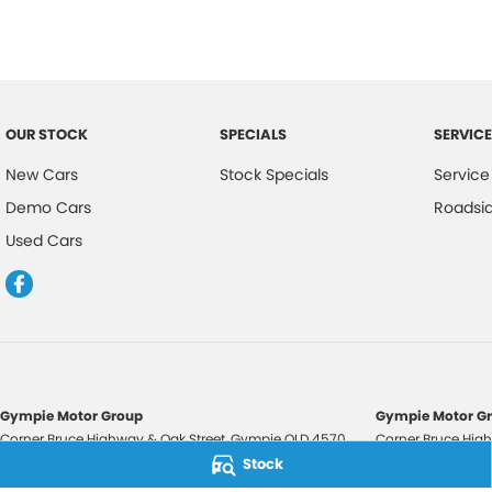
OUR STOCK
SPECIALS
SERVICE
New Cars
Stock Specials
Service
Demo Cars
Roadsi
Used Cars
Gympie Motor Group
Gympie Motor Gr
Corner Bruce Highway & Oak Street
,
Gympie
QLD
4570
Corner Bruce High
Phone:
(07) 5321 3210
Phone:
(07) 5321 
Stock
2607534