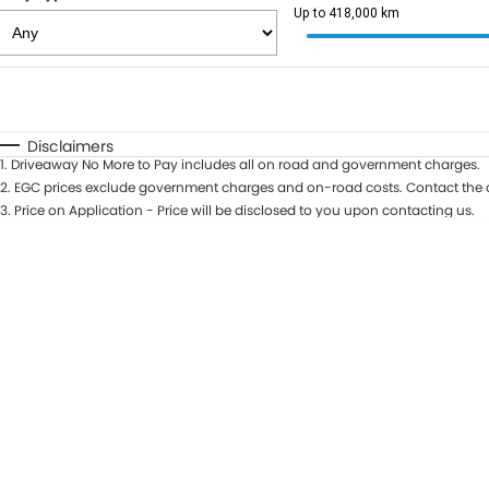
Up to 418,000 km
Fuel Type
$170
I Can Afford
Automatic
Manual
Specials
Disclaimers
1
.
Driveaway No More to Pay includes all on road and government charges.
2
.
EGC prices exclude government charges and on-road costs. Contact the d
3
.
Price on Application - Price will be disclosed to you upon contacting us.