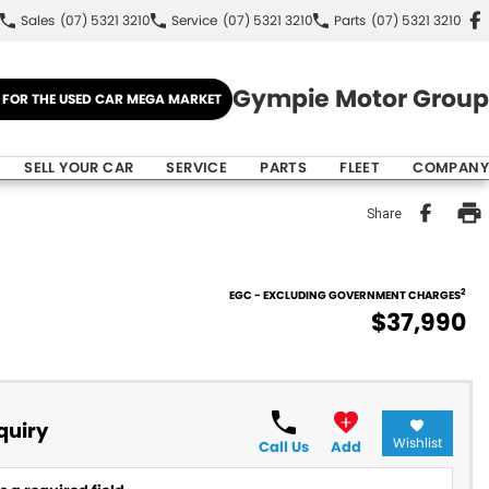
Sales
(07) 5321 3210
Service
(07) 5321 3210
Parts
(07) 5321 3210
Gympie Motor Group
E FOR THE USED CAR MEGA MARKET
SELL YOUR CAR
SERVICE
PARTS
FLEET
COMPANY
Share
2
EGC - EXCLUDING GOVERNMENT CHARGES
$37,990
quiry
Wishlist
Call Us
Add