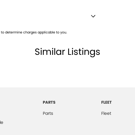
VRL 52093
Satellite Navigation)
to determine charges applicable to you.
lamp - High Beam Auto Dipping
lamps - LED
Similar Listings
amps Automatic (light sensitive)
d Seats - 1st Row
Low speed transfer case
older
inated (puddle lamps) Door Mirrors
PARTS
FLEET
net Connectivity via Sim Preparation
Parts
Fleet
ss Start - Key/FOB Proximity related
de
nated Windscreen