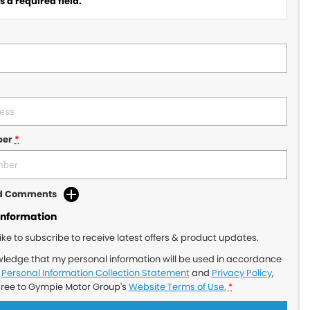
 a required field.
ber
*
dd Comments
Information
like to subscribe to receive latest offers & product updates.
wledge that my personal information will be used in accordance
r
Personal Information Collection Statement
and
Privacy Policy
,
gree to
Gympie Motor Group's
Website Terms of Use.
*