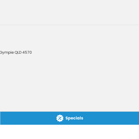
Gympie
QLD
4570
Specials