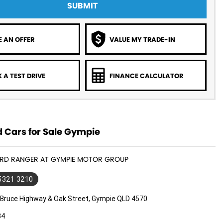
SUBMIT
 AN OFFER
VALUE MY TRADE-IN
 A TEST DRIVE
FINANCE CALCULATOR
 Cars for Sale Gympie
FORD RANGER AT GYMPIE MOTOR GROUP
 5321 3210
 Bruce Highway & Oak Street, Gympie QLD 4570
34