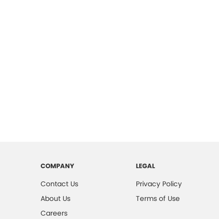
COMPANY
LEGAL
Contact Us
Privacy Policy
About Us
Terms of Use
Careers