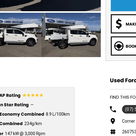
MAKE
BOOK
Used Ford
☆☆☆☆☆
P Rating
FIND THIS 
n Star Rating
—
(07)
l Economy Combined
8.9 L/100km
Corner
Combined
234g/km
26075
er
147 kW @ 3,000 Rpm