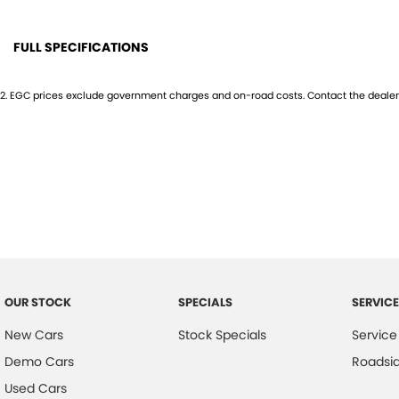
Motor Holdings T/A Mid Coast Automotive GroupDL No. MD055932 | M
FULL SPECIFICATIONS
12 V Socket(s) - Auxiliary
GPS (
2
.
EGC prices exclude government charges and on-road costs. Contact the dealer 
18" Alloy Wheels
Head
240 V Socket(s)
Head
6 Speaker Stereo
Headl
ABS (Antilock Brakes)
Heate
Air Cond. - Climate Control 2 Zone
Hi - 
Airbag - Driver
Hill H
Airbag - Passenger
Illum
OUR STOCK
SPECIALS
SERVICE
Airbags - Head for 1st Row Seats (Front)
Inter
New Cars
Stock Specials
Service
Airbags - Head for 2nd Row Seats
Keyle
Demo Cars
Roadsi
Airbags - Side for 1st Row Occupants (Front)
Lami
Used Cars