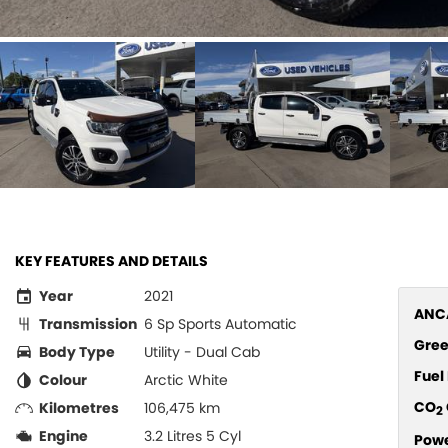
KEY FEATURES AND DETAILS
Year
2021
ANCA
Transmission
6 Sp Sports Automatic
Gree
Body Type
Utility - Dual Cab
Fue
Colour
Arctic White
CO
Kilometres
106,475 km
2
Engine
3.2 Litres 5 Cyl
Pow