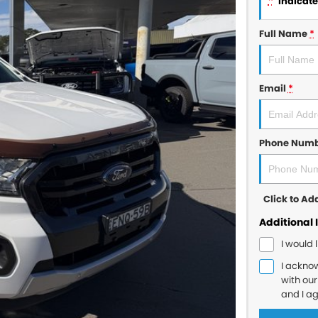
*
indicates
Full Name
*
Email
*
Phone Num
Click to A
Additional 
I would 
I ackno
with ou
and I a