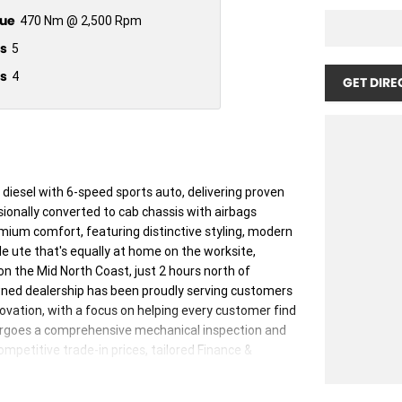
ue
470 Nm @ 2,500 Rpm
s
5
s
4
GET DIRE
 diesel with 6-speed sports auto, delivering proven
sionally converted to cab chassis with airbags
mium comfort, featuring distinctive styling, modern
le ute that's equally at home on the worksite,
n the Mid North Coast, just 2 hours north of
wned dealership has been proudly serving customers
nnovation, with a focus on helping every customer find
ndergoes a comprehensive mechanical inspection and
petitive trade-in prices, tailored Finance &
 arranged Australia-wide.We want to make your next
et our friendly team look after you.Manning Valley