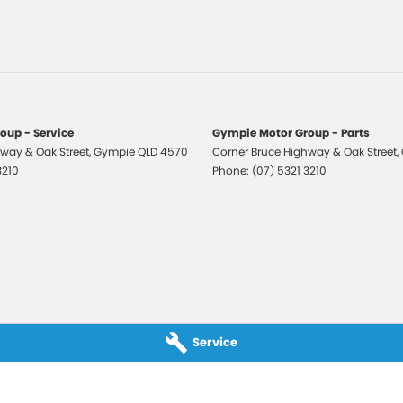
 Departure Warning
Keeping - Active Assist
er Gear Knob
er Seats - Partial
er Steering Wheel
oup - Service
Gympie Motor Group - Parts
way & Oak Street
ic Finish Front Grille
,
Gympie
QLD
4570
Corner Bruce Highway & Oak Street
,
3210
Phone:
(07) 5321 3210
aps - front
aps - rear
-function Control Screen - Colour
-function Steering Wheel
ng Assistance - Automated Steering
 Door Mirrors
Service
 Door Mirrors - Folding
 Door Mirrors - Heated