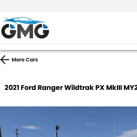
More
Cars
2021 Ford Ranger Wildtrak PX MkIII MY