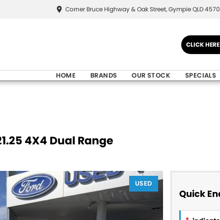
Corner Bruce Highway & Oak Street, Gympie QLD 4570
CLICK HER
HOME
BRANDS
OUR STOCK
SPECIALS
21.25 4X4 Dual Range
USED
Quick En