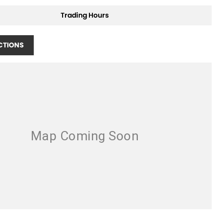
Trading Hours
CTIONS