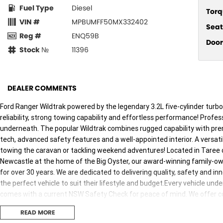
Fuel Type
Diesel
Torq
VIN #
MPBUMFF50MX332402
Seat
Reg #
ENQ59B
Door
Stock №
11396
DEALER COMMENTS
Ford Ranger Wildtrak powered by the legendary 3.2L five-cylinder turbo
reliability, strong towing capability and effortless performance! Profes
underneath. The popular Wildtrak combines rugged capability with pre
tech, advanced safety features and a well-appointed interior. A versati
towing the caravan or tackling weekend adventures! Located in Taree o
Newcastle at the home of the Big Oyster, our award-winning family-o
for over 30 years. We are dedicated to delivering quality, safety and i
the perfect vehicle to suit their lifestyle and budget.Every vehicle u
comes with a current NSW Safety Check for peace of mind. We offer com
Insurance packages and mechanical protection plans. Delivery can be
READ MORE
buying experience personal, simple, and enjoyable. Enquire today and l