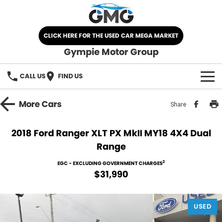
CLICK HERE FOR THE USED CAR MEGA MARKET
Gympie Motor Group
CALL US
FIND US
HOME
More
Cars
Share
BRANDS
2018 Ford Ranger XLT PX MkII MY18 4X4 Dual
Range
Chery
OUR STOCK
2
EGC - EXCLUDING GOVERNMENT CHARGES
Ford
New Cars
SPECIALS
$31,990
Nissan
Demo Cars
SELL YOUR CAR
USED
Kia
Used Cars
SERVICE