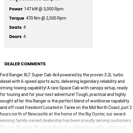
2
Power
147 kW @ 3,000 Rpm
Torque
470 Nm @ 2,500 Rpm
Seats
4
Doors
4
DEALER COMMENTS
Ford Ranger XLT Super Cab 4x4 powered by the proven 3.2L turbo
diesel with 6-speed sports auto, delivering legendary reliability and
strong towing capability! A rare Space Cab with canopy setup, ready
for touring and for your next adventure! Tough, practical and highly
sought after this Ranger is the perfect blend of workhorse capability
and off-road freedom! Located in Taree on the Mid North Coast, just 2
hours north of Newcastle at the home of the Big Oyster, our award-
winning family-owned dealership has been proudly serving customers
for over 30 years. We are dedicated to delivering quality, safety and