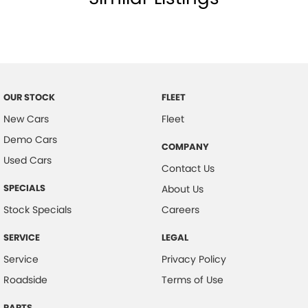
Central Locking - Remote/Keyless
Chrome Bumpers
Chrome Door Handles - Exterior
Chrome Door Mirrors
OUR STOCK
FLEET
Chrome Exterior Highlights
New Cars
Fleet
Chrome Grille
Demo Cars
COMPANY
Control - Electronic Stability
Used Cars
Contact Us
Control - Hill Descent
SPECIALS
About Us
Control - Park Distance Front
Stock Specials
Careers
Control - Park Distance Rear
SERVICE
LEGAL
Control - Rollover Stability
Service
Privacy Policy
Control - Traction
Roadside
Terms of Use
Control - Trailer Sway
PARTS