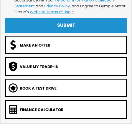
accordance with our
Personal Information Collection
Statement
and
Privacy Policy
, and I agree to
Gympie Motor
Group's
Website Terms of Use.
*
SUBMIT
MAKE AN OFFER
VALUE MY TRADE-IN
BOOK A TEST DRIVE
FINANCE CALCULATOR