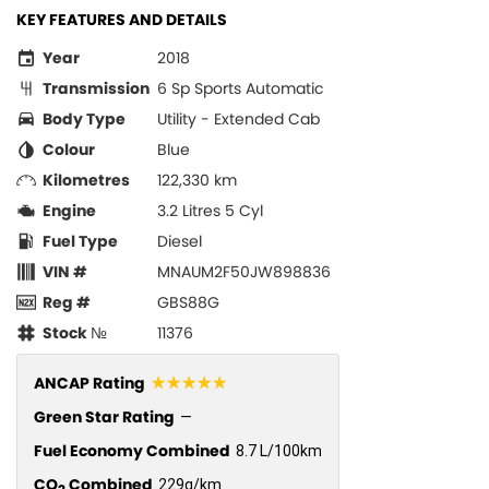
KEY FEATURES AND DETAILS
Year
2018
Transmission
6 Sp Sports Automatic
Body Type
Utility - Extended Cab
Colour
Blue
Kilometres
122,330 km
Engine
3.2 Litres 5 Cyl
Fuel Type
Diesel
VIN #
MNAUM2F50JW898836
Reg #
GBS88G
Stock №
11376
☆☆☆☆☆
ANCAP Rating
Green Star Rating
—
Fuel Economy Combined
8.7 L/100km
CO
Combined
229g/km