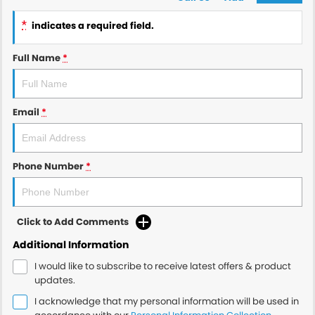
*
indicates a required field.
Full Name
*
Email
*
Phone Number
*
Click to Add Comments
Additional Information
I would like to subscribe to receive latest offers & product
updates.
I acknowledge that my personal information will be used in