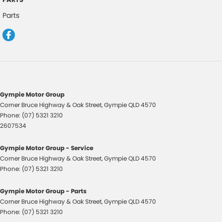
Cooled Compartment - Front
Parts
Cruise Control
Cup Holders - 1st Row
Diff lock(s)
Door - Rear Tailgate
EBD (Electronic Brake Force Distribution)
Gympie Motor Group
Engine Immobiliser
Corner Bruce Highway & Oak Street
,
Gympie
QLD
4570
Phone:
(07) 5321 3210
Fog Lamps - Front
2607534
GPS (Satellite Navigation)
Gympie Motor Group - Service
Headlamps Automatic (light sensitive)
Corner Bruce Highway & Oak Street
,
Gympie
QLD
4570
Heated Door Mirrors
Phone:
(07) 5321 3210
Hill Holder
Gympie Motor Group - Parts
Leather Gear Knob
Corner Bruce Highway & Oak Street
,
Gympie
QLD
4570
Phone:
(07) 5321 3210
Leather Steering Wheel