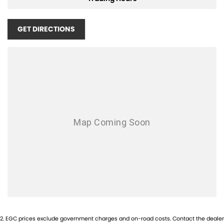
Apple CarPlay
GET DIRECTIONS
5 Star ANCAP Safety Rating
Used Cars
With over 50 years experience, we are committed to ensuring that
each vehicle meets out high quality standards prior to sale. Every
single vehicle undergoes extensive workshop testing by our skilled
technicians, which involves a thorough inspection of performance,
mechanics, safety features and overall condition. Buy with confidence
knowing that this vehicle is of the highest quality and has undergone
extensive workshop testing
Finance
Drive now, pay later. We're able to offer a variety of options to help get
2
.
EGC prices exclude government charges and on-road costs. Contact the dealer