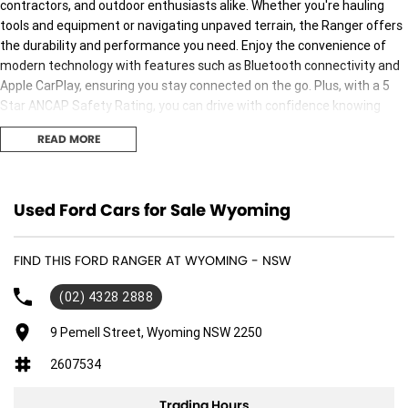
contractors, and outdoor enthusiasts alike. Whether you're hauling
tools and equipment or navigating unpaved terrain, the Ranger offers
the durability and performance you need. Enjoy the convenience of
modern technology with features such as Bluetooth connectivity and
Apple CarPlay, ensuring you stay connected on the go. Plus, with a 5
Star ANCAP Safety Rating, you can drive with confidence knowing
safety is a top priority. Experience the charm of the Central Coast
READ MORE
NSW while owning a vehicle built for both work and adventure.
Features include:
Used Ford Cars for Sale Wyoming
Climate Control
FIND THIS FORD RANGER AT WYOMING - NSW
Bluetooth
(02) 4328 2888
Reversing Camera
9 Pemell Street, Wyoming NSW 2250
Cruise Control
2607534
Android Auto
Trading Hours