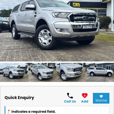
RAM
Service
PARTS
Subaru
Roadside
FLEET
KGM SsangYong
COMPANY
LDV
Contact Us
Used Car Mega Market
About Us
Careers
Blog
Quick Enquiry
Wishlist
Call Us
Add
*
indicates a required field.