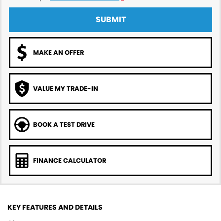
SUBMIT
MAKE AN OFFER
VALUE MY TRADE-IN
BOOK A TEST DRIVE
FINANCE CALCULATOR
KEY FEATURES AND DETAILS