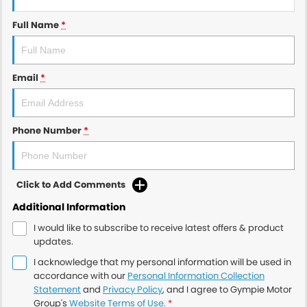
Full Name
*
Email
*
Phone Number
*
Click to Add Comments
Additional Information
I would like to subscribe to receive latest offers & product
updates.
I acknowledge that my personal information will be used in
accordance with our
Personal Information Collection
Statement
and
Privacy Policy
, and I agree to
Gympie Motor
Group's
Website Terms of Use.
*