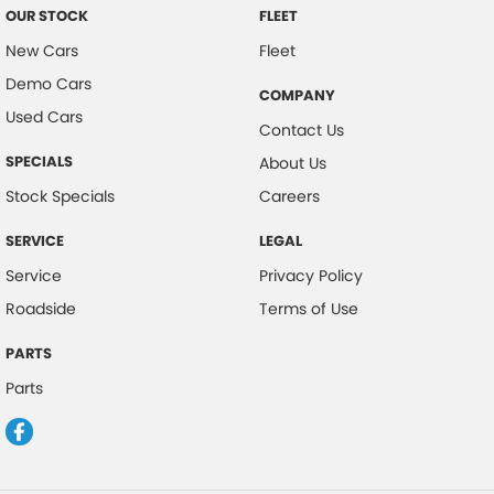
OUR STOCK
FLEET
New Cars
Fleet
Demo Cars
COMPANY
Used Cars
Contact Us
SPECIALS
About Us
Stock Specials
Careers
SERVICE
LEGAL
Service
Privacy Policy
Roadside
Terms of Use
PARTS
Parts