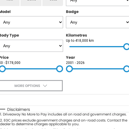
RAM
Model
Badge
Service
PARTS
Subaru
Roadside
FLEET
KGM SsangYong
Body Type
Kilometres
COMPANY
Up to 418,000 km
LDV
Contact Us
Price
Year
Used Car Mega Market
$0 - $178,000
2001 - 2026
About Us
Careers
MORE OPTIONS
Blog
$170
Fuel Type
I Can Afford
Automatic
Manual
Specials
Disclaimers
1
.
Driveaway No More to Pay includes all on road and government charges.
Per
Deposit/Trade-In
Colour
2
.
EGC prices exclude government charges and on-road costs. Contact the
Seats
dealer to determine charges applicable to you.