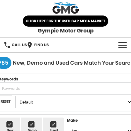
CLICK HERE FOR THE USED CAR MEGA MARKET
Gympie Motor Group
CALL US
FIND US
HOME
785
New, Demo and Used Cars Match Your Searc
BRANDS
Keywords
Chery
OUR STOCK
Ford
New Cars
SPECIALS
RESET
Nissan
Demo Cars
SELL YOUR CAR
Make
Kia
Used Cars
SERVICE
New
Demo
Used