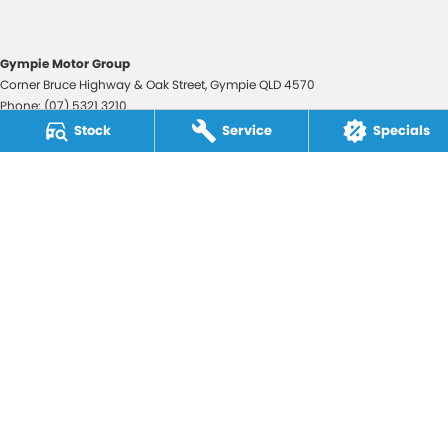
Gympie Motor Group
Corner Bruce Highway & Oak Street
,
Gympie
QLD
4570
Phone:
(07) 5321 3210
2607534
Stock
Service
Specials
Gympie Motor Group - Service
Corner Bruce Highway & Oak Street
,
Gympie
QLD
4570
Phone:
(07) 5321 3210
Gympie Motor Group - Parts
Corner Bruce Highway & Oak Street
,
Gympie
QLD
4570
Phone:
(07) 5321 3210
© Copyright
2026
. All Rights Reserved.
POWERED BY
CMS Login
Visit iMotor