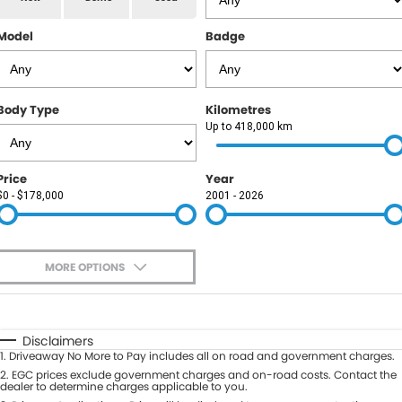
RAM
Model
Badge
Service
PARTS
Subaru
Roadside
FLEET
KGM SsangYong
Body Type
Kilometres
COMPANY
Up to 418,000 km
LDV
Contact Us
Price
Year
Used Car Mega Market
$0 - $178,000
2001 - 2026
About Us
Careers
MORE OPTIONS
Blog
$170
Fuel Type
I Can Afford
Automatic
Manual
Specials
Disclaimers
1
.
Driveaway No More to Pay includes all on road and government charges.
Per
Deposit/Trade-In
Colour
2
.
EGC prices exclude government charges and on-road costs. Contact the
Seats
dealer to determine charges applicable to you.