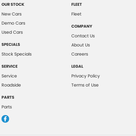
OUR STOCK
FLEET
New Cars
Fleet
Demo Cars
COMPANY
Used Cars
Contact Us
SPECIALS
About Us
Stock Specials
Careers
SERVICE
LEGAL
Service
Privacy Policy
Roadside
Terms of Use
PARTS
Parts