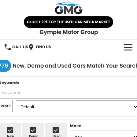
CLICK HERE FOR THE USED CAR MEGA MARKET
Gympie Motor Group
CALL US
FIND US
HOME
779
New, Demo and Used Cars Match Your Searc
BRANDS
Keywords
Chery
OUR STOCK
Ford
New Cars
SPECIALS
RESET
Nissan
Demo Cars
SELL YOUR CAR
Make
Kia
Used Cars
SERVICE
New
Demo
Used