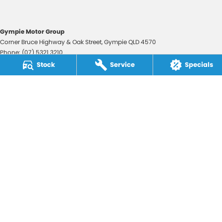
Gympie Motor Group
Corner Bruce Highway & Oak Street
,
Gympie
QLD
4570
Phone:
(07) 5321 3210
2607534
Stock
Service
Specials
Gympie Motor Group - Service
Corner Bruce Highway & Oak Street
,
Gympie
QLD
4570
Phone:
(07) 5321 3210
Gympie Motor Group - Parts
Corner Bruce Highway & Oak Street
,
Gympie
QLD
4570
Phone:
(07) 5321 3210
© Copyright
2026
. All Rights Reserved.
POWERED BY
CMS Login
Visit iMotor