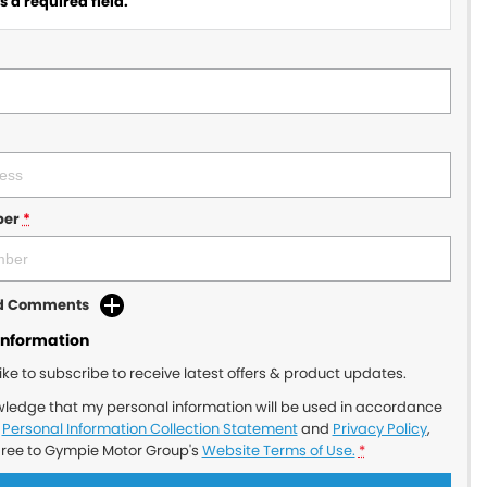
 a required field.
ber
*
dd Comments
Information
like to subscribe to receive latest offers & product updates.
wledge that my personal information will be used in accordance
r
Personal Information Collection Statement
and
Privacy Policy
,
gree to
Gympie Motor Group's
Website Terms of Use.
*