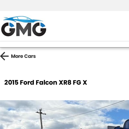
More
Cars
2015 Ford Falcon XR8 FG X