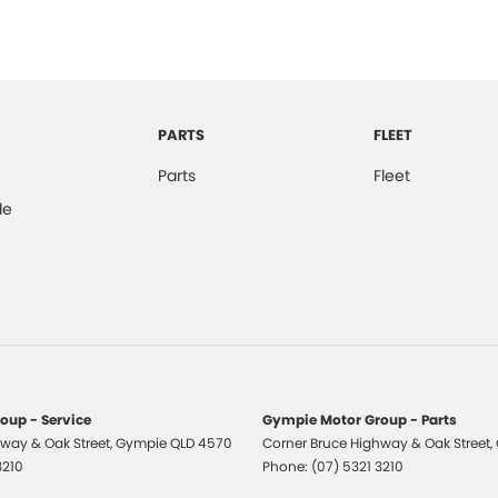
pendent Rear Suspension
mittent Wipers - Variable
er Seats - Partial
er Steering Wheel
PARTS
FLEET
d Slip Diff
Parts
Fleet
ry Card Reader
de
lic Finish Door Handles - Interior
ic Finish Interior Inserts
-function Control Screen - Colour
-function Steering Wheel
ng Assist - Graphical Display
s - Sports
oup - Service
Gympie Motor Group - Parts
way & Oak Street
ormance Brakes
,
Gympie
QLD
4570
Corner Bruce Highway & Oak Street
,
3210
Phone:
(07) 5321 3210
 Door Mirrors