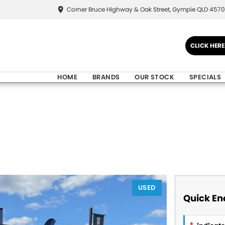
Corner Bruce Highway & Oak Street, Gympie QLD 4570
CLICK HER
HOME
BRANDS
OUR STOCK
SPECIALS
USED
Quick En