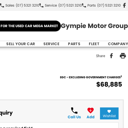
Sales
(07) 5321 3210
Service
(07) 5321 3210
Parts
(07) 5321 3210
Gympie Motor Group
E FOR THE USED CAR MEGA MARKET
SELL YOUR CAR
SERVICE
PARTS
FLEET
COMPANY
Share
2
EGC - EXCLUDING GOVERNMENT CHARGES
$68,885
quiry
Wishlist
Call Us
Add