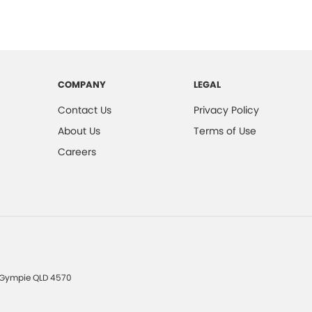
COMPANY
LEGAL
Contact Us
Privacy Policy
About Us
Terms of Use
Careers
Gympie
QLD
4570