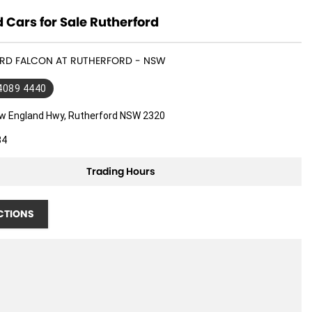
 Cars for Sale Rutherford
FORD FALCON AT RUTHERFORD - NSW
 4089 4440
w England Hwy, Rutherford NSW 2320
34
Trading Hours
CTIONS