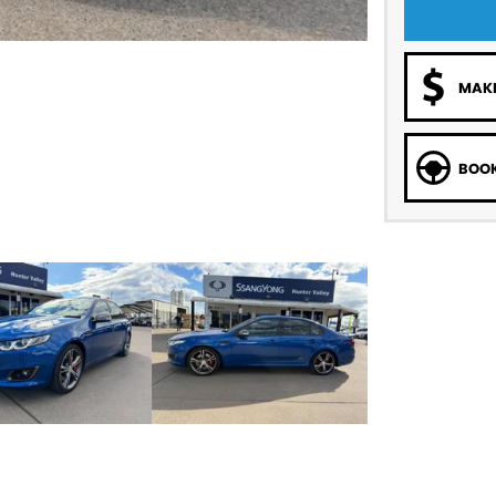
MAKE
BOOK