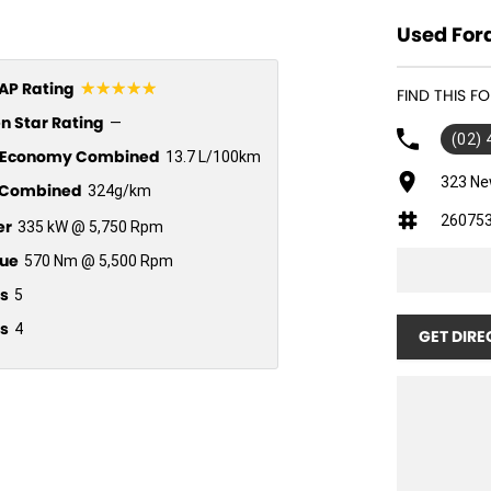
Used Ford
☆☆☆☆☆
P Rating
FIND THIS 
n Star Rating
—
(02)
l Economy Combined
13.7 L/100km
323 Ne
Combined
324g/km
26075
er
335 kW @ 5,750 Rpm
ue
570 Nm @ 5,500 Rpm
s
5
s
4
GET DIRE