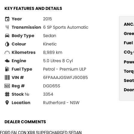
KEY FEATURES AND DETAILS
Year
2015
ANCA
Transmission
6 SP Sports Automatic
Gree
Body Type
Sedan
Fue
Colour
Kinetic
CO
Kilometres
8,989 km
2
Engine
5.0 Litres 8 Cyl
Pow
Fuel Type
Petrol - Premium ULP
Torq
VIN #
6FPAAAJGSWFJ90085
Seat
Reg #
DGD65S
Door
Stock №
3354
Location
Rutherford - NSW
DEALER COMMENTS
FORD FALCON XR8 SUPERCHARGED SEDAN