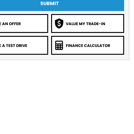
SUBMIT
 AN OFFER
VALUE MY TRADE-IN
 A TEST DRIVE
FINANCE CALCULATOR