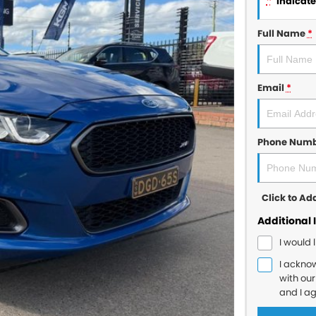
*
indicates
Full Name
*
Email
*
Phone Num
Click to A
Additional 
I would 
I ackno
with ou
and I a