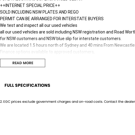
++INTERNET SPECIAL PRICE++
SOLD INCLUDING NSW PLATES AND REGO
PERMIT CAN BE ARRANGED FOR INTERSTATE BUYERS
We test and inspect all our used vehicles
all our used vehicles are sold including NSW registration and Road Wort
for NSW customers and NSW blue slip for interstate customers.
We are located 1.5 hours north of Sydney and 40 mins From Newcastle
Finance options available to approved customers,
we deliver Australia wide and offer door to door service.
READ MORE
We are big enough to compete against the BIG smoke dealers but also 
Contact our team for hassle free friendly service today.
Most of our vehicles qualify for our free 1 year nationwide warranty
plus 12 months roadside assistance with Australia's Biggest warranty
FULL SPECIFICATIONS
If the Vehicle is advertised - YES it is available - Call today to book yo
12 V Socket(s) - Auxiliary
Flip/
Only one key is GUARANTEED with any vehicle.
2
.
EGC prices exclude government charges and on-road costs. Contact the dealer 
Most cars will have a spare key but you need to confirm if one is availab
19" Alloy Wheels
Fog L
Work boxes, tonneau covers trundle trays and mag wheel lock nuts ma
9 Speaker Stereo
GPS (
Hunter Valley Motor Group | Hunter Valley SsangYong
323 New England Highway Rutherford NSW 2320
ABS (Antilock Brakes)
Headl
P: (02) 4089 4440