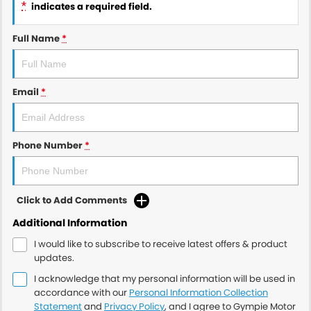
*
indicates a required field.
Full Name
*
Email
*
Phone Number
*
Click to Add Comments
Additional Information
I would like to subscribe to receive latest offers & product
updates.
I acknowledge that my personal information will be used in
accordance with our
Personal Information Collection
Statement
and
Privacy Policy
, and I agree to
Gympie Motor