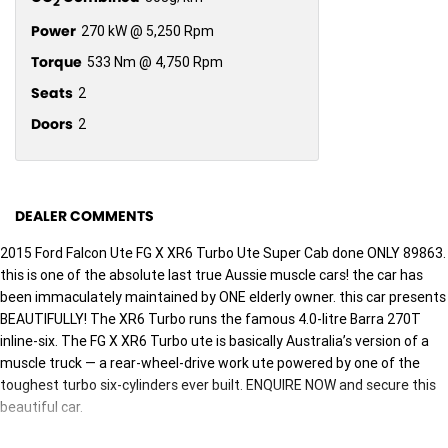
2
Power
270 kW @ 5,250 Rpm
Torque
533 Nm @ 4,750 Rpm
Seats
2
Doors
2
DEALER COMMENTS
2015 Ford Falcon Ute FG X XR6 Turbo Ute Super Cab done ONLY 89863.
this is one of the absolute last true Aussie muscle cars! the car has
been immaculately maintained by ONE elderly owner. this car presents
BEAUTIFULLY! The XR6 Turbo runs the famous 4.0-litre Barra 270T
inline-six. The FG X XR6 Turbo ute is basically Australia’s version of a
muscle truck — a rear-wheel-drive work ute powered by one of the
toughest turbo six-cylinders ever built. ENQUIRE NOW and secure this
beautiful car.