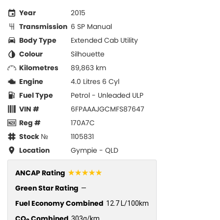
Year
2015
Transmission
6 SP Manual
Body Type
Extended Cab Utility
Colour
Silhouette
Kilometres
89,863 km
Engine
4.0 Litres 6 Cyl
Fuel Type
Petrol - Unleaded ULP
VIN #
6FPAAAJGCMFS87647
Reg #
170A7C
Stock №
1105831
Location
Gympie - QLD
☆☆☆☆☆
ANCAP Rating
Green Star Rating
—
Fuel Economy Combined
12.7 L/100km
CO
Combined
303g/km