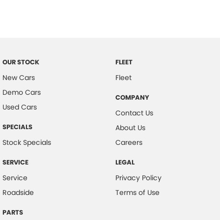
Control - Traction
Cruise Control
Cup Holders - 1st Row
Daytime Running Lamps - LED
OUR STOCK
FLEET
Disc Brakes Front Ventilated
New Cars
Fleet
Demo Cars
Disc Brakes Rear Solid
COMPANY
Used Cars
Door Pockets - 1st row (Front)
Contact Us
Drive By Wire (Electronic Throttle Control)
SPECIALS
About Us
EBD (Electronic Brake Force Distribution)
Stock Specials
Careers
Electric Seat - Drivers
SERVICE
LEGAL
Engine Immobiliser
Service
Privacy Policy
Flip/Fold Out Key
Roadside
Terms of Use
Fog Lamps - Front
PARTS