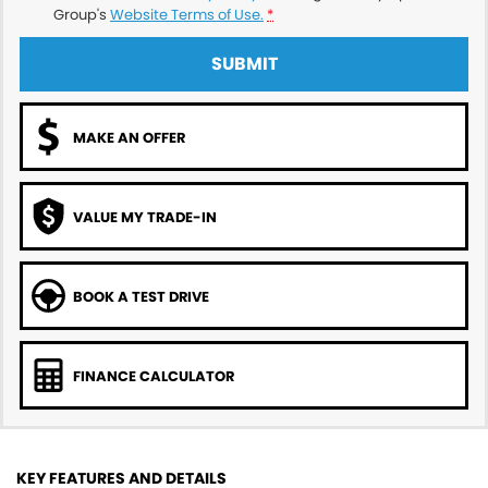
Group's
Website Terms of Use.
*
SUBMIT
MAKE AN OFFER
VALUE MY TRADE-IN
BOOK A TEST DRIVE
FINANCE CALCULATOR
KEY FEATURES AND DETAILS