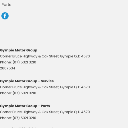
GPS (Satellite Navigation)
Parts
Headlamps Automatic (light sensitive)
Intermittent Wipers - Variable
Leather Steering Wheel
Limited Slip Diff
Map/Reading Lamps - for 1st Row
Gympie Motor Group
Corner Bruce Highway & Oak Street
,
Gympie
QLD
4570
Memory Card Reader
Phone:
(07) 5321 3210
Multi-function Control Screen - Colour
2607534
Multi-function Steering Wheel
Gympie Motor Group - Service
Pedals - Sports
Corner Bruce Highway & Oak Street
,
Gympie
QLD
4570
Phone:
(07) 5321 3210
Performance Brakes
Power Door Mirrors
Gympie Motor Group - Parts
Corner Bruce Highway & Oak Street
,
Gympie
QLD
4570
Power Steering
Phone:
(07) 5321 3210
Power Windows - Front only