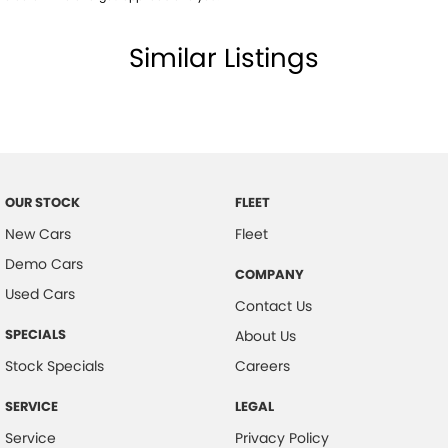
Driver Fatigue Detection
Similar Listings
Driver Lumbar Support
Driver Mode Selection
Dust & Pollen Filter
Daytime Running Lights - LED
Dynamic Stability Control
OUR STOCK
FLEET
Driver Seat Manual Adjust 6 Way
New Cars
Fleet
Exterior Mirrors with Puddle Light
Demo Cars
COMPANY
Electric Power Steering
Used Cars
Contact Us
Forward Collision Warning
SPECIALS
About Us
Fog Lights - Front
Stock Specials
Careers
Floor Mats - Front & Rear
SERVICE
LEGAL
Headlights - Automatic Levelling
Service
Privacy Policy
Headlights - Auto On/Off Function