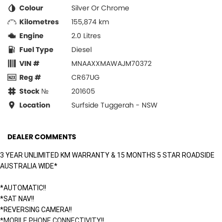
Colour
Silver Or Chrome
Kilometres
155,874 km
Engine
2.0 Litres
Fuel Type
Diesel
VIN #
MNAAXXMAWAJM70372
Reg #
CR67UG
Stock №
201605
Location
Surfside Tuggerah - NSW
DEALER COMMENTS
3 YEAR UNLIMITED KM WARRANTY & 15 MONTHS 5 STAR ROADSIDE
AUSTRALIA WIDE*
*AUTOMATIC!!
*SAT NAV!!
*REVERSING CAMERA!!
*MOBILE PHONE CONNECTIVITY!!