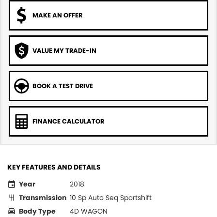
MAKE AN OFFER
VALUE MY TRADE-IN
BOOK A TEST DRIVE
FINANCE CALCULATOR
KEY FEATURES AND DETAILS
Year
2018
Transmission
10 Sp Auto Seq Sportshift
Body Type
4D WAGON