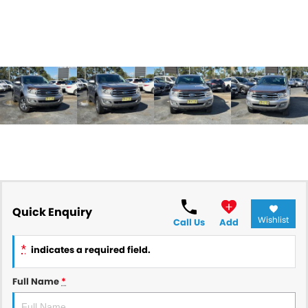
Quick Enquiry
Wishlist
Call Us
Add
*
indicates a required field.
Full Name
*