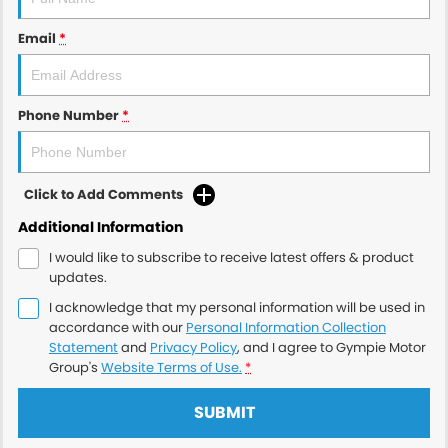
Email
*
Phone Number
*
Click to Add Comments
Additional Information
I would like to subscribe to receive latest offers & product
updates.
I acknowledge that my personal information will be used in
accordance with our
Personal Information Collection
Statement
and
Privacy Policy
, and I agree to
Gympie Motor
Group's
Website Terms of Use.
*
SUBMIT