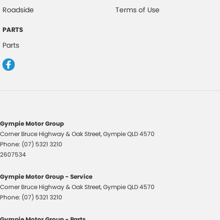
Roadside
Terms of Use
Headlights - Coming/Leaving Home Function
PARTS
Hill Descent Control
Parts
HID Headlights
Halogen Headlights
Hill Start Assist
Engine Immobiliser
Intermittent Wipers - Variable
Gympie Motor Group
Keyless Entry
Corner Bruce Highway & Oak Street
,
Gympie
QLD
4570
Phone:
(07) 5321 3210
Leather Accented Gear Knob
2607534
Leather Accented Upholstery
Gympie Motor Group - Service
Lane Keeping Assist
Corner Bruce Highway & Oak Street
,
Gympie
QLD
4570
Leather Steering Wheel
Phone:
(07) 5321 3210
Multi-function Control Screen
Gympie Motor Group - Parts