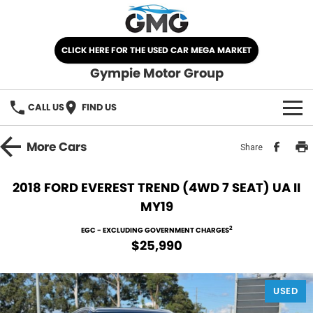
CLICK HERE FOR THE USED CAR MEGA MARKET
Gympie Motor Group
CALL US
FIND US
HOME
More
Cars
Share
BRANDS
2018 FORD EVEREST TREND (4WD 7 SEAT) UA II
MY19
Chery
OUR STOCK
2
EGC - EXCLUDING GOVERNMENT CHARGES
Ford
New Cars
SPECIALS
$25,990
Nissan
Demo Cars
SELL YOUR CAR
USED
Kia
Used Cars
SERVICE