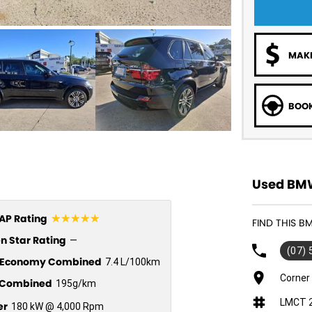
MAKE
BOOK
Used BMW
☆☆☆☆☆
P Rating
FIND THIS B
n Star Rating
—
(07)
l Economy Combined
7.4 L/100km
Corner
Combined
195g/km
LMCT 
er
180 kW @ 4,000 Rpm