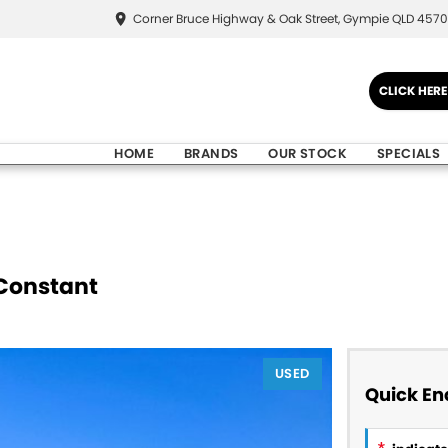
Corner Bruce Highway & Oak Street, Gympie QLD 4570
CLICK HER
HOME
BRANDS
OUR STOCK
SPECIALS
Constant
USED
Quick En