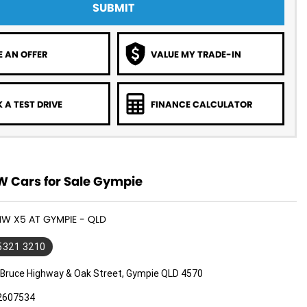
SUBMIT
 AN OFFER
VALUE MY TRADE-IN
 A TEST DRIVE
FINANCE CALCULATOR
 Cars for Sale Gympie
MW X5 AT GYMPIE - QLD
 5321 3210
 Bruce Highway & Oak Street, Gympie QLD 4570
2607534