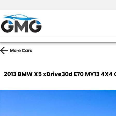
More
Cars
2013 BMW X5 xDrive30d E70 MY13 4X4 