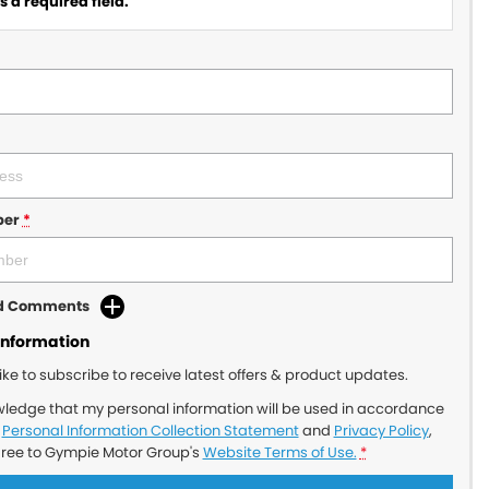
 a required field.
ber
*
dd Comments
Information
like to subscribe to receive latest offers & product updates.
wledge that my personal information will be used in accordance
r
Personal Information Collection Statement
and
Privacy Policy
,
gree to
Gympie Motor Group's
Website Terms of Use.
*