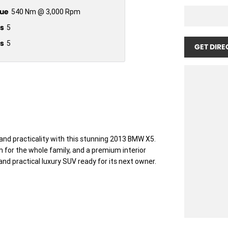
ue
540 Nm @ 3,000 Rpm
s
5
s
5
GET DIRE
and practicality with this stunning 2013 BMW X5.
om for the whole family, and a premium interior
nd practical luxury SUV ready for its next owner.