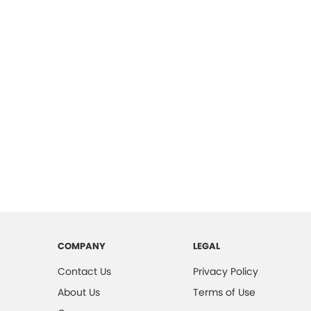
COMPANY
LEGAL
Contact Us
Privacy Policy
About Us
Terms of Use