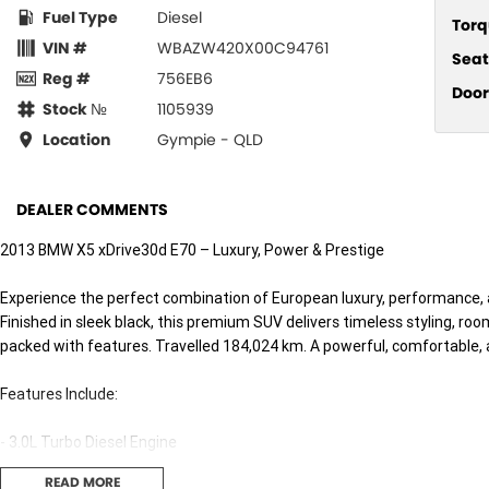
Fuel Type
Diesel
Torq
VIN #
WBAZW420X00C94761
Seat
Reg #
756EB6
Door
Stock №
1105939
Location
Gympie - QLD
DEALER COMMENTS
2013 BMW X5 xDrive30d E70 – Luxury, Power & Prestige
Experience the perfect combination of European luxury, performance, 
Finished in sleek black, this premium SUV delivers timeless styling, ro
packed with features. Travelled 184,024 km. A powerful, comfortable, a
Features Include:
- 3.0L Turbo Diesel Engine
- 8-Speed Steptronic Automatic
READ MORE