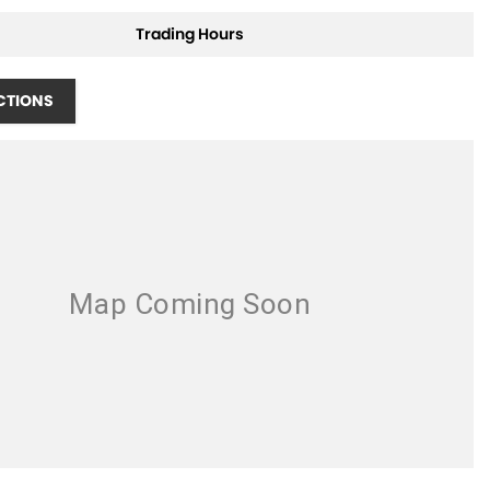
Trading Hours
CTIONS