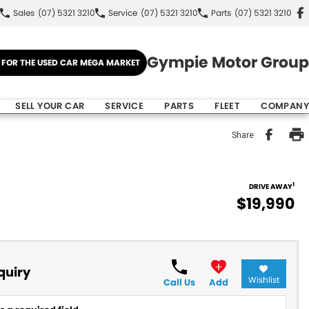
Sales
(07) 5321 3210
Service
(07) 5321 3210
Parts
(07) 5321 3210
Gympie Motor Group
E FOR THE USED CAR MEGA MARKET
SELL YOUR CAR
SERVICE
PARTS
FLEET
COMPANY
Share
1
DRIVE AWAY
$19,990
quiry
Wishlist
Call Us
Add