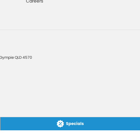
Careers
Gympie
QLD
4570
Specials