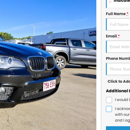
*
indicates
Full Name
*
Email
*
Phone Num
Click to A
Additional 
I would 
I ackno
with ou
and I a