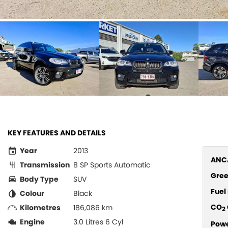
KEY FEATURES AND DETAILS
Year
2013
ANCA
Transmission
8 SP Sports Automatic
Gree
Body Type
SUV
Fue
Colour
Black
CO
Kilometres
186,086 km
2
Engine
3.0 Litres 6 Cyl
Pow