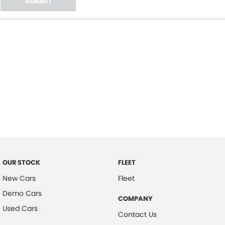
SUBMIT
OUR STOCK
FLEET
New Cars
Fleet
Demo Cars
COMPANY
Used Cars
Contact Us