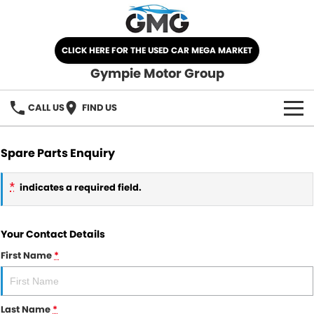
CLICK HERE FOR THE USED CAR MEGA MARKET
Gympie Motor Group
CALL US
FIND US
HOME
Spare Parts Enquiry
BRANDS
*
indicates a required field.
Chery
OUR STOCK
Your Contact Details
Ford
New Cars
SPECIALS
First Name
*
Nissan
Demo Cars
SELL YOUR CAR
Kia
Used Cars
Last Name
*
SERVICE