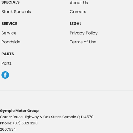
SPECIALS
About Us
Stock Specials
Careers
SERVICE
LEGAL
Service
Privacy Policy
Roadside
Terms of Use
PARTS
Parts
Gympie Motor Group
Corner Bruce Highway & Oak Street
,
Gympie
QLD
4570
Phone:
(07) 5321 3210
2607534