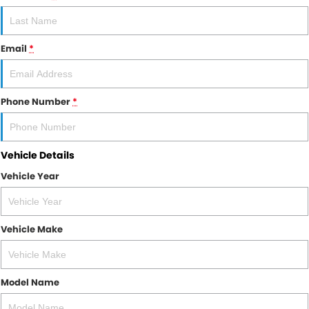
RAM
Service
PARTS
Email
*
Subaru
Roadside
FLEET
KGM SsangYong
COMPANY
Phone Number
*
LDV
Contact Us
Used Car Mega Market
Vehicle Details
About Us
Vehicle Year
Careers
Blog
Vehicle Make
Model Name