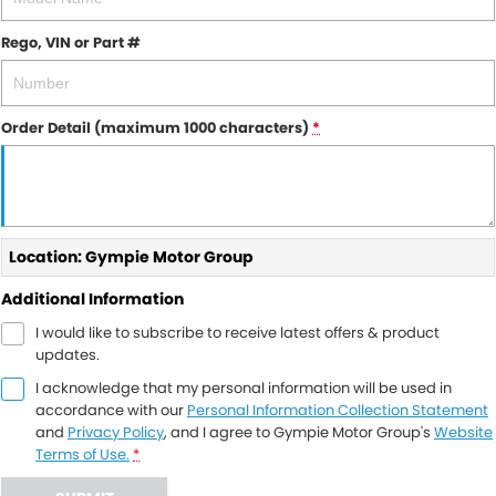
Rego, VIN or Part #
Order Detail (maximum 1000 characters)
*
Location: Gympie Motor Group
Additional Information
I would like to subscribe to receive latest offers & product
updates.
I acknowledge that my personal information will be used in
accordance with our
Personal Information Collection Statement
and
Privacy Policy
, and I agree to
Gympie Motor Group's
Website
Terms of Use.
*