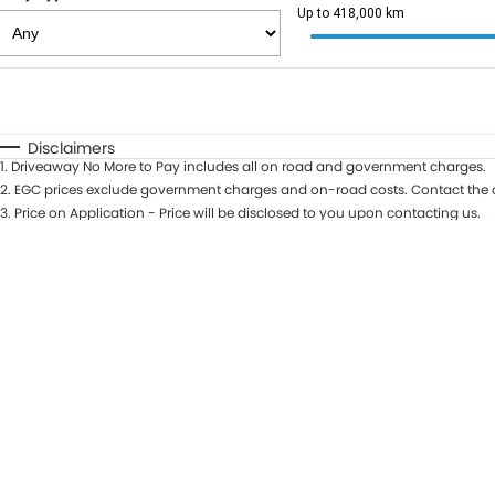
Up to 418,000 km
Fuel Type
$170
I Can Afford
Automatic
Manual
Specials
Disclaimers
1
.
Driveaway No More to Pay includes all on road and government charges.
2
.
EGC prices exclude government charges and on-road costs. Contact the d
3
.
Price on Application - Price will be disclosed to you upon contacting us.