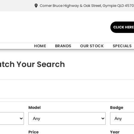
Corner Bruce Highway & Oak Street, Gympie QLD 4570
CLICK HER
HOME
BRANDS
OUR STOCK
SPECIALS
tch Your Search
Model
Badge
Price
Year