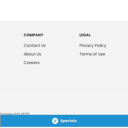
COMPANY
LEGAL
Contact Us
Privacy Policy
About Us
Terms of Use
Careers
Gympie
QLD
4570
Specials