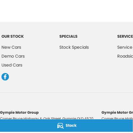
OUR STOCK
SPECIALS
SERVICE
New Cars
Stock Specials
Service
Demo Cars
Roadsi
Used Cars
Gympie Motor Group
Gympie Motor Gr
Corner Bruce Highway & Oak Street
,
Gympie
QLD
4570
Corner Bruce High
Phone:
(07) 5321 3210
Phone:
(07) 5321 
Stock
2607534