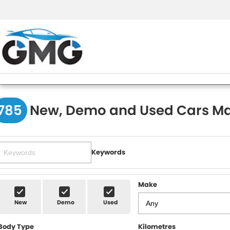
785
New, Demo and Used Cars Ma
Keywords
Make
New
Demo
Used
Body Type
Kilometres