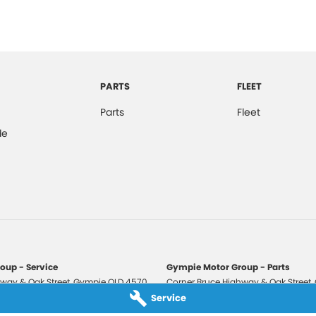
PARTS
FLEET
Parts
Fleet
de
oup - Service
Gympie Motor Group - Parts
way & Oak Street
,
Gympie
QLD
4570
Corner Bruce Highway & Oak Street
,
3210
Phone:
(07) 5321 3210
Service