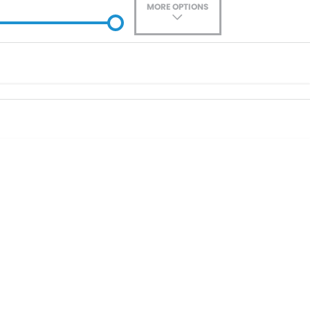
MORE OPTIONS
ade-In
Location
0