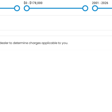
$0 - $178,000
2001 - 2026
Colour
Per
Seats
Deposit/Tr
ealer to determine charges applicable to you.