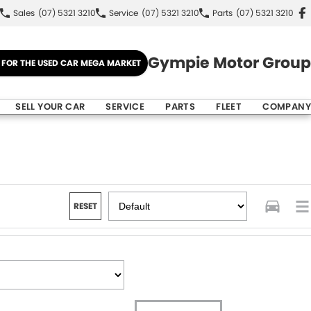
Sales
(07) 5321 3210
Service
(07) 5321 3210
Parts
(07) 5321 3210
Gympie Motor Group
E FOR THE USED CAR MEGA MARKET
SELL YOUR CAR
SERVICE
PARTS
FLEET
COMPANY
RESET