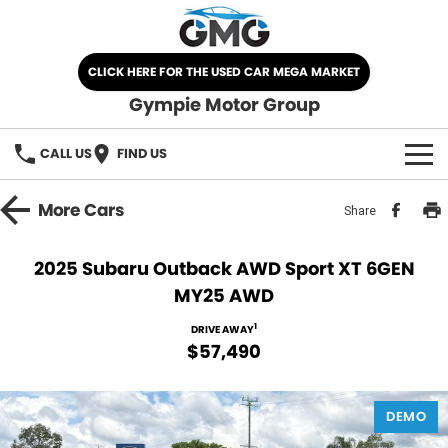
CLICK HERE FOR THE USED CAR MEGA MARKET
Gympie Motor Group
CALL US
FIND US
HOME
More
Cars
Share
BRANDS
2025 Subaru Outback AWD Sport XT 6GEN
MY25 AWD
Chery
OUR STOCK
1
DRIVE AWAY
Ford
New Cars
SPECIALS
$57,490
Nissan
Demo Cars
SELL YOUR CAR
DEMO
Kia
Used Cars
SERVICE