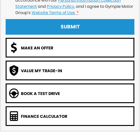
accordance with our
Personal Information Collection
Statement
and
Privacy Policy
, and I agree to
Gympie Motor
Group's
Website Terms of Use.
*
SUBMIT
MAKE AN OFFER
VALUE MY TRADE-IN
BOOK A TEST DRIVE
FINANCE CALCULATOR