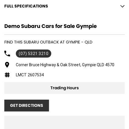
FULL SPECIFICATIONS
12 V Socket(s) - Auxiliary
Demo Subaru Cars for Sale Gympie
18" Alloy Wheels
6 Speaker Stereo
FIND THIS SUBARU OUTBACK AT GYMPIE - QLD
ABS (Antilock Brakes)
(07) 5321 3210
Active Torque Transfer System
Adaptive Speed Limiter - Road Sign Recognition
Corner Bruce Highway & Oak Street, Gympie QLD 4570
Adjustable Steering Col. - Tilt & Reach
LMCT 2607534
Air Cond. - Climate Control 2 Zone
Trading Hours
Air Conditioning - Pollen Filter
Air Conditioning - Rear
GET DIRECTIONS
Airbag - Driver
Airbag - Knee Driver