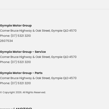
Central Locking - Once Mobile
Central Locking - Remote/Keyless
Chrome Door Handles - Interior
Chrome Window Surrounds - Exterior
Gympie Motor Group
Corner Bruce Highway & Oak Street
,
Gympie
QLD
4570
Clock - Digital
Phone:
(07) 5321 3210
Collision Mitigation - Emergency Steering Assist
2607534
Collision Mitigation - Forward (High speed)
Gympie Motor Group - Service
Collision Mitigation - Forward (Low speed)
Corner Bruce Highway & Oak Street
,
Gympie
QLD
4570
Phone:
(07) 5321 3210
Collision Mitigation - Post Collision Steer/Brake
Collision Mitigation - Reversing
Gympie Motor Group - Parts
Corner Bruce Highway & Oak Street
,
Gympie
QLD
4570
Collision Mitigation - VRU
Phone:
(07) 5321 3210
Collision Warning - Forward
© Copyright
2026
. All Rights Reserved.
Collision Warning - Rearward
Coloured Door Mirrors