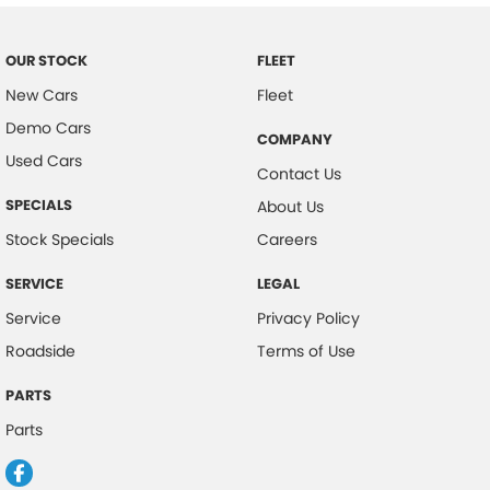
Body Colour - Door Handles
Body Side Mouldings
OUR STOCK
FLEET
Bottle Holders - 1st Row
New Cars
Fleet
Demo Cars
Bottle Holders - 2nd Row
COMPANY
Used Cars
Brake Assist
Contact Us
Brake Emergency Display - Hazard/Stoplights
SPECIALS
About Us
Camera - Front Vision
Stock Specials
Careers
Camera - Rear Vision
SERVICE
LEGAL
Camera - Side Vision
Service
Privacy Policy
Cargo Blind - Rear
Roadside
Terms of Use
Cargo Tie Down Hooks/Rings
PARTS
Carpeted - Cargo Area
Parts
Central Locking - Key Proximity