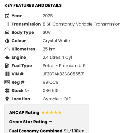
KEY FEATURES AND DETAILS
Year
2025
Transmission
8 SP Constantly Variable Transmission
Body Type
SUV
Colour
Crystal White
Kilometres
25 km
Engine
2.4 Litres 4 Cyl
Fuel Type
Petrol - Premium ULP
VIN #
JF2BTAK83SG086531
Reg #
991QC9
Stock №
086 531
Location
Gympie - QLD
☆☆☆☆☆
ANCAP Rating
Green Star Rating
—
Fuel Economy Combined
9 L/100km