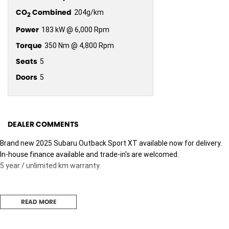
CO
Combined
204g/km
2
Power
183 kW @ 6,000 Rpm
Torque
350 Nm @ 4,800 Rpm
Seats
5
Doors
5
DEALER COMMENTS
Brand new 2025 Subaru Outback Sport XT available now for delivery.
In-house finance available and trade-in's are welcomed.
5 year / unlimited km warranty.
READ MORE