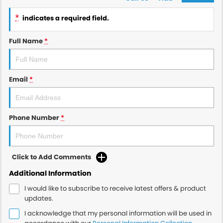
*
indicates a required field.
Full Name
*
Email
*
Phone Number
*
Click to Add Comments
Additional Information
I would like to subscribe to receive latest offers & product
updates.
I acknowledge that my personal information will be used in