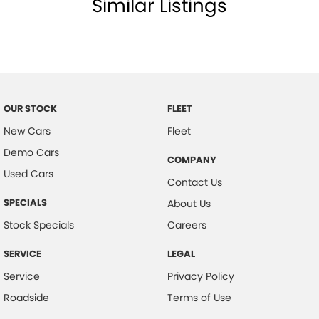
Similar Listings
Cargo Tie Down Hooks/Rings
Carpeted - Cabin Floor
Central Locking - Key Proximity
Central Locking - Remote/Keyless
Centre Console - Extended
OUR STOCK
FLEET
Chrome Exhaust Tip(s)
New Cars
Fleet
Demo Cars
Coil Springs
COMPANY
Used Cars
Collision Mitigation - Emergency Steering Assist
Contact Us
Collision Mitigation - Forward (Low speed)
SPECIALS
About Us
Collision Mitigation - VRU
Stock Specials
Careers
Collision Warning - Forward
SERVICE
LEGAL
Collision Warning - VRU
Service
Privacy Policy
Colour Display Screen - Front
Roadside
Terms of Use
Coloured Door Mirrors