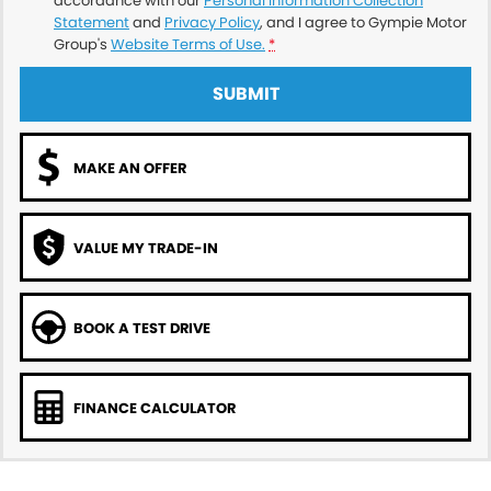
accordance with our
Personal Information Collection
Statement
and
Privacy Policy
, and I agree to
Gympie Motor
Group's
Website Terms of Use.
*
SUBMIT
MAKE AN OFFER
VALUE MY TRADE-IN
BOOK A TEST DRIVE
FINANCE CALCULATOR