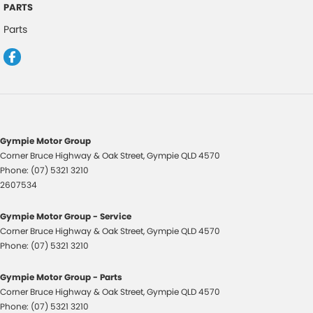
PARTS
Control - Electronic Stability
Parts
Control - Park Distance Front
Control - Park Distance Rear
Control - Pedestrian Avoidance with Braking
Control - Traction
Control - Trailer Sway
Gympie Motor Group
Corner Bruce Highway & Oak Street
,
Gympie
QLD
4570
Cross Traffic Alert - Front
Phone:
(07) 5321 3210
Cruise Control - Distance Control
2607534
Cruise Control - with Brake Function (limiter)
Gympie Motor Group - Service
Cup Holders - 1st Row
Corner Bruce Highway & Oak Street
,
Gympie
QLD
4570
Phone:
(07) 5321 3210
Cup Holders - 2nd Row
Daytime Running Lamps
Gympie Motor Group - Parts
Corner Bruce Highway & Oak Street
,
Gympie
QLD
4570
Digital Instrument Display - Full
Phone:
(07) 5321 3210