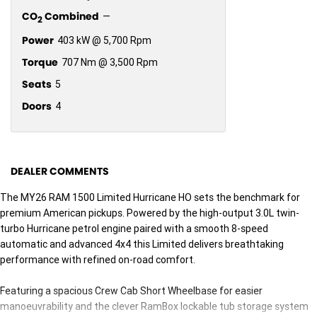
CO
Combined
—
2
Power
403 kW @ 5,700 Rpm
Torque
707 Nm @ 3,500 Rpm
Seats
5
Doors
4
DEALER COMMENTS
The MY26 RAM 1500 Limited Hurricane HO sets the benchmark for
premium American pickups. Powered by the high-output 3.0L twin-
turbo Hurricane petrol engine paired with a smooth 8-speed
automatic and advanced 4x4 this Limited delivers breathtaking
performance with refined on-road comfort.
Featuring a spacious Crew Cab Short Wheelbase for easier
manoeuvrability and the clever RamBox lockable tub storage system