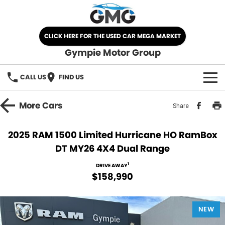
CLICK HERE FOR THE USED CAR MEGA MARKET
Gympie Motor Group
CALL US
FIND US
HOME
More
Cars
Share
BRANDS
2025 RAM 1500 Limited Hurricane HO RamBox
DT MY26 4X4 Dual Range
Chery
OUR STOCK
1
DRIVE AWAY
Ford
New Cars
SPECIALS
$158,990
Nissan
Demo Cars
SELL YOUR CAR
NEW
Kia
Used Cars
SERVICE