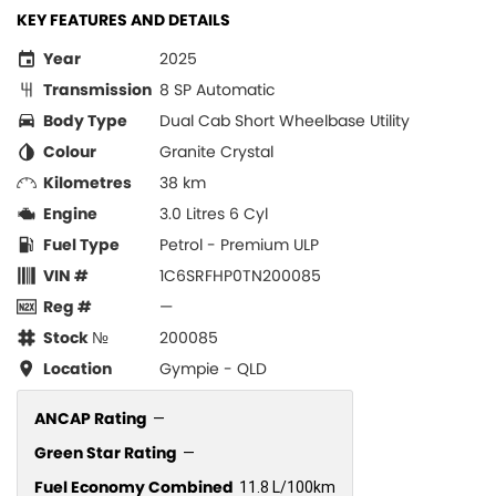
KEY FEATURES AND DETAILS
Year
2025
Transmission
8 SP Automatic
Body Type
Dual Cab Short Wheelbase Utility
Colour
Granite Crystal
Kilometres
38 km
Engine
3.0 Litres 6 Cyl
Fuel Type
Petrol - Premium ULP
VIN #
1C6SRFHP0TN200085
Reg #
—
Stock №
200085
Location
Gympie - QLD
ANCAP Rating
—
Green Star Rating
—
Fuel Economy Combined
11.8 L/100km