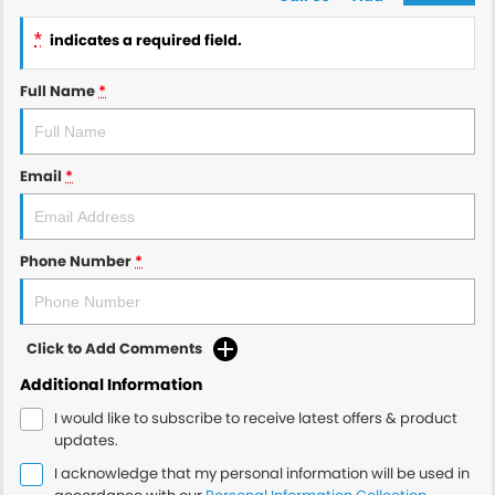
*
indicates a required field.
Full Name
*
Email
*
Phone Number
*
Click to Add Comments
Additional Information
I would like to subscribe to receive latest offers & product
updates.
I acknowledge that my personal information will be used in