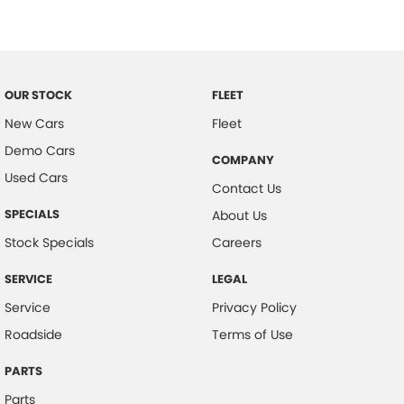
Carpeted - Cabin Floor
Central Locking - Key Proximity
Central Locking - Remote/Keyless
Chrome Exhaust Tip(s)
OUR STOCK
FLEET
Coil Springs
New Cars
Fleet
Demo Cars
Collision Mitigation - Forward (Low speed)
COMPANY
Used Cars
Collision Mitigation - VRU
Contact Us
Collision Warning - Forward
SPECIALS
About Us
Collision Warning - VRU
Stock Specials
Careers
Colour Display Screen - Front
SERVICE
LEGAL
Coloured Door Mirrors
Service
Privacy Policy
Control - Electronic Stability
Roadside
Terms of Use
Control - Park Distance Front
PARTS
Control - Park Distance Rear
Parts