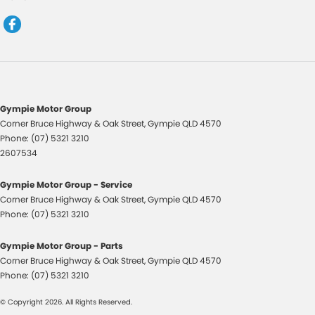
Control - Pedestrian Avoidance with Braking
Control - Traction
Control - Trailer Sway
Cruise Control - Distance Control
Cruise Control - with Brake Function (limiter)
Gympie Motor Group
Corner Bruce Highway & Oak Street
,
Gympie
QLD
4570
Cup Holders - 1st Row
Phone:
(07) 5321 3210
Cup Holders - 2nd Row
2607534
Digital Instrument Display - Full
Gympie Motor Group - Service
Disc Brakes Front Ventilated
Corner Bruce Highway & Oak Street
,
Gympie
QLD
4570
Phone:
(07) 5321 3210
Disc Brakes Rear Solid
Driving Mode - Selectable
Gympie Motor Group - Parts
Corner Bruce Highway & Oak Street
,
Gympie
QLD
4570
EBD (Electronic Brake Force Distribution)
Phone:
(07) 5321 3210
Electric Seat - Drivers with Memory
© Copyright
2026
. All Rights Reserved.
Electric Seat - Passenger