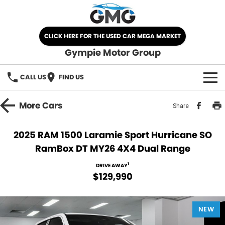
CLICK HERE FOR THE USED CAR MEGA MARKET
Gympie Motor Group
CALL US
FIND US
HOME
More
Cars
Share
BRANDS
2025 RAM 1500 Laramie Sport Hurricane SO
RamBox DT MY26 4X4 Dual Range
Chery
OUR STOCK
1
DRIVE AWAY
Ford
New Cars
SPECIALS
$129,990
Nissan
Demo Cars
SELL YOUR CAR
NEW
Kia
Used Cars
SERVICE