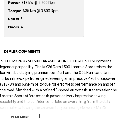
Power
313 kW @ 5,200 Rpm
Torque
635 Nm @ 3,500 Rpm
Seats
5
Doors
4
DEALER COMMENTS
?? THE MY26 RAM 1500 LARAMIE SPORT IS HERE! ?? Luxury meets
legendary capability. The MY26 Ram 1500 Laramie Sport raises the
bar with bold styling premium comfort and the 3.0L Hurricane twin-
turbo inline-six petrol enginedelivering an impressive 420 horsepower
(313kW) and 635Nm of torque for effortless performance on and off
the road. Matched with a refined 8-speed automatic transmission the
Laramie Sport offers smooth power delivery impressive towing
capability and the confidence to take on everything from the daily
commute to towing the caravan for your next getaway. ? MY26
Laramie Sport Highlights: ?? 3.0L Hurricane twin-turbo inline-six petrol
READ MORE