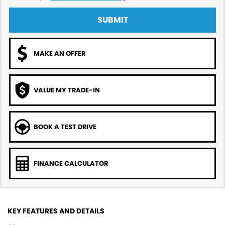
SUBMIT
MAKE AN OFFER
VALUE MY TRADE-IN
BOOK A TEST DRIVE
FINANCE CALCULATOR
KEY FEATURES AND DETAILS