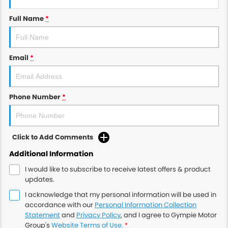
Full Name
*
Email
*
Phone Number
*
Click to Add Comments
Additional Information
I would like to subscribe to receive latest offers & product
updates.
I acknowledge that my personal information will be used in
accordance with our
Personal Information Collection
Statement
and
Privacy Policy
, and I agree to
Gympie Motor
Group's
Website Terms of Use.
*