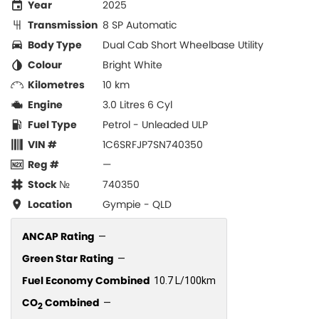
Year
2025
Transmission
8 SP Automatic
Body Type
Dual Cab Short Wheelbase Utility
Colour
Bright White
Kilometres
10 km
Engine
3.0 Litres 6 Cyl
Fuel Type
Petrol - Unleaded ULP
VIN #
1C6SRFJP7SN740350
Reg #
—
Stock №
740350
Location
Gympie - QLD
ANCAP Rating
—
Green Star Rating
—
Fuel Economy Combined
10.7 L/100km
CO
Combined
—
2