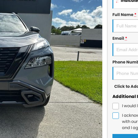
*
indicates
Full Name
*
Email
*
Phone Num
Click to A
Additional 
I would 
I ackno
with ou
and I a