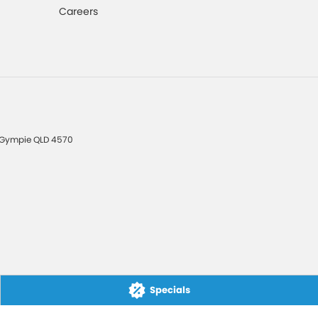
Careers
Gympie
QLD
4570
Specials