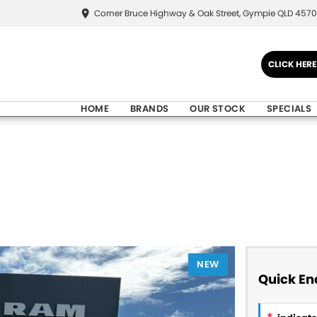
Corner Bruce Highway & Oak Street, Gympie QLD 4570
CLICK HER
HOME
BRANDS
OUR STOCK
SPECIALS
NEW
Quick En