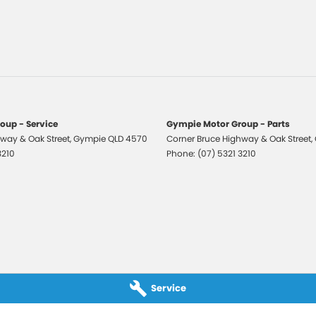
er Look - Seats
er Steering Wheel
ic Finish Exterior Highlights
-function Control Screen - Colour
-function Steering Wheel
Brake - Electric
oup - Service
Gympie Motor Group - Parts
way & Oak Street
 Door Mirrors - Folding
,
Gympie
QLD
4570
Corner Bruce Highway & Oak Street
,
3210
Phone:
(07) 5321 3210
 Door Mirrors - Heated
 Steering
 Steering - Electric Assist
 Windows - Front & Rear
 - Analogue
 - Digital (DAB+)
Service
Sensor (Auto wipers)