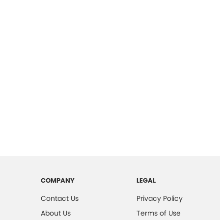
COMPANY
LEGAL
Contact Us
Privacy Policy
About Us
Terms of Use