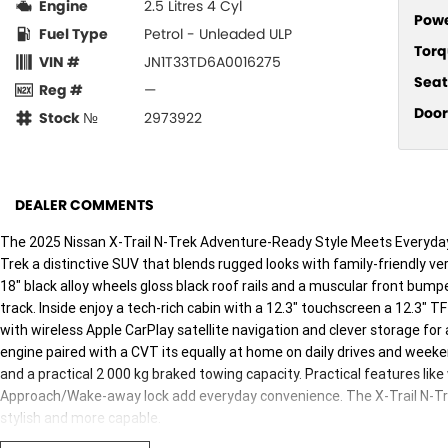
Engine
2.5 Litres 4 Cyl
Pow
Fuel Type
Petrol - Unleaded ULP
Torq
VIN #
JN1T33TD6A0016275
Seat
Reg #
—
Door
Stock №
2973922
DEALER COMMENTS
The 2025 Nissan X-Trail N-Trek Adventure-Ready Style Meets Everyday P
Trek a distinctive SUV that blends rugged looks with family-friendly vers
18" black alloy wheels gloss black roof rails and a muscular front bumpe
track. Inside enjoy a tech-rich cabin with a 12.3" touchscreen a 12.3" T
with wireless Apple CarPlay satellite navigation and clever storage for 
engine paired with a CVT its equally at home on daily drives and weeke
and a practical 2 000 kg braked towing capacity. Practical features lik
Approach/Wake-away lock add everyday convenience. The X-Trail N-Tr
stylish and more capable.