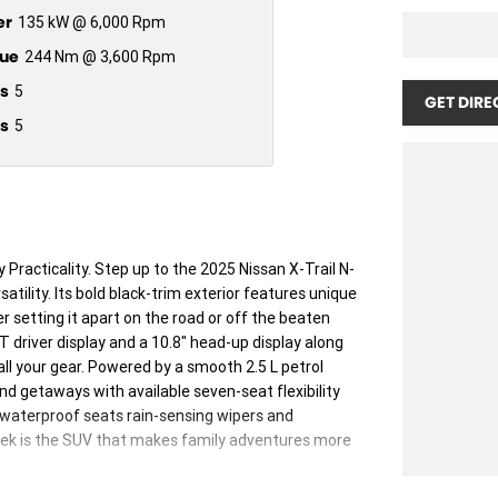
er
135 kW @ 6,000 Rpm
ue
244 Nm @ 3,600 Rpm
s
5
GET DIRE
s
5
racticality. Step up to the 2025 Nissan X-Trail N-
atility. Its bold black-trim exterior features unique
r setting it apart on the road or off the beaten
FT driver display and a 10.8" head-up display along
all your gear. Powered by a smooth 2.5 L petrol
nd getaways with available seven-seat flexibility
e waterproof seats rain-sensing wipers and
ek is the SUV that makes family adventures more