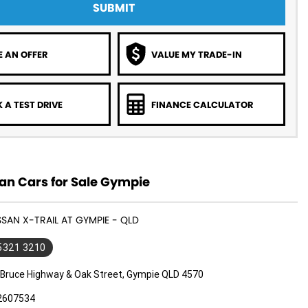
SUBMIT
 AN OFFER
VALUE MY TRADE-IN
 A TEST DRIVE
FINANCE CALCULATOR
an Cars for Sale Gympie
SSAN X-TRAIL AT GYMPIE - QLD
 5321 3210
 Bruce Highway & Oak Street, Gympie QLD 4570
2607534