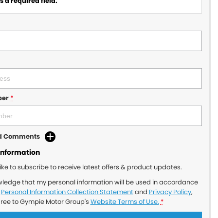
 a required field.
ber
*
dd Comments
Information
like to subscribe to receive latest offers & product updates.
wledge that my personal information will be used in accordance
r
Personal Information Collection Statement
and
Privacy Policy
,
gree to
Gympie Motor Group's
Website Terms of Use.
*