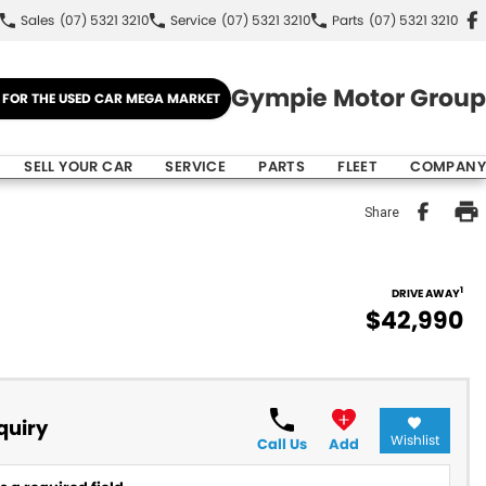
Sales
(07) 5321 3210
Service
(07) 5321 3210
Parts
(07) 5321 3210
Gympie Motor Group
E FOR THE USED CAR MEGA MARKET
SELL YOUR CAR
SERVICE
PARTS
FLEET
COMPANY
Share
1
DRIVE AWAY
$42,990
quiry
Wishlist
Call Us
Add