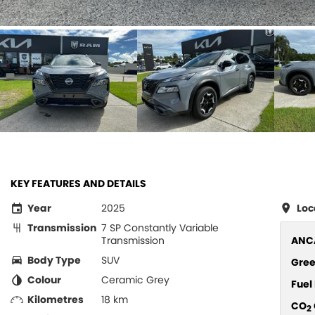
KEY FEATURES AND DETAILS
Year
2025
Loc
Transmission
7 SP Constantly Variable
Transmission
ANCA
Body Type
SUV
Gree
Colour
Ceramic Grey
Fue
Kilometres
18 km
CO
2