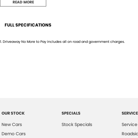
READ MORE
FULL SPECIFICATIONS
12 V Socket(s) - Auxiliary
Headr
1
.
Driveaway No More to Pay includes all on road and government charges.
18" Alloy Wheels
Headr
6 Speaker Stereo
Heate
ABS (Antilock Brakes)
Hill H
Adaptive Speed Limiter - Road Sign Recognition
Illum
Adjustable Steering Col. - Tilt & Reach
Infor
Air Cond. - Climate Control 2 Zone
Keyle
Airbag - Driver
Lane
OUR STOCK
SPECIALS
SERVICE
Airbag - Front Centre
Lane 
New Cars
Stock Specials
Service
Airbag - Passenger
Leath
Demo Cars
Roadsi