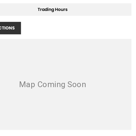
Trading Hours
CTIONS