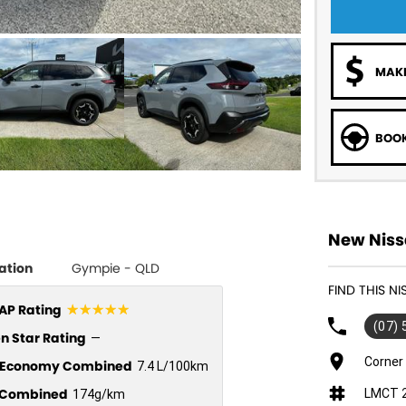
MAKE
BOOK
New Niss
ation
Gympie - QLD
FIND THIS NI
☆☆☆☆☆
P Rating
(07)
n Star Rating
—
Corner
l Economy Combined
7.4 L/100km
Combined
LMCT 
174g/km