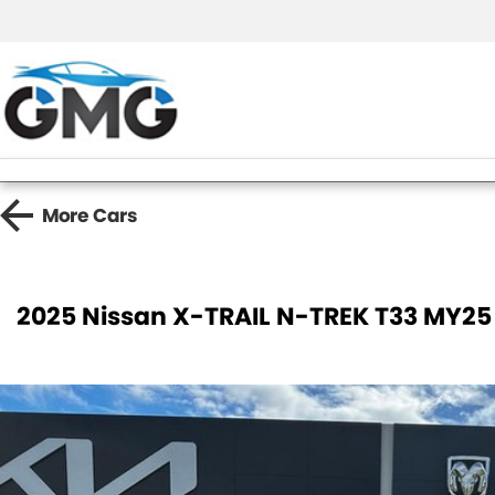
More
Cars
2025 Nissan X-TRAIL N-TREK T33 MY25