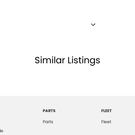
ests - Adjustable 1st Row (Front)
ests - Adjustable 2nd Row x3
d Seats - 1st Row
Similar Listings
older
inated Vanity Mirror for Front Passenger
mation Display - Head Up
ss Start - Key/FOB Proximity related
 Departure Warning
PARTS
FLEET
Keeping - Active Assist
Parts
Fleet
er Look - Inserts in Doors
de