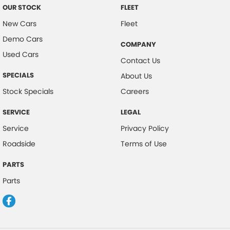
OUR STOCK
FLEET
New Cars
Fleet
Demo Cars
COMPANY
Used Cars
Contact Us
SPECIALS
About Us
Stock Specials
Careers
SERVICE
LEGAL
Service
Privacy Policy
Roadside
Terms of Use
PARTS
Parts