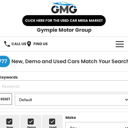
CLICK HERE FOR THE USED CAR MEGA MARKET
Gympie Motor Group
CALL US
FIND US
HOME
777
New, Demo and Used Cars Match Your Searc
BRANDS
Keywords
Chery
OUR STOCK
Ford
New Cars
SPECIALS
RESET
Nissan
Demo Cars
SELL YOUR CAR
Make
Kia
Used Cars
SERVICE
New
Demo
Used