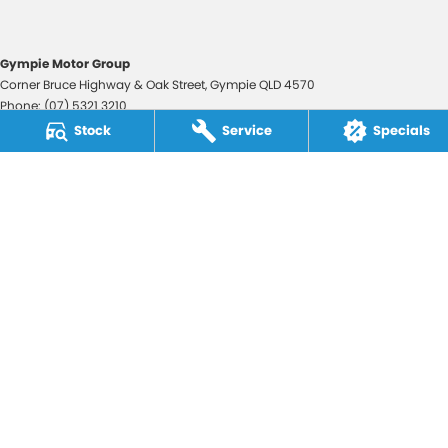
Gympie Motor Group
Corner Bruce Highway & Oak Street
,
Gympie
QLD
4570
Phone:
(07) 5321 3210
2607534
Stock
Service
Specials
Gympie Motor Group - Service
Corner Bruce Highway & Oak Street
,
Gympie
QLD
4570
Phone:
(07) 5321 3210
Gympie Motor Group - Parts
Corner Bruce Highway & Oak Street
,
Gympie
QLD
4570
Phone:
(07) 5321 3210
© Copyright
2026
. All Rights Reserved.
POWERED BY
CMS Login
Visit iMotor