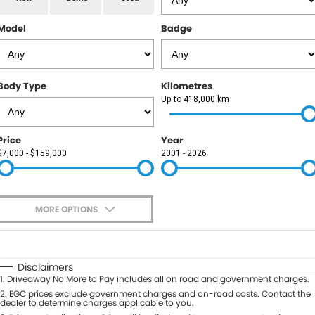
RAM
Model
Badge
Service
PARTS
Subaru
Roadside
FLEET
KGM SsangYong
Body Type
Kilometres
COMPANY
Up to 418,000 km
LDV
Contact Us
Price
Year
Used Car Mega Market
$7,000 - $159,000
2001 - 2026
About Us
Careers
MORE OPTIONS
Blog
$170
Fuel Type
I Can Afford
Automatic
Manual
Specials
Disclaimers
1
.
Driveaway No More to Pay includes all on road and government charges.
Per
Deposit/Trade-In
Colour
2
.
EGC prices exclude government charges and on-road costs. Contact the
Seats
dealer to determine charges applicable to you.