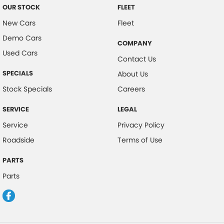
OUR STOCK
FLEET
New Cars
Fleet
Demo Cars
COMPANY
Used Cars
Contact Us
SPECIALS
About Us
Stock Specials
Careers
SERVICE
LEGAL
Service
Privacy Policy
Roadside
Terms of Use
PARTS
Parts