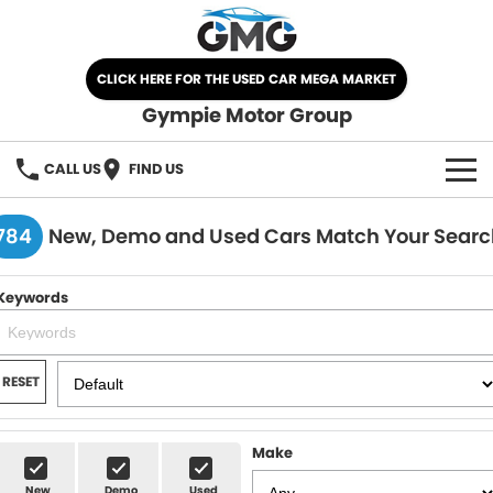
CLICK HERE FOR THE USED CAR MEGA MARKET
Gympie Motor Group
CALL US
FIND US
HOME
784
New, Demo and Used Cars Match Your Searc
BRANDS
Keywords
Chery
OUR STOCK
Ford
New Cars
SPECIALS
RESET
Nissan
Demo Cars
SELL YOUR CAR
Make
Kia
Used Cars
SERVICE
New
Demo
Used