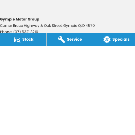
Gympie Motor Group
Corner Bruce Highway & Oak Street
,
Gympie
QLD
4570
Phone:
(07) 5321 3210
2607534
Stock
Service
Specials
Gympie Motor Group - Service
Corner Bruce Highway & Oak Street
,
Gympie
QLD
4570
Phone:
(07) 5321 3210
Gympie Motor Group - Parts
Corner Bruce Highway & Oak Street
,
Gympie
QLD
4570
Phone:
(07) 5321 3210
© Copyright
2026
. All Rights Reserved.
POWERED BY
CMS Login
Visit iMotor