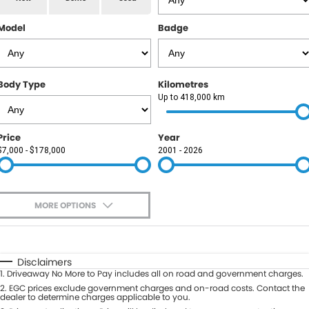
RAM
Model
Badge
Service
PARTS
Subaru
Roadside
FLEET
KGM SsangYong
Body Type
Kilometres
COMPANY
Up to 418,000 km
LDV
Contact Us
Price
Year
Used Car Mega Market
$7,000 - $178,000
2001 - 2026
About Us
Careers
MORE OPTIONS
Blog
$170
Fuel Type
I Can Afford
Automatic
Manual
Specials
Disclaimers
1
.
Driveaway No More to Pay includes all on road and government charges.
Per
Deposit/Trade-In
Colour
2
.
EGC prices exclude government charges and on-road costs. Contact the
Seats
dealer to determine charges applicable to you.