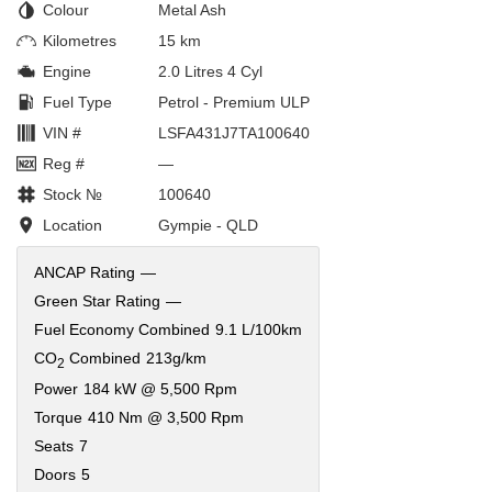
Colour
Metal Ash
Kilometres
15 km
Engine
2.0 Litres 4 Cyl
Fuel Type
Petrol - Premium ULP
VIN #
LSFA431J7TA100640
Reg #
—
Stock №
100640
Location
Gympie - QLD
ANCAP Rating
—
Green Star Rating
—
Fuel Economy Combined
9.1 L/100km
CO
Combined
213g/km
2
Power
184 kW @ 5,500 Rpm
Torque
410 Nm @ 3,500 Rpm
Seats
7
Doors
5