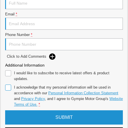
Email
*
Phone Number
*
Click to Add Comments
Additional Information
I would like to subscribe to receive latest offers & product
updates.
I acknowledge that my personal information will be used in
accordance with our
Personal Information Collection Statement
and
Privacy Policy
, and I agree to
Gympie Motor Group's
Website
Terms of Use.
*
SUBMIT