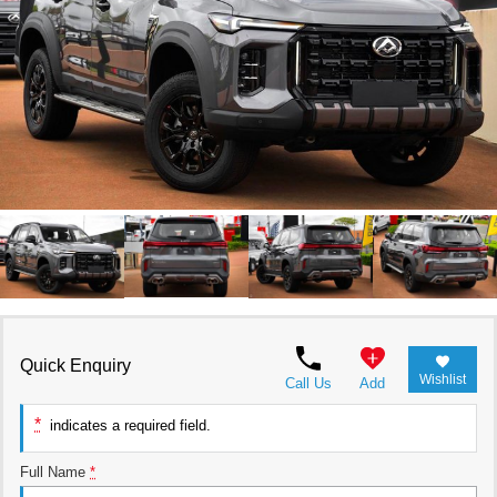
RAM
Service
PARTS
Subaru
Roadside
FLEET
KGM SsangYong
COMPANY
LDV
Contact Us
Used Car Mega Market
About Us
Careers
Blog
Quick Enquiry
Wishlist
Call Us
Add
*
indicates a required field.
Full Name
*