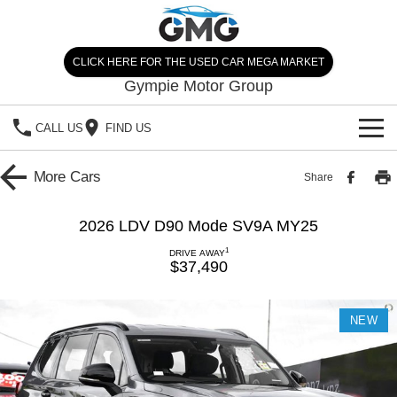
CLICK HERE FOR THE USED CAR MEGA MARKET
Gympie Motor Group
CALL US
FIND US
HOME
More
Cars
Share
BRANDS
2026 LDV D90 Mode SV9A MY25
Chery
OUR STOCK
1
DRIVE AWAY
$37,490
Ford
New Cars
SPECIALS
NEW
Nissan
Demo Cars
SELL YOUR CAR
Kia
Used Cars
SERVICE