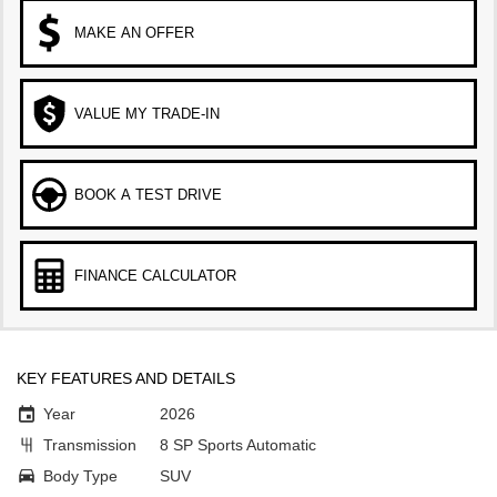
MAKE AN OFFER
VALUE MY TRADE-IN
BOOK A TEST DRIVE
FINANCE CALCULATOR
KEY FEATURES AND DETAILS
Year
2026
Transmission
8 SP Sports Automatic
Body Type
SUV