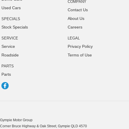
Collision Warning - VRU
COMPANY
Used Cars
Coloured Door Mirrors
Contact Us
About Us
SPECIALS
Control - Electronic Stability
Stock Specials
Careers
Control - Hill Descent
Control - Park Distance Front
SERVICE
LEGAL
Service
Privacy Policy
Control - Park Distance Rear
Roadside
Terms of Use
Control - Pedestrian Avoidance with Braking
PARTS
Control - Rollover Stability
Parts
Control - Traction
Cruise Control - Distance Control
Cruise Control - with Brake Function (limiter)
Cup Holders - 1st Row
Cup Holders - 2nd Row
Gympie Motor Group
Cup Holders - 3rd Row
Corner Bruce Highway & Oak Street
,
Gympie
QLD
4570