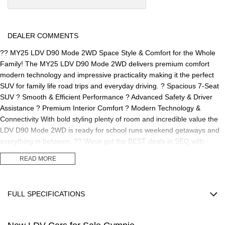
DEALER COMMENTS
?? MY25 LDV D90 Mode 2WD Space Style & Comfort for the Whole
Family! The MY25 LDV D90 Mode 2WD delivers premium comfort
modern technology and impressive practicality making it the perfect
SUV for family life road trips and everyday driving. ? Spacious 7-Seat
SUV ? Smooth & Efficient Performance ? Advanced Safety & Driver
Assistance ? Premium Interior Comfort ? Modern Technology &
Connectivity With bold styling plenty of room and incredible value the
LDV D90 Mode 2WD is ready for school runs weekend getaways and
everything in between. ?? Weve got the BEST deals in SEQ with
competitive finance options available now! ?? Visit us today and
READ MORE
experience the MY25 LDV D90 for yourself.
FULL SPECIFICATIONS
12 V Socket(s) - Auxiliary