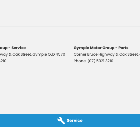
er Look - Seats
ic Finish Interior Inserts
-function Control Screen - Colour
-function Steering Wheel
Brake - Electric
oup - Service
Gympie Motor Group - Parts
way & Oak Street
 Door Mirrors
,
Gympie
QLD
4570
Corner Bruce Highway & Oak Street
,
3210
Phone:
(07) 5321 3210
 Door Mirrors - Folding
 Door Mirrors - Heated
 Steering
 Steering - Electric Assist
 Windows - Front & Rear
 - Digital (DAB+)
Service
Sensor (Auto wipers)
View Mirror - Manual Anti-Glare