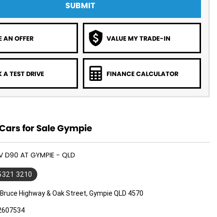
SUBMIT
 AN OFFER
VALUE MY TRADE-IN
 A TEST DRIVE
FINANCE CALCULATOR
Cars for Sale Gympie
DV D90 AT GYMPIE - QLD
 5321 3210
 Bruce Highway & Oak Street, Gympie QLD 4570
2607534