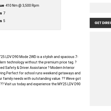
ue
410 Nm @ 3,500 Rpm
s
7
s
5
GET DIRE
 LDV D90 Mode 2WD is a stylish and spacious 7-
ern technology without the premium price tag. ?
d Safety & Driver Assistance ? Modern Interior
ving Perfect for school runs weekend getaways and
ur family needs with outstanding value. ?? Weve got
! ?? Visit us today and experience the MY25 LDV D90