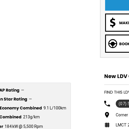
MAKE
BOOK
New LDV 
P Rating
—
FIND THIS L
n Star Rating
—
(07)
l Economy Combined
9.1 L/100km
Corner
Combined
213g/km
LMCT 
er
184 kW @ 5,500 Rpm