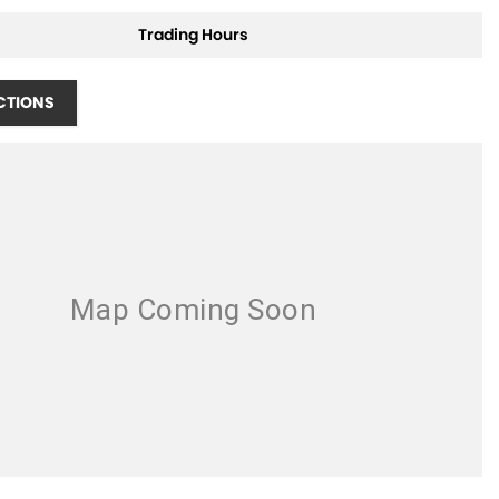
Trading Hours
CTIONS