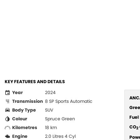
KEY FEATURES AND DETAILS
Year
2024
ANCA
Transmission
8 SP Sports Automatic
Gree
Body Type
SUV
Fue
Colour
Spruce Green
CO
Kilometres
18 km
2
Engine
2.0 Litres 4 Cyl
Pow