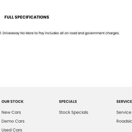
FULL SPECIFICATIONS
12 V Socket(s) - Auxiliary
Gloss
1
.
Driveaway No More to Pay includes all on road and government charges.
18" Alloy Wheels
Grille
240 V Socket(s)
Head
8 Speaker Stereo
Headl
ABS (Antilock Brakes)
Headr
Adjustable Steering Col. - Tilt only
Headr
Air Cond. - Climate Control Multi-Zone
Headr
Airbag - Driver
Hill H
OUR STOCK
SPECIALS
SERVICE
Airbag - Passenger
Keyle
New Cars
Stock Specials
Service
Airbag - Side Driver
Lane
Demo Cars
Roadsi
Airbag - Side Front Passenger
Lane 
Used Cars