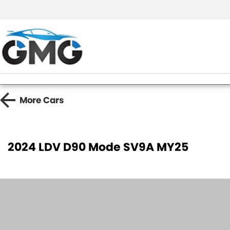
More
Cars
2024 LDV D90 Mode SV9A MY25