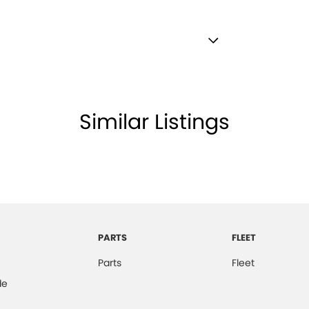
 Finish Window Surrounds - Exterior
 - Black
lamps - LED
Similar Listings
amps Automatic (light sensitive)
ests - Adjustable 1st Row (Front)
ests - Adjustable 2nd Row x3
ests - Adjustable 3rd Row x2
older
PARTS
FLEET
ss Start - Key/FOB Proximity related
Parts
Fleet
 Departure Warning
de
Keeping - Active Assist