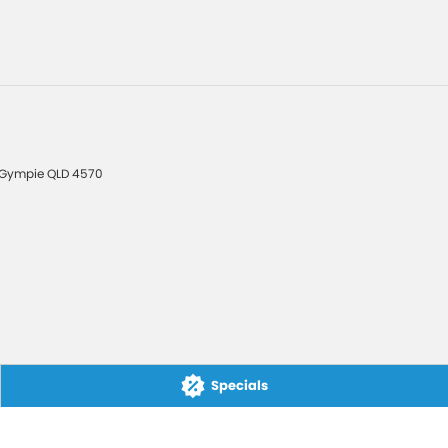
Gympie
QLD
4570
Specials