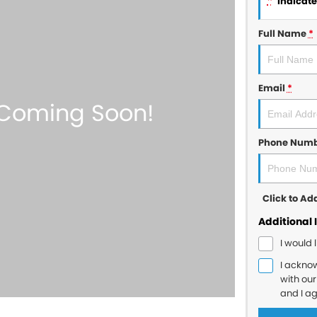
*
indicates
Full Name
*
Email
*
Phone Num
Click to A
Additional 
I would 
I ackno
with ou
and I a