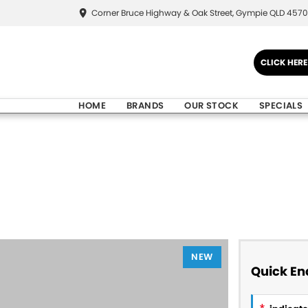
Corner Bruce Highway & Oak Street, Gympie QLD 4570
CLICK HER
HOME
BRANDS
OUR STOCK
SPECIALS
NEW
Quick En