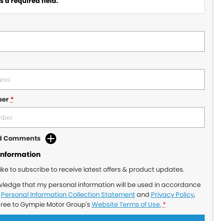
 a required field.
ber
*
dd Comments
Information
like to subscribe to receive latest offers & product updates.
wledge that my personal information will be used in accordance
r
Personal Information Collection Statement
and
Privacy Policy
,
gree to
Gympie Motor Group's
Website Terms of Use.
*