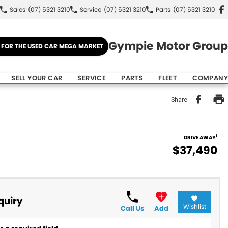
Sales
(07) 5321 3210
Service
(07) 5321 3210
Parts
(07) 5321 3210
Gympie Motor Group
E FOR THE USED CAR MEGA MARKET
SELL YOUR CAR
SERVICE
PARTS
FLEET
COMPANY
Share
1
DRIVE AWAY
$37,490
quiry
Wishlist
Call Us
Add