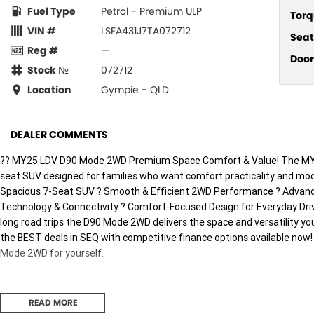
Fuel Type
Petrol - Premium ULP
Torq
VIN #
LSFA431J7TA072712
Seat
Reg #
—
Door
Stock №
072712
Location
Gympie - QLD
DEALER COMMENTS
?? MY25 LDV D90 Mode 2WD Premium Space Comfort & Value! The MY25
seat SUV designed for families who want comfort practicality and mod
Spacious 7-Seat SUV ? Smooth & Efficient 2WD Performance ? Advance
Technology & Connectivity ? Comfort-Focused Design for Everyday Dri
long road trips the D90 Mode 2WD delivers the space and versatility yo
the BEST deals in SEQ with competitive finance options available now
Mode 2WD for yourself.
READ MORE