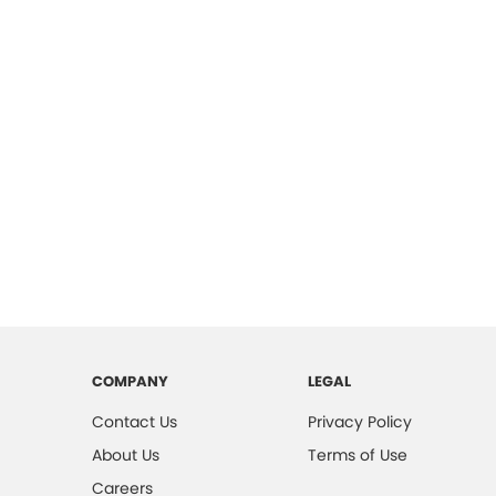
COMPANY
LEGAL
Contact Us
Privacy Policy
About Us
Terms of Use
Careers