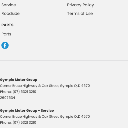
Cup Holders - 1st Row
Service
Privacy Policy
Cup Holders - 2nd Row
Roadside
Terms of Use
Daytime Running Lamps - LED
PARTS
Disc Brakes Front Ventilated
Parts
Disc Brakes Rear Solid
Door Pockets - 1st row (Front)
Driver Attention Detection
Driving Mode - Selectable
Dual Range Transmission
Gympie Motor Group
Corner Bruce Highway & Oak Street
,
Gympie
QLD
4570
EBD (Electronic Brake Force Distribution)
Phone:
(07) 5321 3210
Engine Immobiliser
2607534
Fog Lamp/s - Rear
Gympie Motor Group - Service
Gear Shift Paddles behind Steering Wheel
Corner Bruce Highway & Oak Street
,
Gympie
QLD
4570
Phone:
(07) 5321 3210
Handbrake - Fold Down