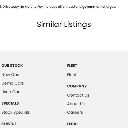
1
.
Driveaway No More to Pay includes all on road and government charges.
Camera - Rear Vision
Cargo Liner
Similar Listings
Cargo Tie Down Hooks/Rings
Central Locking - Remote/Keyless
Chrome Grille Surround
Collision Mitigation - Forward (Low speed)
Collision Warning - Forward
OUR STOCK
FLEET
Control - Electronic Stability
New Cars
Fleet
Demo Cars
Control - Hill Descent
COMPANY
Used Cars
Control - Park Distance Rear
Contact Us
Control - Rollover Stability
SPECIALS
About Us
Control - Traction
Stock Specials
Careers
Cruise Control - Distance Control
SERVICE
LEGAL