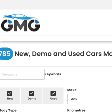
785
New, Demo and Used Cars Ma
Keywords
Make
New
Demo
Used
Body Type
Kilometres