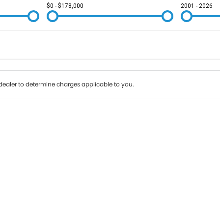
$0 - $178,000
2001 - 2026
Colour
Per
Seats
Deposit/Tr
ealer to determine charges applicable to you.