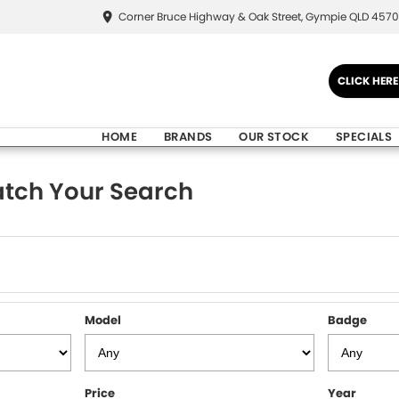
Corner Bruce Highway & Oak Street, Gympie QLD 4570
CLICK HER
HOME
BRANDS
OUR STOCK
SPECIALS
tch Your Search
Model
Badge
Price
Year