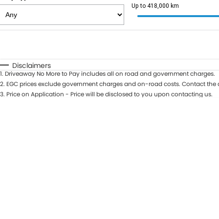
Up to 418,000 km
Fuel Type
$170
I Can Afford
Automatic
Manual
Specials
Disclaimers
1
.
Driveaway No More to Pay includes all on road and government charges.
2
.
EGC prices exclude government charges and on-road costs. Contact the d
3
.
Price on Application - Price will be disclosed to you upon contacting us.