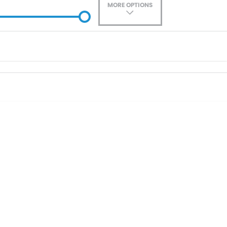
MORE OPTIONS
ade-In
Location
0