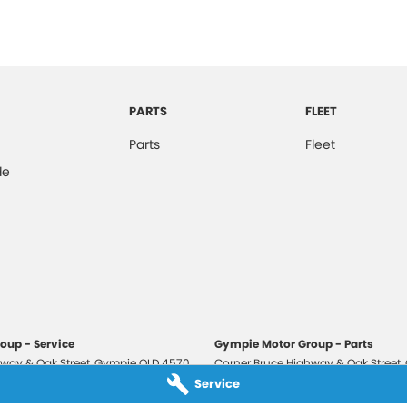
PARTS
FLEET
Parts
Fleet
de
oup - Service
Gympie Motor Group - Parts
way & Oak Street
,
Gympie
QLD
4570
Corner Bruce Highway & Oak Street
,
3210
Phone:
(07) 5321 3210
Service