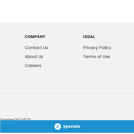
COMPANY
LEGAL
Contact Us
Privacy Policy
About Us
Terms of Use
Careers
Gympie
QLD
4570
Specials