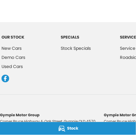
OUR STOCK
SPECIALS
SERVICE
New Cars
Stock Specials
Service
Demo Cars
Roadsi
Used Cars
Gympie Motor Group
Gympie Motor Gr
Corner Bruce Highway & Oak Street
,
Gympie
QLD
4570
Corner Bruce High
Phone:
(07) 5321 3210
Phone:
(07) 5321 
Stock
2607534