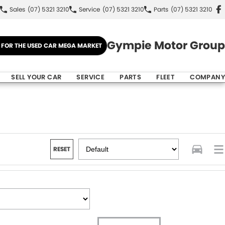
Sales
(07) 5321 3210
Service
(07) 5321 3210
Parts
(07) 5321 3210
Gympie Motor Group
E FOR THE USED CAR MEGA MARKET
SELL YOUR CAR
SERVICE
PARTS
FLEET
COMPANY
RESET