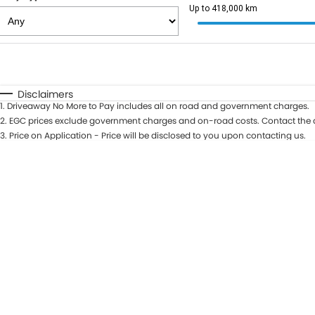
Up to 418,000 km
Fuel Type
$170
I Can Afford
Automatic
Manual
Specials
Disclaimers
1
.
Driveaway No More to Pay includes all on road and government charges.
2
.
EGC prices exclude government charges and on-road costs. Contact the d
3
.
Price on Application - Price will be disclosed to you upon contacting us.