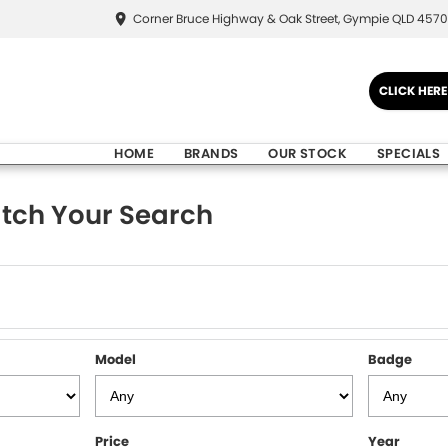
Corner Bruce Highway & Oak Street, Gympie QLD 4570
CLICK HER
HOME
BRANDS
OUR STOCK
SPECIALS
tch Your Search
Model
Badge
Price
Year