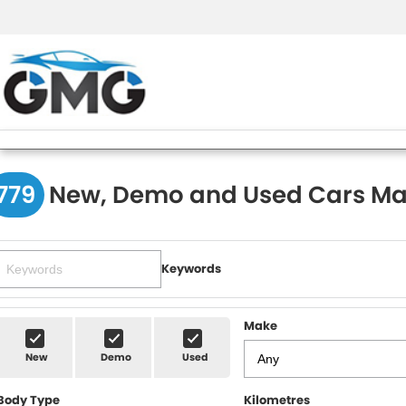
779
New, Demo and Used Cars Ma
Keywords
Make
New
Demo
Used
Body Type
Kilometres