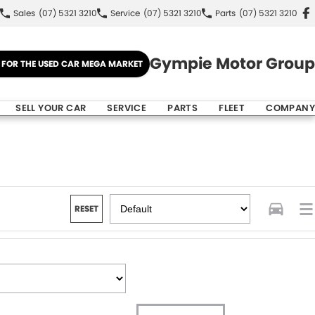
Sales
(07) 5321 3210
Service
(07) 5321 3210
Parts
(07) 5321 3210
Gympie Motor Group
E FOR THE USED CAR MEGA MARKET
SELL YOUR CAR
SERVICE
PARTS
FLEET
COMPANY
RESET