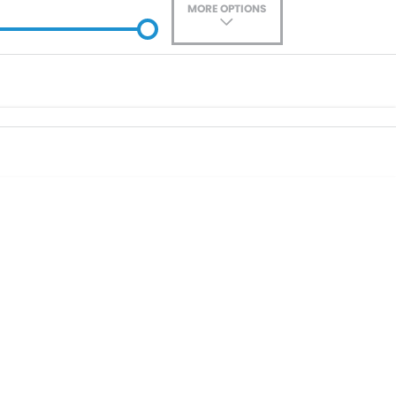
MORE OPTIONS
ade-In
Location
0