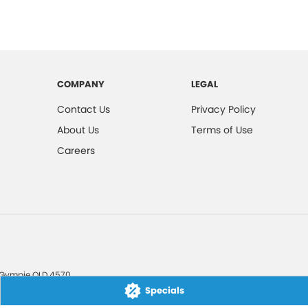
COMPANY
LEGAL
Contact Us
Privacy Policy
About Us
Terms of Use
Careers
Gympie
QLD
4570
Specials