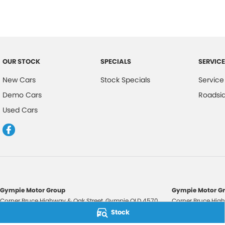
OUR STOCK
SPECIALS
SERVICE
New Cars
Stock Specials
Service
Demo Cars
Roadsi
Used Cars
Gympie Motor Group
Gympie Motor Gr
Corner Bruce Highway & Oak Street
,
Gympie
QLD
4570
Corner Bruce High
Phone:
(07) 5321 3210
Phone:
(07) 5321 
Stock
2607534