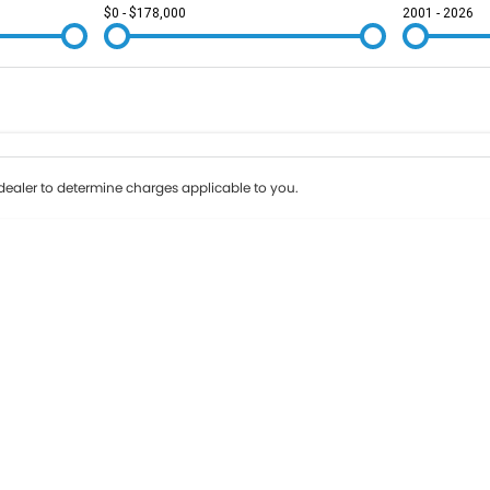
$0 - $178,000
2001 - 2026
Colour
Per
Seats
Deposit/Tr
ealer to determine charges applicable to you.