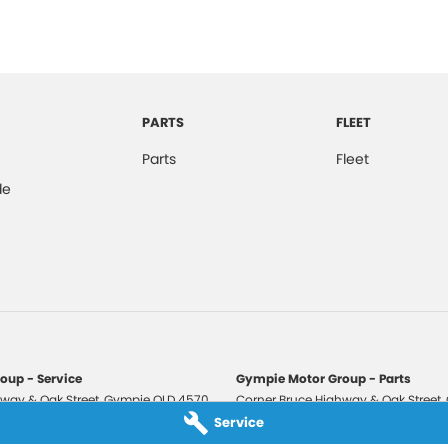
PARTS
FLEET
Parts
Fleet
de
oup - Service
Gympie Motor Group - Parts
way & Oak Street
,
Gympie
QLD
4570
Corner Bruce Highway & Oak Street
,
3210
Phone:
(07) 5321 3210
Service