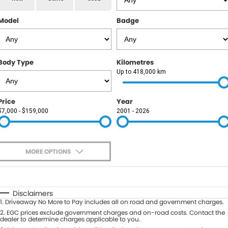
RAM
Model
Badge
Service
PARTS
Subaru
Roadside
FLEET
KGM SsangYong
Body Type
Kilometres
COMPANY
Up to 418,000 km
LDV
Contact Us
Price
Year
Used Car Mega Market
$7,000 - $159,000
2001 - 2026
About Us
Careers
MORE OPTIONS
Blog
$170
Fuel Type
I Can Afford
Automatic
Manual
Specials
Disclaimers
1
.
Driveaway No More to Pay includes all on road and government charges.
Per
Deposit/Trade-In
Colour
2
.
EGC prices exclude government charges and on-road costs. Contact the
Seats
dealer to determine charges applicable to you.