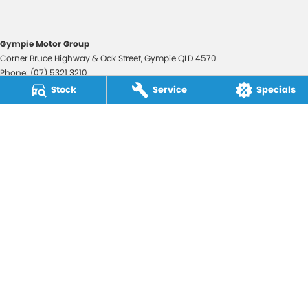
Gympie Motor Group
Corner Bruce Highway & Oak Street
,
Gympie
QLD
4570
Phone:
(07) 5321 3210
2607534
Stock
Service
Specials
Gympie Motor Group - Service
Corner Bruce Highway & Oak Street
,
Gympie
QLD
4570
Phone:
(07) 5321 3210
Gympie Motor Group - Parts
Corner Bruce Highway & Oak Street
,
Gympie
QLD
4570
Phone:
(07) 5321 3210
© Copyright
2026
. All Rights Reserved.
POWERED BY
CMS Login
Visit iMotor