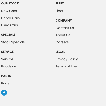
OUR STOCK
FLEET
New Cars
Fleet
Demo Cars
COMPANY
Used Cars
Contact Us
SPECIALS
About Us
Stock Specials
Careers
SERVICE
LEGAL
Service
Privacy Policy
Roadside
Terms of Use
PARTS
Parts