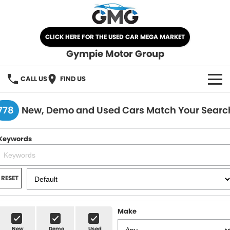
CLICK HERE FOR THE USED CAR MEGA MARKET
Gympie Motor Group
CALL US
FIND US
HOME
778
New, Demo and Used Cars Match Your Searc
BRANDS
Keywords
Chery
OUR STOCK
Ford
New Cars
SPECIALS
RESET
Nissan
Demo Cars
SELL YOUR CAR
Make
Kia
Used Cars
SERVICE
New
Demo
Used