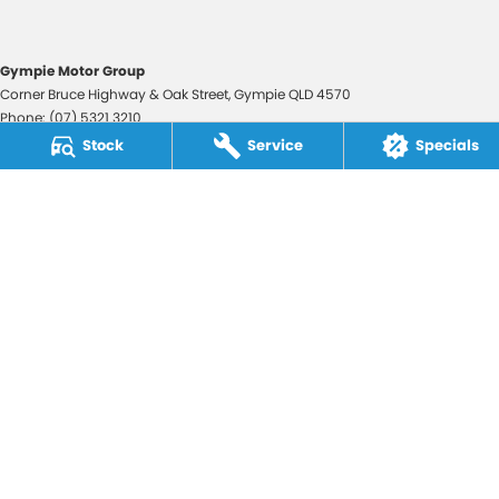
Gympie Motor Group
Corner Bruce Highway & Oak Street
,
Gympie
QLD
4570
Phone:
(07) 5321 3210
2607534
Stock
Service
Specials
Gympie Motor Group - Service
Corner Bruce Highway & Oak Street
,
Gympie
QLD
4570
Phone:
(07) 5321 3210
Gympie Motor Group - Parts
Corner Bruce Highway & Oak Street
,
Gympie
QLD
4570
Phone:
(07) 5321 3210
© Copyright
2026
. All Rights Reserved.
POWERED BY
CMS Login
Visit iMotor