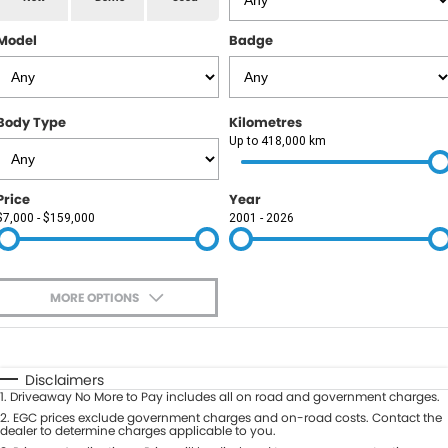
RAM
Model
Badge
Service
PARTS
Subaru
Roadside
FLEET
KGM SsangYong
Body Type
Kilometres
COMPANY
Up to 418,000 km
LDV
Contact Us
Price
Year
Used Car Mega Market
$7,000 - $159,000
2001 - 2026
About Us
Careers
MORE OPTIONS
Blog
$170
Fuel Type
I Can Afford
Automatic
Manual
Specials
Disclaimers
1
.
Driveaway No More to Pay includes all on road and government charges.
Per
Deposit/Trade-In
Colour
2
.
EGC prices exclude government charges and on-road costs. Contact the
Seats
dealer to determine charges applicable to you.