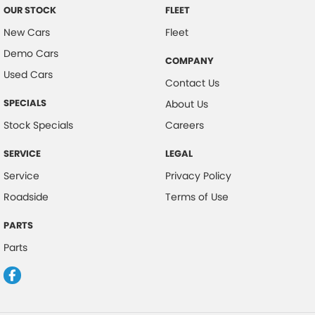
OUR STOCK
FLEET
New Cars
Fleet
Demo Cars
COMPANY
Used Cars
Contact Us
SPECIALS
About Us
Stock Specials
Careers
SERVICE
LEGAL
Service
Privacy Policy
Roadside
Terms of Use
PARTS
Parts