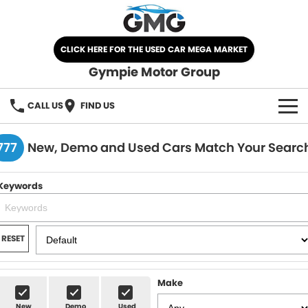
CLICK HERE FOR THE USED CAR MEGA MARKET
Gympie Motor Group
CALL US
FIND US
HOME
777
New, Demo and Used Cars Match Your Searc
BRANDS
Keywords
Chery
OUR STOCK
Ford
New Cars
SPECIALS
RESET
Nissan
Demo Cars
SELL YOUR CAR
Make
Kia
Used Cars
SERVICE
New
Demo
Used