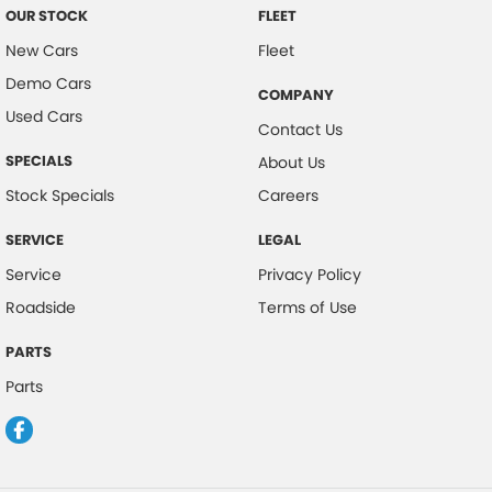
OUR STOCK
FLEET
New Cars
Fleet
Demo Cars
COMPANY
Used Cars
Contact Us
SPECIALS
About Us
Stock Specials
Careers
SERVICE
LEGAL
Service
Privacy Policy
Roadside
Terms of Use
PARTS
Parts