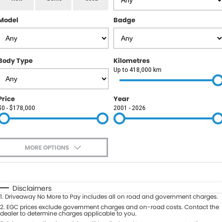
RAM
Model
Badge
Service
PARTS
Subaru
Roadside
FLEET
KGM SsangYong
Body Type
Kilometres
COMPANY
Up to 418,000 km
LDV
Contact Us
Price
Year
Used Car Mega Market
$0 - $178,000
2001 - 2026
About Us
Careers
MORE OPTIONS
Blog
$170
Fuel Type
I Can Afford
Automatic
Manual
Specials
Disclaimers
1
.
Driveaway No More to Pay includes all on road and government charges.
Per
Deposit/Trade-In
Colour
2
.
EGC prices exclude government charges and on-road costs. Contact the
Seats
dealer to determine charges applicable to you.