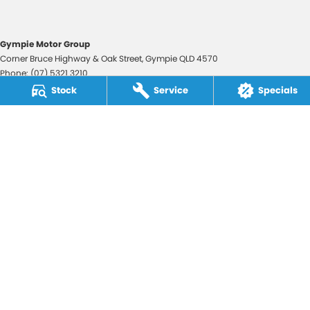
Gympie Motor Group
Corner Bruce Highway & Oak Street
,
Gympie
QLD
4570
Phone:
(07) 5321 3210
2607534
Stock
Service
Specials
Gympie Motor Group - Service
Corner Bruce Highway & Oak Street
,
Gympie
QLD
4570
Phone:
(07) 5321 3210
Gympie Motor Group - Parts
Corner Bruce Highway & Oak Street
,
Gympie
QLD
4570
Phone:
(07) 5321 3210
© Copyright
2026
. All Rights Reserved.
POWERED BY
CMS Login
Visit iMotor