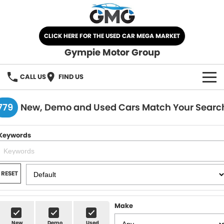
CLICK HERE FOR THE USED CAR MEGA MARKET
Gympie Motor Group
CALL US
FIND US
HOME
779
New, Demo and Used Cars Match Your Searc
BRANDS
Keywords
Chery
OUR STOCK
Ford
New Cars
SPECIALS
RESET
Nissan
Demo Cars
SELL YOUR CAR
Make
Kia
Used Cars
SERVICE
New
Demo
Used