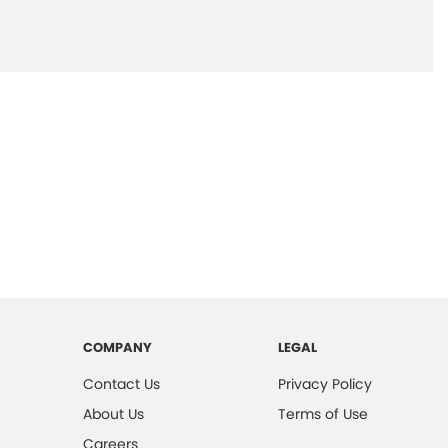
COMPANY
LEGAL
Contact Us
Privacy Policy
About Us
Terms of Use
Careers