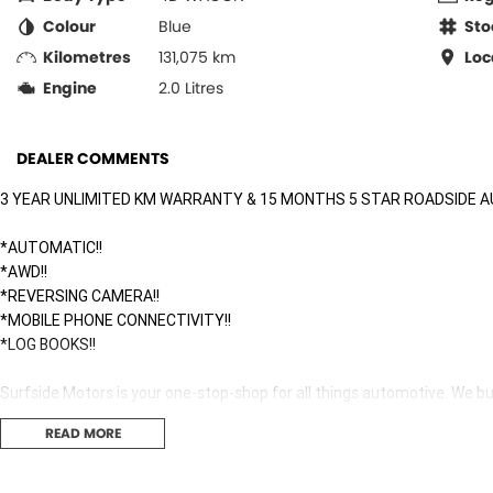
Colour
Blue
Sto
Kilometres
131,075 km
Loc
Engine
2.0 Litres
DEALER COMMENTS
3 YEAR UNLIMITED KM WARRANTY & 15 MONTHS 5 STAR ROADSIDE A
*AUTOMATIC!!
*AWD!!
*REVERSING CAMERA!!
*MOBILE PHONE CONNECTIVITY!!
*LOG BOOKS!!
Surfside Motors is your one-stop-shop for all things automotive. We buy
READ MORE
We have an extensive range of Passenger, 4WD, SUV and Commercial ve
It has never been easier to secure the car of your dreams!!!!!!!!!!!