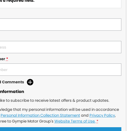
 a required field.
ber
*
dd Comments
Information
like to subscribe to receive latest offers & product updates.
wledge that my personal information will be used in accordance
r
Personal Information Collection Statement
and
Privacy Policy
,
gree to
Gympie Motor Group's
Website Terms of Use.
*