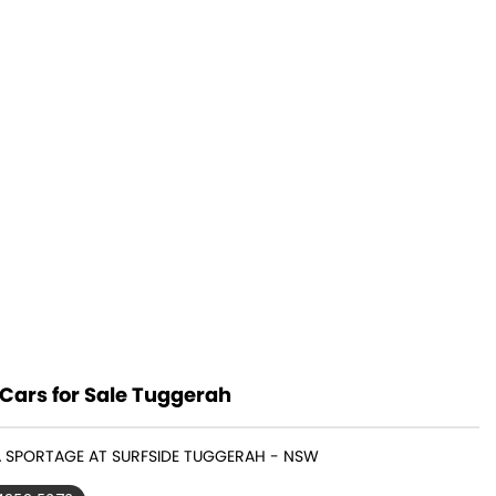
Cars for Sale Tuggerah
IA SPORTAGE AT SURFSIDE TUGGERAH - NSW