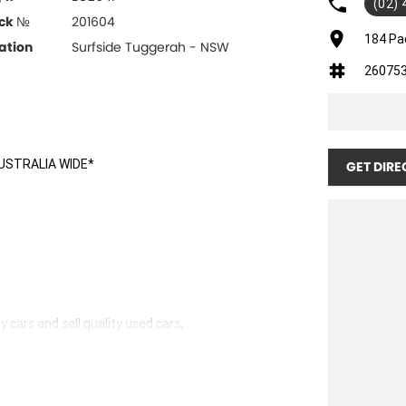
(02)
ck №
201604
184 Pa
ation
Surfside Tuggerah - NSW
26075
USTRALIA WIDE*
GET DIRE
 cars and sell quality used cars,
hicles available!