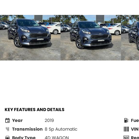
KEY FEATURES AND DETAILS
Year
2019
Fue
Transmission
8 Sp Automatic
VIN
Body Type
4D WAGON
Re