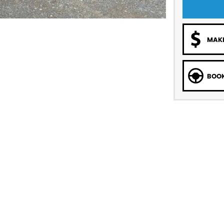
MAKE
BOOK