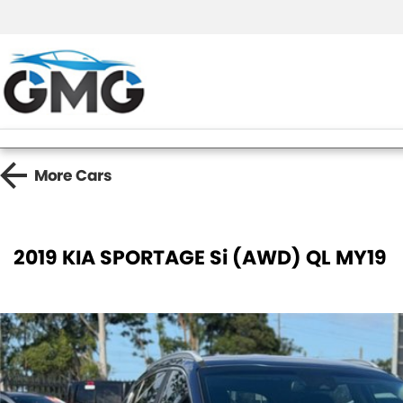
More
Cars
2019 KIA SPORTAGE Si (AWD) QL MY19