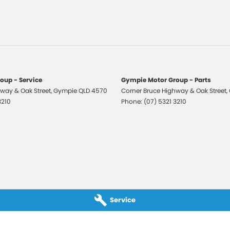
-function Control Screen
laps - Front & Rear
-function Steering Wheel
Compatible Audio/CD Player
e Phone Connectivity
oup - Service
Gympie Motor Group - Parts
eading Lights - Front
way & Oak Street
,
Gympie
QLD
4570
Corner Bruce Highway & Oak Street
,
3210
Phone:
(07) 5321 3210
ng Distance Control Rear
 Mirrors With Indicators & Folding
 Steering
r Windows
te Boot/Hatch Release
Rails
Service
Spoiler
rsing Camera