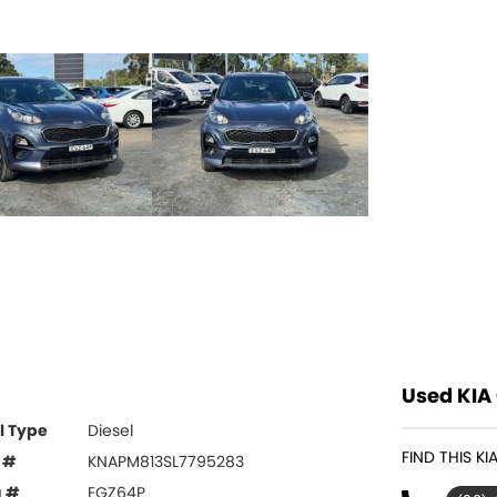
Used KIA 
l Type
Diesel
FIND THIS K
 #
KNAPM813SL7795283
g #
EGZ64P