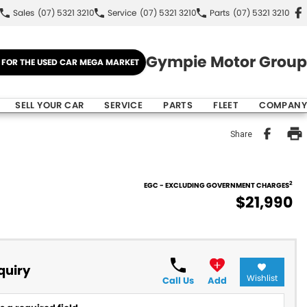
Sales
(07) 5321 3210
Service
(07) 5321 3210
Parts
(07) 5321 3210
Gympie Motor Group
E FOR THE USED CAR MEGA MARKET
SELL YOUR CAR
SERVICE
PARTS
FLEET
COMPANY
Share
2
EGC - EXCLUDING GOVERNMENT CHARGES
$21,990
quiry
Wishlist
Call Us
Add