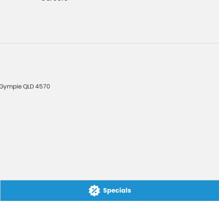
Gympie
QLD
4570
Specials