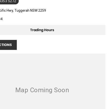
 4353 5272
cific Hwy, Tuggerah NSW 2259
34
Trading Hours
CTIONS