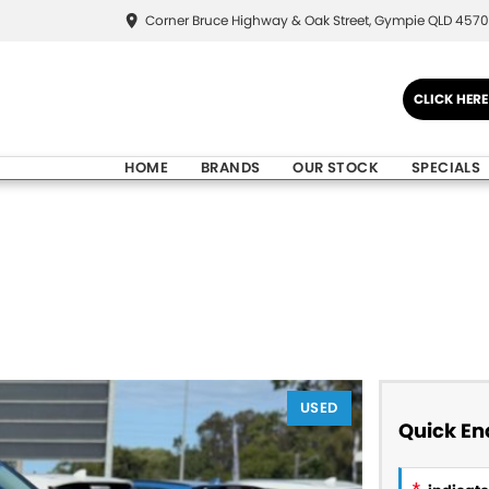
Corner Bruce Highway & Oak Street, Gympie QLD 4570
CLICK HER
HOME
BRANDS
OUR STOCK
SPECIALS
USED
Quick En