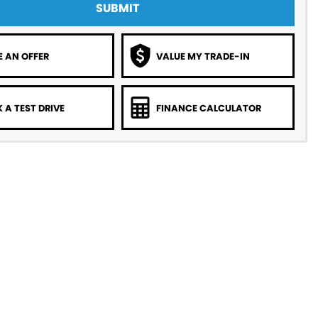
SUBMIT
 AN OFFER
VALUE MY TRADE-IN
 A TEST DRIVE
FINANCE CALCULATOR