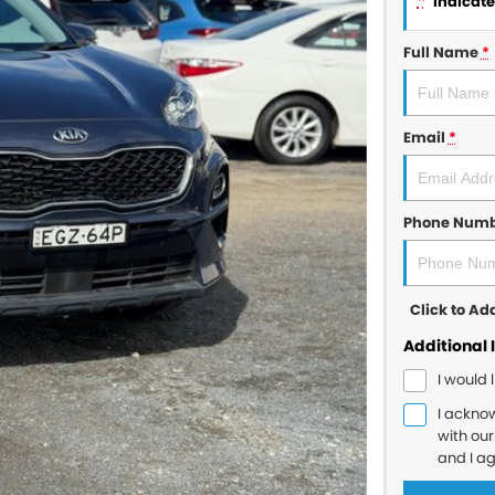
*
indicates
Full Name
*
Email
*
Phone Num
Click to A
Additional 
I would 
I ackno
with ou
and I a