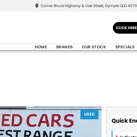
Corner Bruce Highway & Oak Street, Gympie QLD 4570
CLICK HER
HOME
BRANDS
OUR STOCK
SPECIALS
USED
Quick En