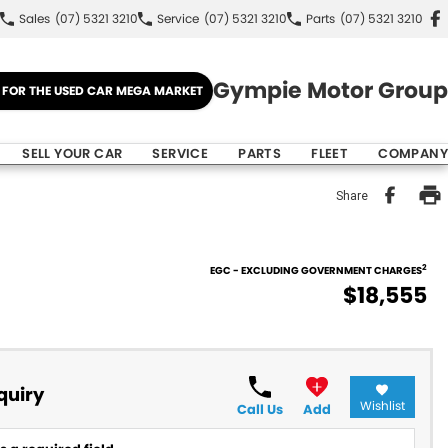
Sales
(07) 5321 3210
Service
(07) 5321 3210
Parts
(07) 5321 3210
Gympie Motor Group
E FOR THE USED CAR MEGA MARKET
SELL YOUR CAR
SERVICE
PARTS
FLEET
COMPANY
Share
2
EGC - EXCLUDING GOVERNMENT CHARGES
$18,555
quiry
Wishlist
Call Us
Add