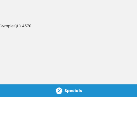
Gympie
QLD
4570
Specials