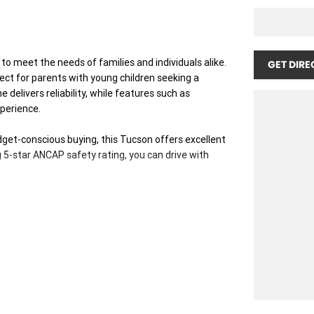
o meet the needs of families and individuals alike.
GET DIRE
rfect for parents with young children seeking a
 delivers reliability, while features such as
perience.
get-conscious buying, this Tucson offers excellent
 5-star ANCAP safety rating, you can drive with
ice: