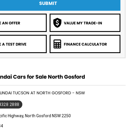
SUBMIT
 AN OFFER
VALUE MY TRADE-IN
 A TEST DRIVE
FINANCE CALCULATOR
dai Cars for Sale North Gosford
HYUNDAI TUCSON AT NORTH GOSFORD - NSW
 4328 2888
cific Highway, North Gosford NSW 2250
34