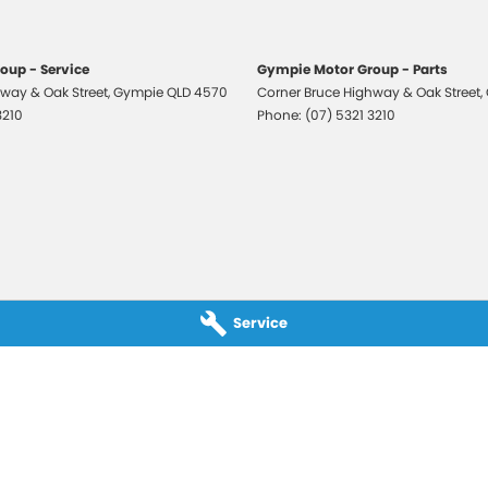
, which means you take control of your financial
oup - Service
Gympie Motor Group - Parts
way & Oak Street
,
Gympie
QLD
4570
Corner Bruce Highway & Oak Street
,
3210
Phone:
(07) 5321 3210
All makes and models are welcome. We have
st also ensuring that it's a completely hassle-free
otection Plan. Service at one of our group's service
vicing.
Service