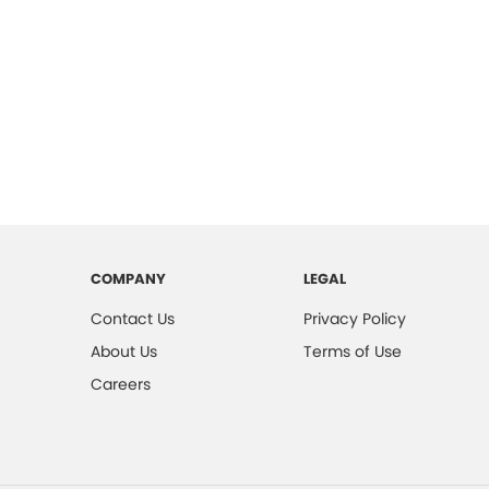
COMPANY
LEGAL
Contact Us
Privacy Policy
About Us
Terms of Use
Careers