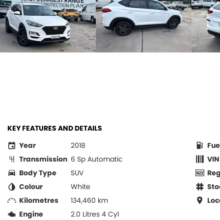
KEY FEATURES AND DETAILS
Year
2018
Fue
Transmission
6 Sp Automatic
VIN
Body Type
SUV
Re
Colour
White
Sto
Kilometres
134,460 km
Loc
Engine
2.0 Litres 4 Cyl