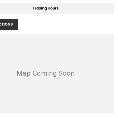
Trading Hours
CTIONS