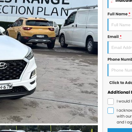
*
indicates
Full Name
*
Email
*
Phone Num
Click to A
Additional 
I would 
I ackno
with ou
and I a