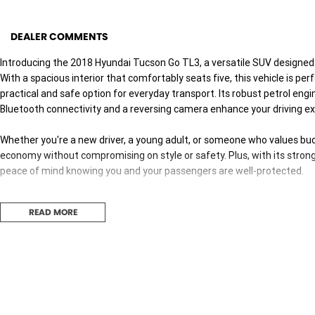
DEALER COMMENTS
Introducing the 2018 Hyundai Tucson Go TL3, a versatile SUV designed t
With a spacious interior that comfortably seats five, this vehicle is pe
practical and safe option for everyday transport. Its robust petrol engine
Bluetooth connectivity and a reversing camera enhance your driving ex
Whether you're a new driver, a young adult, or someone who values bud
economy without compromising on style or safety. Plus, with its strong
peace of mind knowing you and your passengers are well-protected.
Explore the features that make the Hyundai Tucson Go TL3 a great cho
READ MORE
- Bluetooth
- Reversing Camera
- Cruise Control
- Roof Rails
- Android Auto
- Apple CarPlay