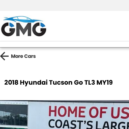
More
Cars
2018 Hyundai Tucson Go TL3 MY19