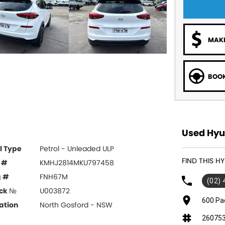
MAKE
BOOK
Used Hyun
l Type
Petrol - Unleaded ULP
FIND THIS 
 #
KMHJ2814MKU797458
g #
FNH67M
(02)
ck №
U003872
600 Pa
ation
North Gosford - NSW
26075