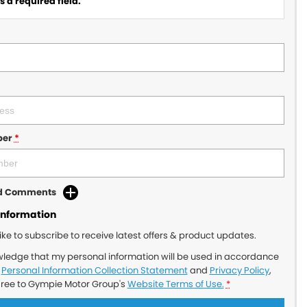
 a required field.
ber
*
dd Comments
Information
like to subscribe to receive latest offers & product updates.
wledge that my personal information will be used in accordance
r
Personal Information Collection Statement
and
Privacy Policy
,
gree to
Gympie Motor Group's
Website Terms of Use.
*